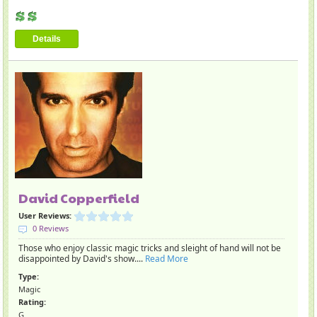
Details
David Copperfield
User Reviews:
0 Reviews
Those who enjoy classic magic tricks and sleight of hand will not be
disappointed by David's show....
Read More
Type:
Magic
Rating:
G