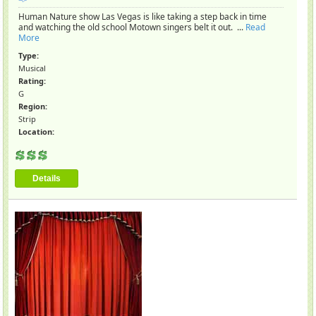
Human Nature show Las Vegas is like taking a step back in time
and watching the old school Motown singers belt it out. ...
Read
More
Type:
Musical
Rating:
G
Region:
Strip
Location:
Details