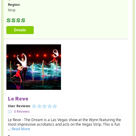
Region:
Strip
Details
Le Reve
User Reviews:
0 Reviews
Le Reve - The Dream is a Las Vegas show at the Wynn featuring the
most impressive acrobatics and acts on the Vegas Strip. This is fun
...
Read More