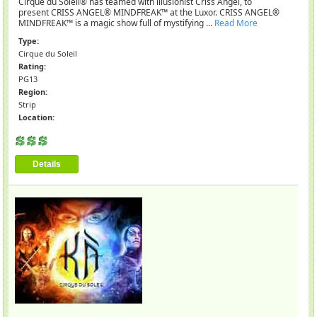
Cirque du Soleil® has teamed with illusionist Criss Angel, to
present CRISS ANGEL® MINDFREAK™ at the Luxor. CRISS ANGEL®
MINDFREAK™ is a magic show full of mystifying ...
Read More
Type:
Cirque du Soleil
Rating:
PG13
Region:
Strip
Location:
Details