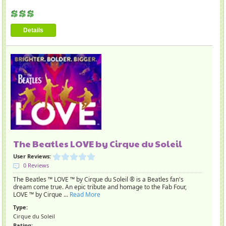
Details
The Beatles LOVE by Cirque du Soleil
User Reviews:
0 Reviews
The Beatles ™ LOVE ™ by Cirque du Soleil ® is a Beatles fan's
dream come true. An epic tribute and homage to the Fab Four,
LOVE ™ by Cirque ...
Read More
Type:
Cirque du Soleil
Rating: