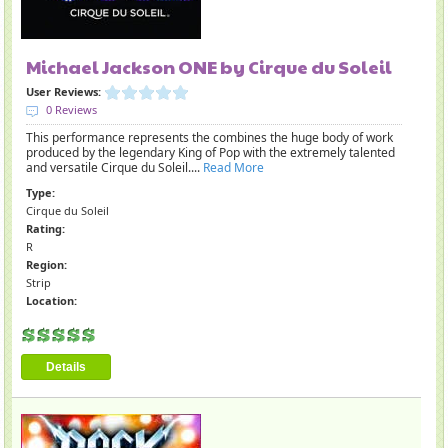
Michael Jackson ONE by Cirque du Soleil
User Reviews:
0 Reviews
This performance represents the combines the huge body of work
produced by the legendary King of Pop with the extremely talented
and versatile Cirque du Soleil....
Read More
Type:
Cirque du Soleil
Rating:
R
Region:
Strip
Location:
Details