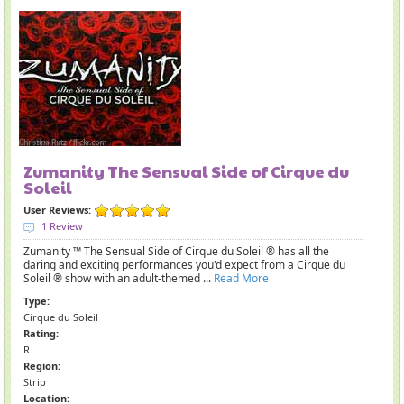
Zumanity The Sensual Side of Cirque du
Soleil
User Reviews:
1 Review
Zumanity ™ The Sensual Side of Cirque du Soleil ® has all the
daring and exciting performances you'd expect from a Cirque du
Soleil ® show with an adult-themed ...
Read More
Type:
Cirque du Soleil
Rating:
R
Region:
Strip
Location: