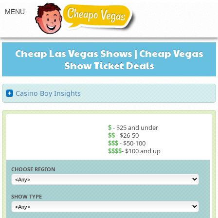
Cheap Las Vegas Shows | Cheap Vegas
Show Ticket Deals
Casino Boy Insights
$
- $25 and under
$$
- $26-50
$$$
- $50-100
$$$$
- $100 and up
CHOOSE REGION
SHOW TYPE