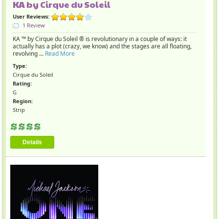
KA by Cirque du Soleil
User Reviews:
1 Review
KA ™ by Cirque du Soleil ® is revolutionary in a couple of ways: it
actually has a plot (crazy, we know) and the stages are all floating,
revolving ...
Read More
Type:
Cirque du Soleil
Rating:
G
Region:
Strip
Details