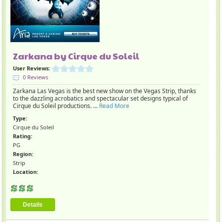
Zarkana by Cirque du Soleil
User Reviews:
0 Reviews
Zarkana Las Vegas is the best new show on the Vegas Strip, thanks
to the dazzling acrobatics and spectacular set designs typical of
Cirque du Soleil productions. ...
Read More
Type:
Cirque du Soleil
Rating:
PG
Region:
Strip
Location:
Details