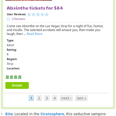
Absinthe tickets for $84
User Reviews:
0 Reviews
Come see Absinthe on the Las Vegas Strip for a night of fun, humor,
and insults. The talented acrobats will amaze you, then make you
laugh, then ...
Read More
Type:
Adult
Rating:
R
Region:
Strip
Location:
Details
1
2
3
4
next ›
last »
Bite
:
Located in the
Stratosphere
, this seductive vampire-