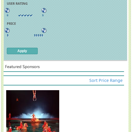
USER RATING
0
5
PRICE
Sort Price Range