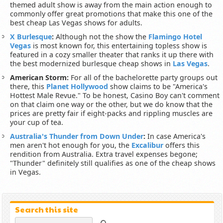
themed adult show is away from the main action enough to
commonly offer great promotions that make this one of the
best cheap Las Vegas shows for adults.
X Burlesque
:
Although not the show the
Flamingo Hotel
Vegas
is most known for, this entertaining topless show is
featured in a cozy smaller theater that ranks it up there with
the best modernized burlesque cheap shows in
Las Vegas
.
American Storm:
For all of the bachelorette party groups out
there, this
Planet Hollywood
show claims to be "America's
Hottest Male Revue." To be honest, Casino Boy can't comment
on that claim one way or the other, but we do know that the
prices are pretty fair if eight-packs and rippling muscles are
your cup of tea.
Australia's Thunder from Down Under
:
In case America's
men aren't hot enough for you, the
Excalibur
offers this
rendition from Australia. Extra travel expenses begone;
"Thunder" definitely still qualifies as one of the cheap shows
in Vegas.
Search this site