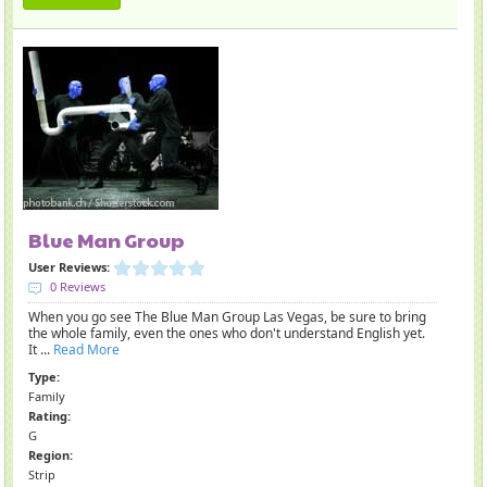
Blue Man Group
User Reviews:
0 Reviews
When you go see The Blue Man Group Las Vegas, be sure to bring
the whole family, even the ones who don't understand English yet.
It ...
Read More
Type:
Family
Rating:
G
Region:
Strip