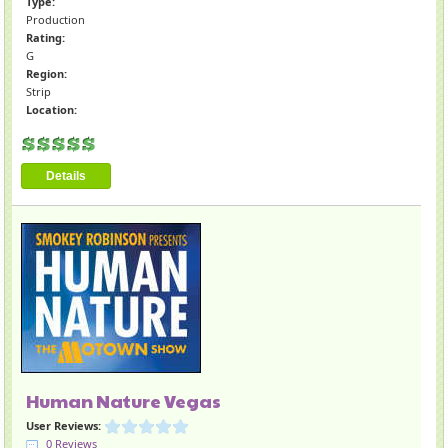
Type:
Production
Rating:
G
Region:
Strip
Location:
Details
Human Nature Vegas
User Reviews:
0 Reviews