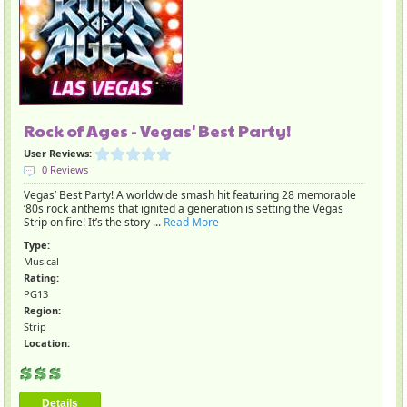
Rock of Ages - Vegas' Best Party!
User Reviews:
0 Reviews
Vegas’ Best Party! A worldwide smash hit featuring 28 memorable
‘80s rock anthems that ignited a generation is setting the Vegas
Strip on fire! It’s the story ...
Read More
Type:
Musical
Rating:
PG13
Region:
Strip
Location:
Details