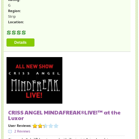
G
Region:
Strip
Location:
Details
CRISS ANGEL MINDAFREAK®LIVE!™ at the
Luxor
User Reviews:
2 Reviews