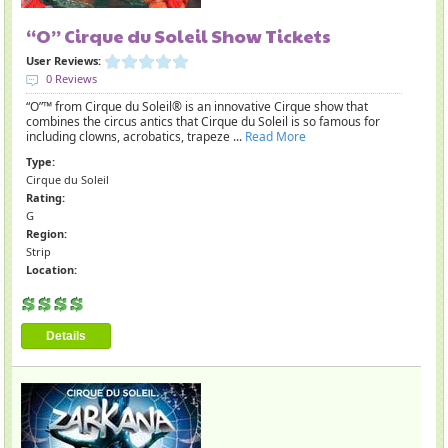
“O” Cirque du Soleil Show Tickets
User Reviews:
0 Reviews
“O”™ from Cirque du Soleil® is an innovative Cirque show that
combines the circus antics that Cirque du Soleil is so famous for
including clowns, acrobatics, trapeze ...
Read More
Type:
Cirque du Soleil
Rating:
G
Region:
Strip
Location:
Details