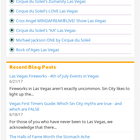
Cirque du Soleil's Zumanity Las Vegas
Cirque du Soleil's LOVE Las Vegas
Criss Angel MINDAFREAK®LIVE! Show Las Vegas
Cirque du Soleil's "KA" Las Vegas
Michael Jackson ONE by Cirque du Soleil
Rock of Ages Las Vegas
Recent Blog Posts
Las Vegas Fireworks - 4th of July Events in Vegas
6/21/17
Fireworks in Las Vegas aren't exactly uncommon. Sin City likes to
light up the...
Vegas First Timers Guide: Which Sin City myths are true - and
which are FALSE
6/18/17
For those of you who have never been to Las Vegas, we
acknowledge that there...
The Halls of Fame Worth the Stomach Ache