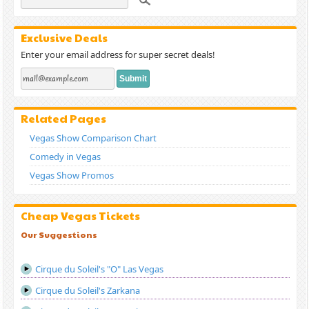
Exclusive Deals
Enter your email address for super secret deals!
Related Pages
Vegas Show Comparison Chart
Comedy in Vegas
Vegas Show Promos
Cheap Vegas Tickets
Our Suggestions
Cirque du Soleil's "O" Las Vegas
Cirque du Soleil's Zarkana