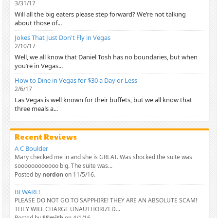
3/31/17
Will all the big eaters please step forward? We’re not talking
about those of...
Jokes That Just Don't Fly in Vegas
2/10/17
Well, we all know that Daniel Tosh has no boundaries, but when
you’re in Vegas...
How to Dine in Vegas for $30 a Day or Less
2/6/17
Las Vegas is well known for their buffets, but we all know that
three meals a...
Recent Reviews
A C Boulder
Mary checked me in and she is GREAT. Was shocked the suite was
soooooooooooo big. The suite was...
Posted by
nordon
on 11/5/16.
BEWARE!
PLEASE DO NOT GO TO SAPPHIRE! THEY ARE AN ABSOLUTE SCAM!
THEY WILL CHARGE UNAUTHORIZED...
Posted by
SSmith
on 4/1/16.