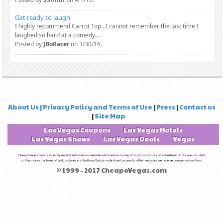
Get ready to laugh
I highly recommend Carrot Top...I cannot remember the last time I
laughed so hard at a comedy...
Posted by
JBoRacer
on 3/30/16.
About Us | Privacy Policy and Terms of Use
|
Press
|
Contact us
|
Site Map
Las Vegas Coupons
Las Vegas Hotels
Las Vegas Shows
Las Vegas Deals
Vegas
© 1999 - 2017 CheapoVegas.com