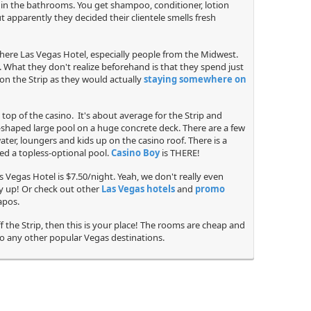
ff in the bathrooms. You get shampoo, conditioner, lotion
 apparently they decided their clientele smells fresh
phere Las Vegas Hotel, especially people from the Midwest.
e. What they don't realize beforehand is that they spend just
on the Strip as they would actually
staying somewhere on
 top of the casino. It's about average for the Strip and
r-shaped large pool on a huge concrete deck. There are a few
ater, loungers and kids up on the casino roof. There is a
lled a topless-optional pool.
Casino Boy
is THERE!
s Vegas Hotel is $7.50/night. Yeah, we don't really even
ay up! Or check out other
Las Vegas hotels
and
promo
apos.
f the Strip, then this is your place! The rooms are cheap and
 to any other popular Vegas destinations.
Security Guard
Jacuzzi