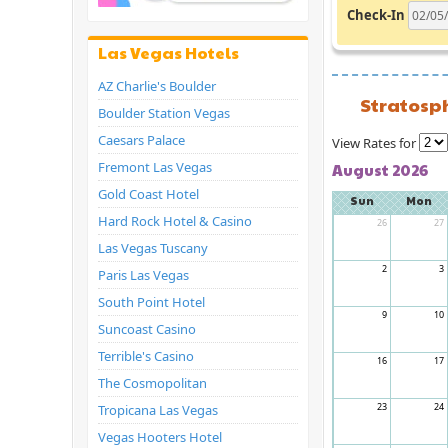
Check-In
Las Vegas Hotels
AZ Charlie's Boulder
Stratosp
Boulder Station Vegas
Caesars Palace
View Rates for
Fremont Las Vegas
August 2026
Gold Coast Hotel
Sun
Mon
Hard Rock Hotel & Casino
26
27
Las Vegas Tuscany
2
3
Paris Las Vegas
South Point Hotel
9
10
Suncoast Casino
Terrible's Casino
16
17
The Cosmopolitan
23
24
Tropicana Las Vegas
Vegas Hooters Hotel