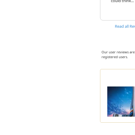
could think...
Read all Re
Our user reviews are
registered users.