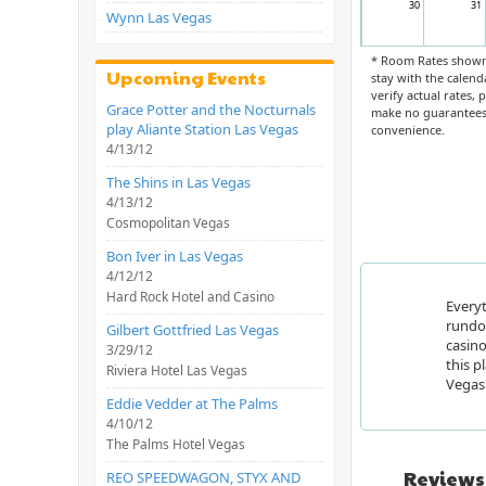
30
31
Wynn Las Vegas
* Room Rates shown 
Upcoming Events
stay with the calend
verify actual rates,
Grace Potter and the Nocturnals
make no guarantees 
play Aliante Station Las Vegas
convenience.
4/13/12
The Shins in Las Vegas
4/13/12
Cosmopolitan Vegas
Bon Iver in Las Vegas
4/12/12
Hard Rock Hotel and Casino
Everyt
rundow
Gilbert Gottfried Las Vegas
casino
3/29/12
this p
Riviera Hotel Las Vegas
Vegas 
Eddie Vedder at The Palms
4/10/12
The Palms Hotel Vegas
Reviews
REO SPEEDWAGON, STYX AND