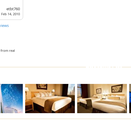
Fitness Center
ATM/Banking
etbt760
Feb 14, 2010
Multilingual Staff
Parking Garage
Bar/Lounge
Air-conditioning
views
Conference room(s)
Event Catering
Doorperson
 from real
Awesome Pics