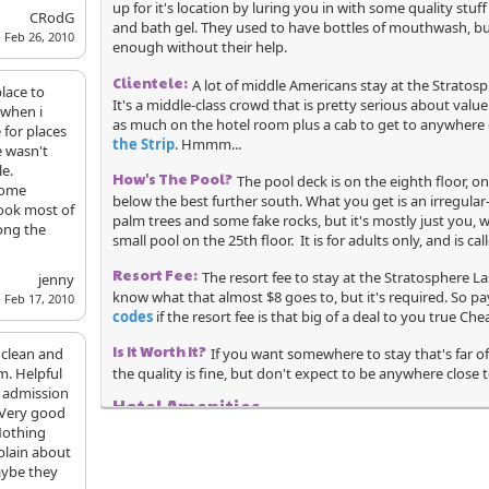
up for it's location by luring you in with some quality stu
CRodG
and bath gel. They used to have bottles of mouthwash, but
Feb 26, 2010
enough without their help.
Clientele:
A lot of middle Americans stay at the Stratos
place to
It's a middle-class crowd that is pretty serious about valu
 when i
as much on the hotel room plus a cab to get to anywhere 
 for places
the Strip
. Hmmm...
e wasn't
e.
How's The Pool?
The pool deck is on the eighth floor, on
some
below the best further south. What you get is an irregula
ook most of
palm trees and some fake rocks, but it's mostly just you, w
ong the
small pool on the 25th floor. It is for adults only, and is ca
Resort Fee:
The resort fee to stay at the Stratosphere La
jenny
know what that almost $8 goes to, but it's required. So p
Feb 17, 2010
codes
if the resort fee is that big of a deal to you true Che
Is It Worth It?
 clean and
If you want somewhere to stay that's far of
m. Helpful
the quality is fine, but don't expect to be anywhere close
e admission
Hotel Amenities
 Very good
Nothing
Wedding Services
Spa
plain about
aybe they
Shoe Shine
Free Guest Parking