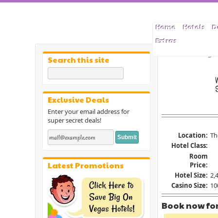
Home
Hotels
D
Extras
Las Veg
Search this site
S
Exclusive Deals
Enter your email address for
super secret deals!
Location:
Th
Hotel Class:
Room
Latest Promotions
Price:
Hotel Size:
2,
Casino Size:
100
Book now for