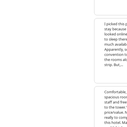
I picked this 
stay because
looked online
to sleep ther
much availabl
Apparently, 
convention t
the rooms al
strip. But,...
Comfortable,
spacious roo
staff and fre
to the tower.
price/value. 
really to com
this hotel. M