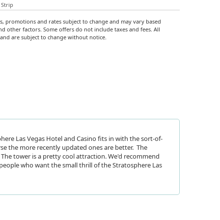
Strip
rs, promotions and rates subject to change and may vary based
nd other factors. Some offers do not include taxes and fees. All
y and are subject to change without notice.
here Las Vegas Hotel and Casino fits in with the sort-of-
rse the more recently updated ones are better. The
The tower is a pretty cool attraction. We'd recommend
people who want the small thrill of the Stratosphere Las