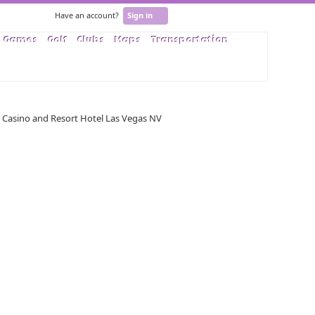
Have an account?
Sign in
Games
Golf
Clubs
Maps
Transportation
User Rating based on
5
reviews