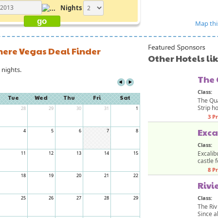
Nights
Map thi
here Vegas Deal Finder
Other Hotels li
nights.
The
Class:
Tue
Wed
Thu
Fri
Sat
The Qua
Strip ho
28
29
30
31
1
3 P
Exca
4
5
6
7
8
Class:
Excalib
11
12
13
14
15
castle f
8 P
18
19
20
21
22
Rivi
Class:
25
26
27
28
29
The Riv
Since al