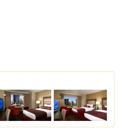
Concierge Service
Restaurants
Business Services
Room Service