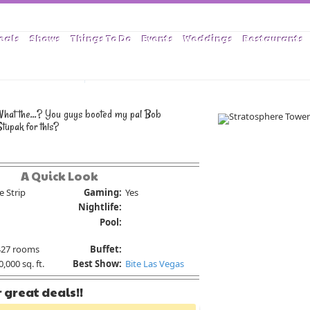
eals
Shows
Things To Do
Events
Weddings
Restaurants
as Stratosphere
What the...? You guys booted my pal Bob
tupak for this?
A Quick Look
e Strip
Gaming:
Yes
Nightlife:
Pool:
427 rooms
Buffet:
,000 sq. ft.
Best Show:
Bite Las Vegas
 great deals!!