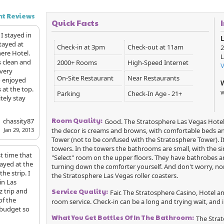
nt Reviews
Quick Facts
 I stayed in
L
stayed at
Check-in at 3pm
Check-out at 11am
2
ere Hotel.
L
s clean and
2000+ Rooms
High-Speed Internet
 very
On-Site Restaurant
Near Restaurants
so enjoyed
s at the top.
w
Parking
Check-In Age - 21+
tely stay
Room Quality:
chassity87
Good. The Stratosphere Las Vegas Hotel 
the decor is creams and browns, with comfortable beds an
Jan 29, 2013
Tower (not to be confused with the Stratosphere Tower). It
towers. In the towers the bathrooms are small, with the si
st time that
"Select" room on the upper floors. They have bathrobes a
tayed at the
turning down the comforter yourself. And don't worry, no
he strip. I
the Stratosphere Las Vegas roller coasters.
in Las
z trip and
Service Quality:
Fair. The Stratosphere Casino, Hotel 
of the
room service. Check-in can be a long and trying wait, and in 
 budget so
What You Get Bottles Of In The Bathroom:
The Strat