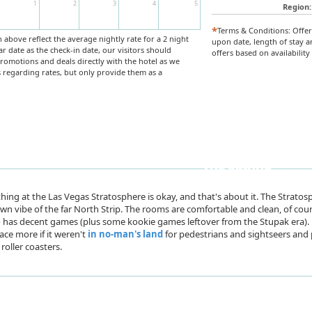
1
2
3
4
5
Region:
*
Terms & Conditions: Offe
above reflect the average nightly rate for a 2 night
upon date, length of stay a
ar date as the check-in date, our visitors should
offers based on availabilit
 promotions and deals directly with the hotel as we
regarding rates, but only provide them as a
Book Now
The Skinny
hing at the Las Vegas Stratosphere is okay, and that's about it. The Stratosp
n vibe of the far North Strip. The rooms are comfortable and clean, of cou
 has decent games (plus some kookie games leftover from the Stupak era). 
lace more if it weren't
in no-man's land
for pedestrians and sightseers and 
roller coasters.