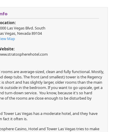
Info
ocation:
000 Las Vegas Blvd. South
as Vegas
,
Nevada
89104
View Map
Website:
ww.stratospherehotel.com
rooms are average-sized, clean and fully functional. Mostly,
d deep tubs. The front (and smallest) tower is the Regency
 is short and has slightly larger, older rooms than the main
nk outside in the bedroom. If you want to go upscale, get a
nd turn-down service. You know, because it's so hard
ne of the rooms are close enough to be disturbed by
and Tower Las Vegas has a moderate hotel, and they have
fact it often is.
osphere Casino, Hotel and Tower Las Vegas tries to make