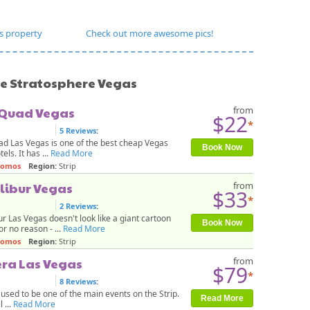
s property
Check out more awesome pics!
ke Stratosphere Vegas
 Quad Vegas
from
$22
*
5 Reviews
:
d Las Vegas is one of the best cheap Vegas
Book Now
tels. It has ...
Read More
romos
Region:
Strip
libur Vegas
from
$33
*
2 Reviews
:
ur Las Vegas doesn't look like a giant cartoon
Book Now
or no reason - ...
Read More
romos
Region:
Strip
era Las Vegas
from
$79
*
8 Reviews
:
 used to be one of the main events on the Strip.
Read More
l ...
Read More