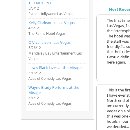
TED NUGENT
5/5/12
Most Rece
Planet Hollywood Las Vegas
The first time
Kelly Clarkson in Las Vegas
Las Vegas, I 
4/5/12
the Stratosph
The Palms Hotel Vegas
The hotel wa
the staff was
Q'Viva! Live in Las Vegas!
friendly. I al
5/26/12
the thrill ride
Mandalay Bay Entertainment Las
I would defini
Vegas
here again.
Lewis Black Lives at the Mirage
5/18/12
Aces of Comedy Las Vegas
Wayne Brady Performs at the
This is the fir
Mirage
I have ever s
6/1/12
North end of t
Aces of Comedy Las Vegas
am currently 
Vegas on a bi
this was one 
hotels in our
we decided...