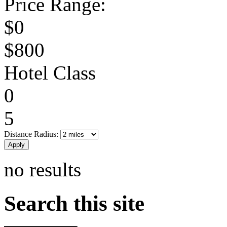
Price Range:
$0
$800
Hotel Class
0
5
Distance Radius:
no results
Search this site