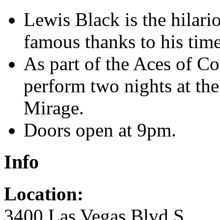
Lewis Black is the hilar
famous thanks to his tim
As part of the Aces of C
perform two nights at the
Mirage.
Doors open at 9pm.
Info
Location:
3400 Las Vegas Blvd S