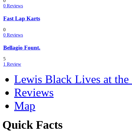
0
0 Reviews
Fast Lap Karts
0
0 Reviews
Bellagio Fount.
5
1 Review
Lewis Black Lives at the
Reviews
Map
Quick Facts