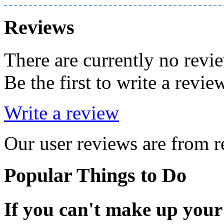
Reviews
There are currently no revi
Be the first to write a revie
Write a review
Our user reviews are from re
Popular Things to Do
If you can't make up your