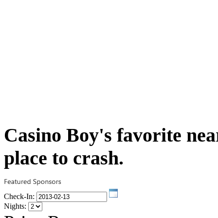
Casino Boy's favorite near
place to crash.
Check-In:
Nights: