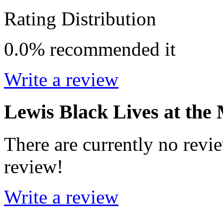
Rating Distribution
0.0%
recommended it
Write a review
Lewis Black Lives at the
There are currently no revie
review!
Write a review