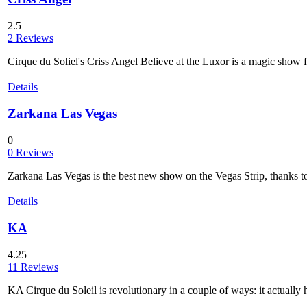
2.5
2 Reviews
Cirque du Soliel's Criss Angel Believe at the Luxor is a magic show fu
Details
Zarkana Las Vegas
0
0 Reviews
Zarkana Las Vegas is the best new show on the Vegas Strip, thanks to
Details
KA
4.25
11 Reviews
KA Cirque du Soleil is revolutionary in a couple of ways: it actually h