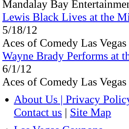
Mandalay Bay Entertainmen
Lewis Black Lives at the M
5/18/12
Aces of Comedy Las Vegas
Wayne Brady Performs at t
6/1/12
Aces of Comedy Las Vegas
About Us | Privacy Polic
Contact us
|
Site Map