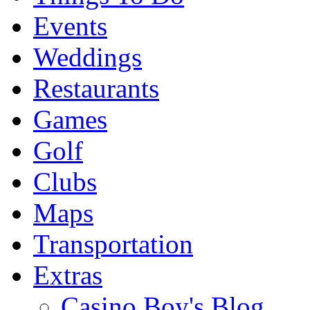
Events
Weddings
Restaurants
Games
Golf
Clubs
Maps
Transportation
Extras
Casino Boy's Blog