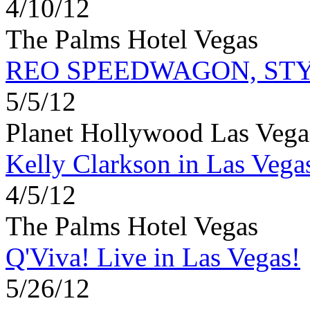
4/10/12
The Palms Hotel Vegas
REO SPEEDWAGON, ST
5/5/12
Planet Hollywood Las Vega
Kelly Clarkson in Las Vega
4/5/12
The Palms Hotel Vegas
Q'Viva! Live in Las Vegas!
5/26/12