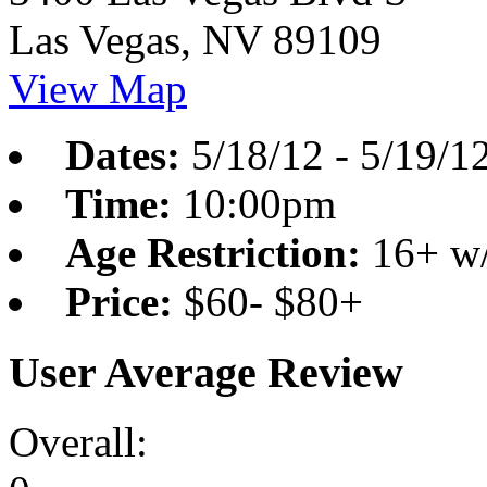
Las Vegas, NV 89109
View Map
Dates:
5/18/12
-
5/19/1
Time:
10:00pm
Age Restriction:
16+ w/
Price:
$60- $80+
User Average Review
Overall: