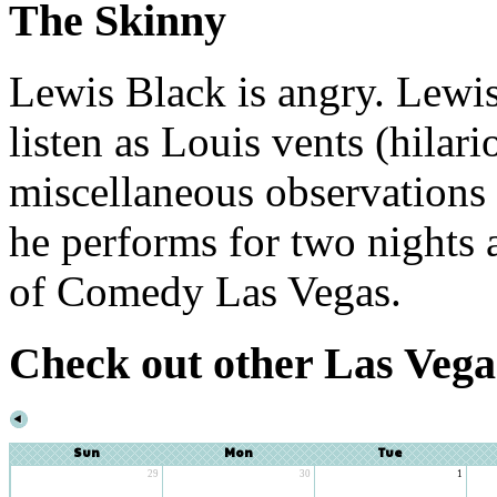
The Skinny
Lewis Black is angry. Lewis
listen as Louis vents (hilari
miscellaneous observations 
he performs for two nights a
of Comedy Las Vegas.
Check out other Las Vega
Sun
Mon
Tue
29
30
1