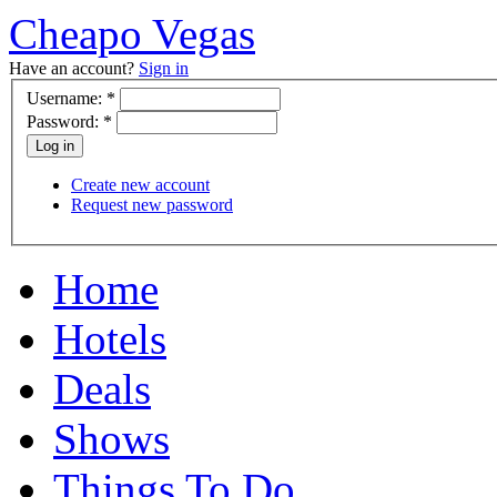
Cheapo Vegas
Have an account?
Sign in
Username:
*
Password:
*
Create new account
Request new password
Home
Hotels
Deals
Shows
Things To Do