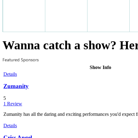
Wanna catch a show? Here
Show Info
Details
Zumanity
5
1 Review
Zumanity has all the daring and exciting performances you'd expect f
Details
Criss Angel