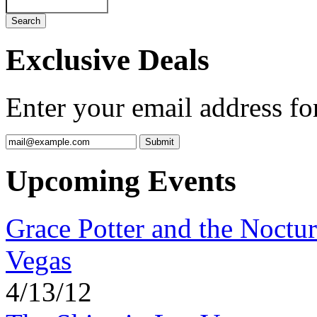
Exclusive Deals
Enter your email address for
Upcoming Events
Grace Potter and the Noctur
Vegas
4/13/12