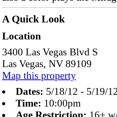
A Quick Look
Location
3400 Las Vegas Blvd S
Las Vegas,
NV
89109
Map this property
Dates:
5/18/12
-
5/19/1
Time:
10:00pm
Age Restriction:
16+ w/