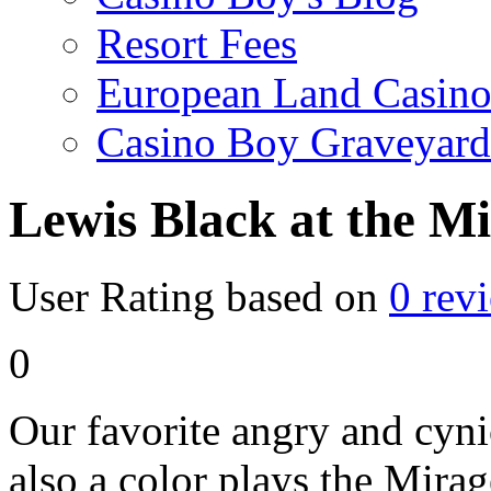
Resort Fees
European Land Casino
Casino Boy Graveyard
Lewis Black at the M
User Rating based on
0
rev
0
Our favorite angry and cyn
also a color plays the Mirag