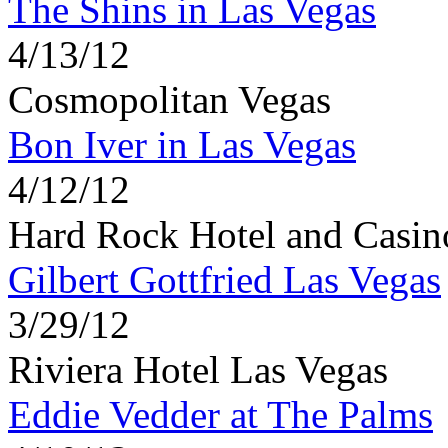
The Shins in Las Vegas
4/13/12
Cosmopolitan Vegas
Bon Iver in Las Vegas
4/12/12
Hard Rock Hotel and Casin
Gilbert Gottfried Las Vegas
3/29/12
Riviera Hotel Las Vegas
Eddie Vedder at The Palms