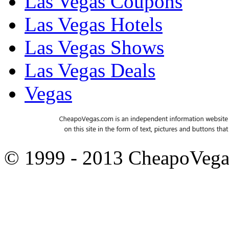
Las Vegas Coupons
Las Vegas Hotels
Las Vegas Shows
Las Vegas Deals
Vegas
© 1999 - 2013 CheapoVeg