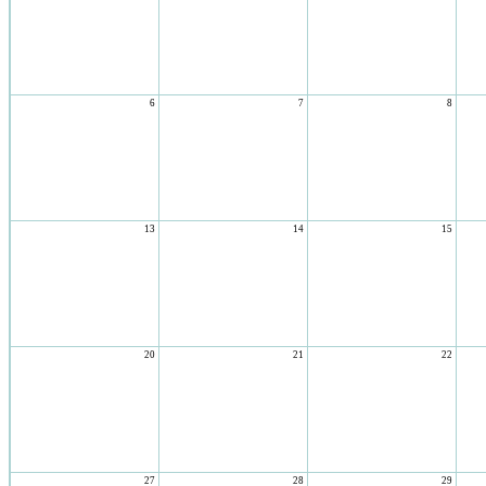
6
7
8
13
14
15
20
21
22
27
28
29