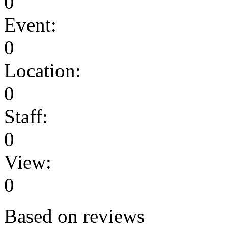
0
Event:
0
Location:
0
Staff:
0
View:
0
Based on reviews