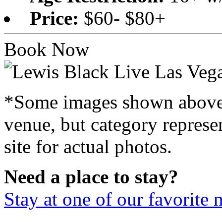
Price:
$60- $80+
Book Now
*Some images shown above a
venue, but category represen
site for actual photos.
Need a place to stay?
Stay at one of our favorite 