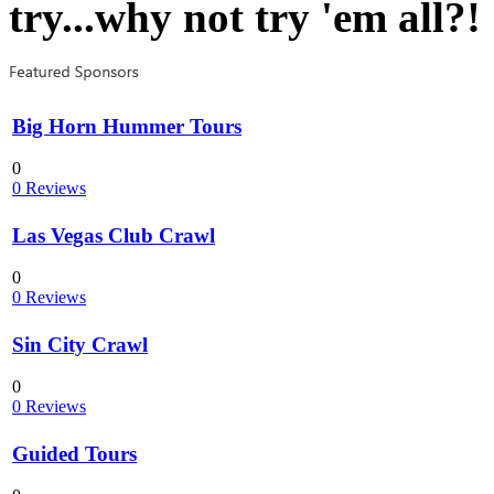
try...why not try 'em all?!
Big Horn Hummer Tours
0
0 Reviews
Las Vegas Club Crawl
0
0 Reviews
Sin City Crawl
0
0 Reviews
Guided Tours