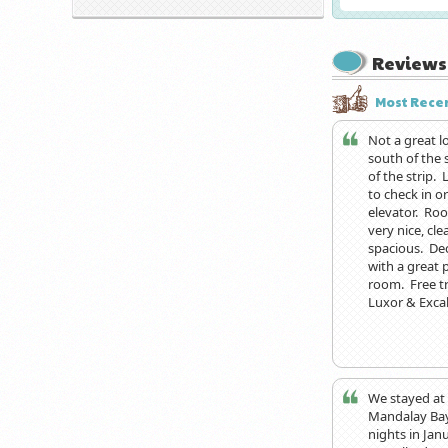
Reviews
Most Rece
Not a great l
south of the
of the strip.
to check in o
elevator. Ro
very nice, cl
spacious. De
with a great 
room. Free t
Luxor & Excali
We stayed at
Mandalay Bay
nights in Jan