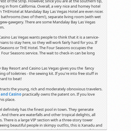
rest of the Strip. However, since you are at the southern tip,
g in from California. Overall, a very nice and homey hotel
n THEHotel at Mandalay Bay Las Vegas Hotel are even nicer.
 bathrooms (two of them!), separate living room (with wet
ch gew-gawgery. There are some Mandalay Bay Las Vegas
em.
ino Las Vegas wants people to think that it is a service-
ans to stay here, so they will work fairly hard for you. If
 Seasons or THE Hotel. The Four Seasons occupies the
' Four Seasons service. The wait to check-in can be long
 Bay Resort and Casino Las Vegas gives you the fancy
 of toiletries - the sewing kit. If you're into free stuff in
hard to beat!
racts the young, rich and moderately obnoxious travelers.
 and Casino
practically owns the patent on. If you love
is place.
definitely has the finest pool in town. They generate
nd there are waterfalls and other tropical delights, all
There is a large VIP section with a three-story tower
eeing beautiful people in skimpy outfits, this is Xanadu and
 winter. There is a topless sunbathing area on top of the