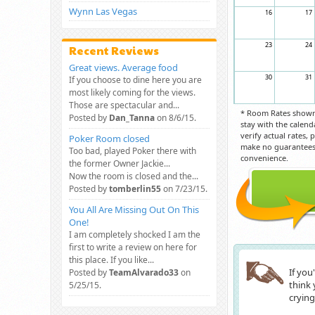
Wynn Las Vegas
16
17
23
24
Recent Reviews
Great views. Average food
30
31
If you choose to dine here you are
most likely coming for the views.
Those are spectacular and...
* Room Rates shown 
Posted by
Dan_Tanna
on 8/6/15.
stay with the calend
verify actual rates,
Poker Room closed
make no guarantees 
Too bad, played Poker there with
convenience.
the former Owner Jackie...
Now the room is closed and the...
Posted by
tomberlin55
on 7/23/15.
You All Are Missing Out On This
One!
I am completely shocked I am the
first to write a review on here for
this place. If you like...
If you
Posted by
TeamAlvarado33
on
think 
5/25/15.
crying