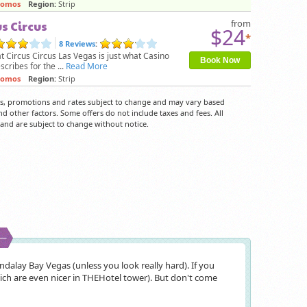
romos
Region:
Strip
us Circus
from
$24
*
8 Reviews
:
at Circus Circus Las Vegas is just what Casino
Book Now
scribes for the ...
Read More
romos
Region:
Strip
rs, promotions and rates subject to change and may vary based
nd other factors. Some offers do not include taxes and fees. All
y and are subject to change without notice.
dalay Bay Vegas (unless you look really hard). If you
which are even nicer in THEHotel tower). But don't come