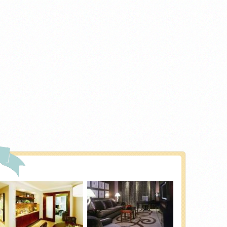
can pretend not to stare. It is secluded and costs extra (a
ur X-ray vision.
 daytime poolside concert like you've never seen before.
the best electric music out there, surrounded by hundreds
nts top DJs and a wild party scene. Go crazy at the beach
alay Bay Las Vegas Hotel.
rnet access, local calling, gym access, outgoing faxes,
ou can work out in the beach cardio room. Maybe you can
p this $28.
best Vegas features, just take advantage of them!
Sauna
Security Guard
ATM/Banking