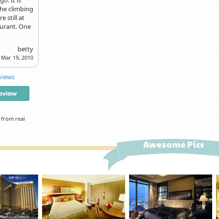
tower where the ladies can let it all hang out and the guys 
the climbing
lot extra for guys), though, so we'll just keep working on o
e still at
aurant. One
betty
Check out the Daylight Beach Club if you are looking for a
Mar 19, 2010
Feel the sand between your toes as you dance to some of 
of raging partygoers. This Vegas daytime pool party prese
this summer at the exciting Daylight Beach Club by Mand
views
Resort Fee:
You have to pay $28 per night to get the Inte
boarding pass printing and a daily newspaper. At least y
find some Mandalay Bay Las Vegas promo codes to make u
 from real
Awesome Pics
Is It Worth It?
It can be a bit pricey, but you get all the 
Hotel Amenities
Air-conditioning
Spa
Wedding Services
Shoe Shine
Restaurants
Pets Accepted