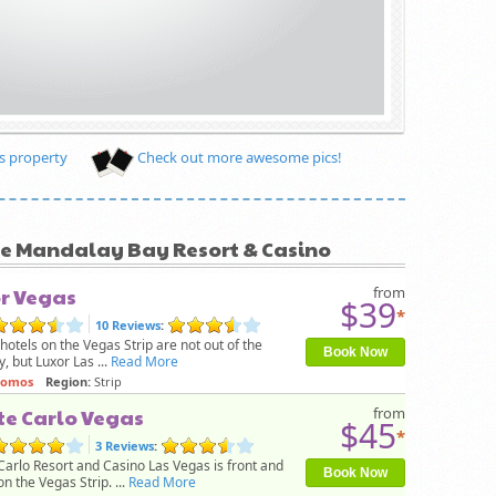
s property
Check out more awesome pics!
ike Mandalay Bay Resort & Casino
r Vegas
from
$39
*
10 Reviews
:
otels on the Vegas Strip are not out of the
Book Now
y, but Luxor Las ...
Read More
romos
Region:
Strip
e Carlo Vegas
from
$45
*
3 Reviews
:
arlo Resort and Casino Las Vegas is front and
Book Now
on the Vegas Strip. ...
Read More