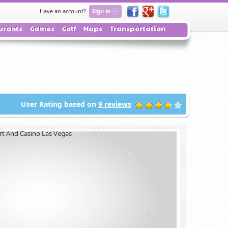
Have an account?
Sign in
urants
Games
Golf
Maps
Transportation
User Rating based on
9
reviews