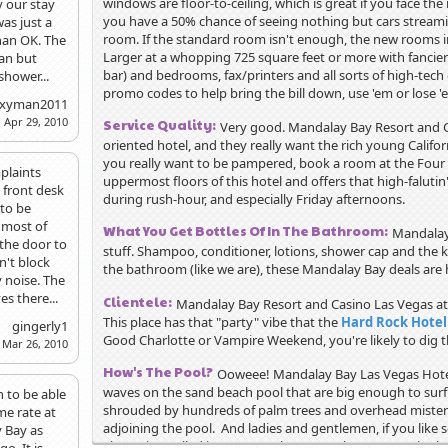
windows are floor-to-ceiling, which is great if you face the 
ay our stay
you have a 50% chance of seeing nothing but cars streamin
was just a
room. If the standard room isn't enough, the new rooms i
than OK. The
Larger at a whopping 725 square feet or more with fancier
an but
bar) and bedrooms, fax/printers and all sorts of high-te
 shower...
promo codes to help bring the bill down, use 'em or lose '
exyman2011
Apr 29, 2010
Service Quality:
Very good. Mandalay Bay Resort and Cas
oriented hotel, and they really want the rich young Californi
you really want to be pampered, book a room at the Four
plaints
uppermost floors of this hotel and offers that high-falutin
 front desk
during rush-hour, and especially Friday afternoons.
 to be
 most of
What You Get Bottles Of In The Bathroom:
Mandalay
the door to
stuff. Shampoo, conditioner, lotions, shower cap and the king
n't block
the bathroom (like we are), these Mandalay Bay deals are 
 noise. The
es there...
Clientele:
Mandalay Bay Resort and Casino Las Vegas att
This place has that "party" vibe that the
Hard Rock Hotel
gingerly1
Good Charlotte or Vampire Weekend, you're likely to dig th
Mar 26, 2010
How's The Pool?
Ooweee! Mandalay Bay Las Vegas Hotel 
waves on the sand beach pool that are big enough to surf. A
n to be able
shrouded by hundreds of palm trees and overhead misters. 
me rate at
adjoining the pool. And ladies and gentlemen, if you like s
 Bay as
Shangri La rolled into one. Only one pool stays open in the
o. It is