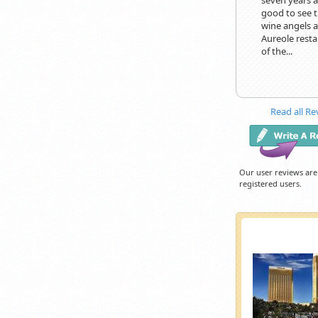
good to see 
wine angels ar
Aureole rest
of the...
Read all Re
Our user reviews are
registered users.