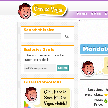
Home
Hotels
D
Extras
Search this site
Mandala
Exclusive Deals
Enter your email address for
super secret deals!
H
g
Latest Promotions
Location:
Th
Hotel Class:
Room
Price: