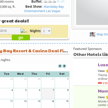
460 rooms
Buffet:
,000 sq. ft.
Best Show:
Mandalay Bay
Entertainment Las Vegas
 great deals!!
Nights
Map thi
Mandalay Bay Resort & Casino Deal Finder
Other Hotels l
nights.
Luxo
Class:
Tue
Wed
Thu
Fri
Sat
Theme h
ordinar
28
29
30
31
1
2 P
Mont
4
5
6
7
8
Class:
Monte C
11
12
13
14
15
center 