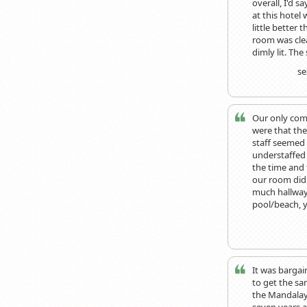
overall, I'd s
at this hotel 
little better 
room was cle
dimly lit. The
s
Our only com
were that the
staff seemed
understaffed
the time and 
our room did
much hallway
pool/beach, y
It was bargai
to get the sa
the Mandalay
seven years ag