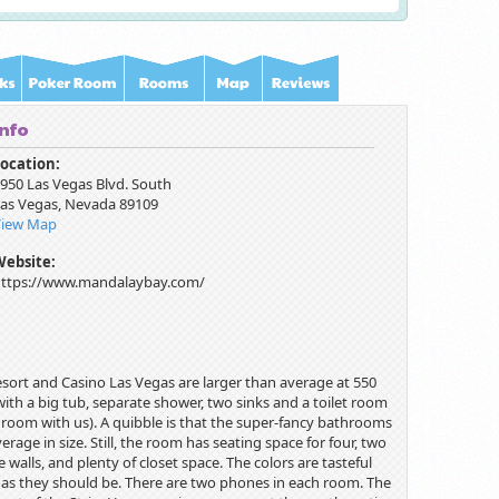
Info
ocation:
950 Las Vegas Blvd. South
as Vegas
,
Nevada
89109
View Map
Website:
ttps://www.mandalaybay.com/
ort and Casino Las Vegas are larger than average at 550
th a big tub, separate shower, two sinks and a toilet room
 a room with us). A quibble is that the super-fancy bathrooms
rage in size. Still, the room has seating space for four, two
he walls, and plenty of closet space. The colors are tasteful
fy as they should be. There are two phones in each room. The