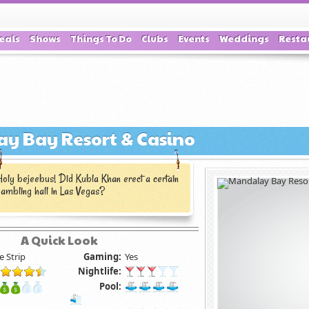
eals
Shows
Things To Do
Clubs
Events
Weddings
Resta
y Bay Resort & Casino
oly bejeebus! Did Kubla Khan erect a certain
ambling hall in Las Vegas?
A Quick Look
e Strip
Gaming:
Yes
Nightlife:
Pool: