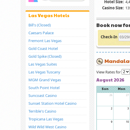
Hotel Size:
4,
Casino Size:
135
Las Vegas Hotels
Book now for
Bill's (Closed)
Caesars Palace
Check-In
Fremont Las Vegas
Gold Coast Hotel
Gold Spike (Closed)
Las Vegas Suites
Las Vegas Tuscany
View Rates for
August 2026
MGM Grand Vegas
South Point Hotel
Sun
Mon
Suncoast Casino
26
27
Sunset Station Hotel Casino
2
3
Terrible's Casino
Tropicana Las Vegas
9
10
Wild Wild West Casino