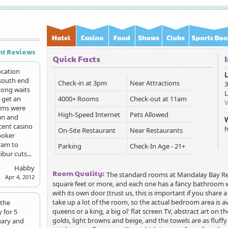
nt Reviews
Quick Facts
ocation
L
 south end
Check-in at 3pm
Near Attractions
3
 Long waits
L
r get an
4000+ Rooms
Check-out at 11am
oms were
High-Speed Internet
Pets Allowed
ean and
cent casino
h
On-Site Restaurant
Near Restaurants
poker
ram to
Parking
Check-In Age - 21+
bur cuts...
Habby
Room Quality:
The standard rooms at Mandalay Bay Res
Apr 4, 2012
square feet or more, and each one has a fancy bathroom wi
with its own door (trust us, this is important if you share
take up a lot of the room, so the actual bedroom area is ave
 the
queens or a king, a big ol' flat screen TV, abstract art on t
 for 5
golds, light browns and beige, and the towels are as fluf
uary and