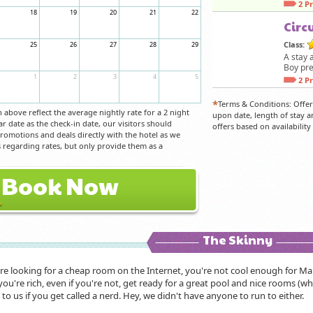
2 P
18
19
20
21
22
Circ
Class:
25
26
27
28
29
A stay 
Boy pre
1
2
3
4
5
2 P
*
Terms & Conditions: Offe
above reflect the average nightly rate for a 2 night
upon date, length of stay a
ar date as the check-in date, our visitors should
offers based on availabilit
 promotions and deals directly with the hotel as we
regarding rates, but only provide them as a
Book Now
The Skinny
're looking for a cheap room on the Internet, you're not cool enough for Man
you're rich, even if you're not, get ready for a great pool and nice rooms (
 to us if you get called a nerd. Hey, we didn't have anyone to run to either.