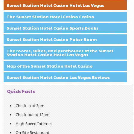
Sunset Station Hotel Casino Hotel Las Vegas
The Sunset Station Hotel Casino Casino
Sunset Station Hotel Casino Sports Books
Sunset Station Hotel Casino Poker Room
The rooms, suites, and penthouses at the Sunset
Station Hotel Casino Hotel Las Vegas
Map of the Sunset Station Hotel Casino
Sunset Station Hotel Casino Las Vegas Reviews
Quick Facts
Check-in at 3pm
Check-out at 12pm
High-Speed Internet
On-Site Restaurant