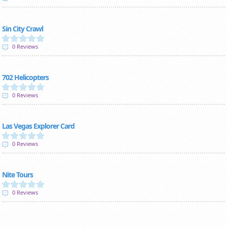
Sin City Crawl
0 Reviews
702 Helicopters
0 Reviews
Las Vegas Explorer Card
0 Reviews
Nite Tours
0 Reviews