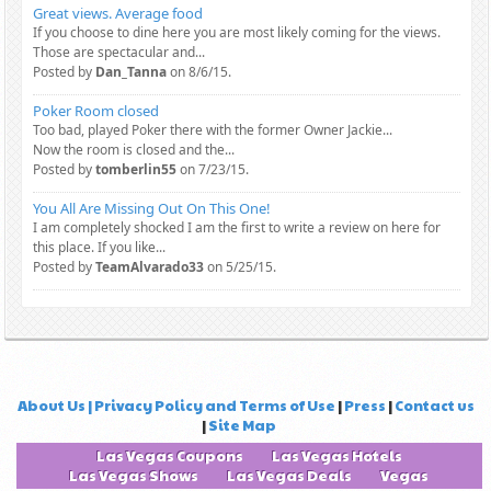
Great views. Average food
If you choose to dine here you are most likely coming for the views.
Those are spectacular and...
Posted by
Dan_Tanna
on 8/6/15.
Poker Room closed
Too bad, played Poker there with the former Owner Jackie...
Now the room is closed and the...
Posted by
tomberlin55
on 7/23/15.
You All Are Missing Out On This One!
I am completely shocked I am the first to write a review on here for
this place. If you like...
Posted by
TeamAlvarado33
on 5/25/15.
About Us | Privacy Policy and Terms of Use
|
Press
|
Contact us
|
Site Map
Las Vegas Coupons
Las Vegas Hotels
Las Vegas Shows
Las Vegas Deals
Vegas