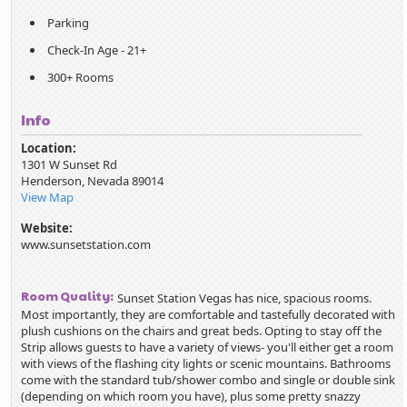
Parking
Check-In Age - 21+
300+ Rooms
Info
Location:
1301 W Sunset Rd
Henderson
,
Nevada
89014
View Map
Website:
www.sunsetstation.com
Room Quality:
Sunset Station Vegas has nice, spacious rooms.
Most importantly, they are comfortable and tastefully decorated with
plush cushions on the chairs and great beds. Opting to stay off the
Strip allows guests to have a variety of views- you'll either get a room
with views of the flashing city lights or scenic mountains. Bathrooms
come with the standard tub/shower combo and single or double sink
(depending on which room you have), plus some pretty snazzy