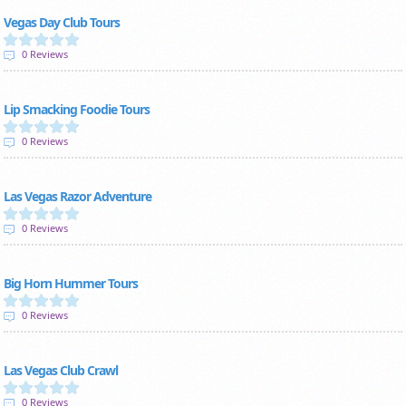
Vegas Day Club Tours
0 Reviews
Lip Smacking Foodie Tours
0 Reviews
Las Vegas Razor Adventure
0 Reviews
Big Horn Hummer Tours
0 Reviews
Las Vegas Club Crawl
0 Reviews