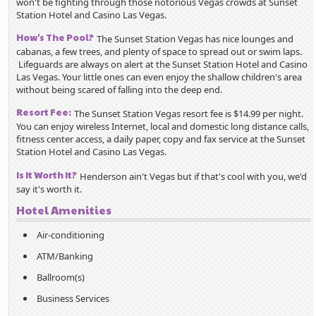
won't be fighting through those notorious Vegas crowds at Sunset
Station Hotel and Casino Las Vegas.
How's The Pool?
The Sunset Station Vegas has nice lounges and
cabanas, a few trees, and plenty of space to spread out or swim laps.
Lifeguards are always on alert at the Sunset Station Hotel and Casino
Las Vegas. Your little ones can even enjoy the shallow children's area
without being scared of falling into the deep end.
Resort Fee:
The Sunset Station Vegas resort fee is $14.99 per night.
You can enjoy wireless Internet, local and domestic long distance calls,
fitness center access, a daily paper, copy and fax service at the Sunset
Station Hotel and Casino Las Vegas.
Is It Worth It?
Henderson ain't Vegas but if that's cool with you, we'd
say it's worth it.
Hotel Amenities
Air-conditioning
ATM/Banking
Ballroom(s)
Business Services