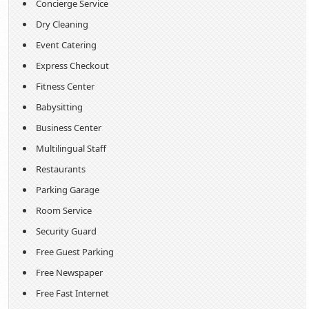
Concierge Service
Dry Cleaning
Event Catering
Express Checkout
Fitness Center
Babysitting
Business Center
Multilingual Staff
Restaurants
Parking Garage
Room Service
Security Guard
Free Guest Parking
Free Newspaper
Free Fast Internet