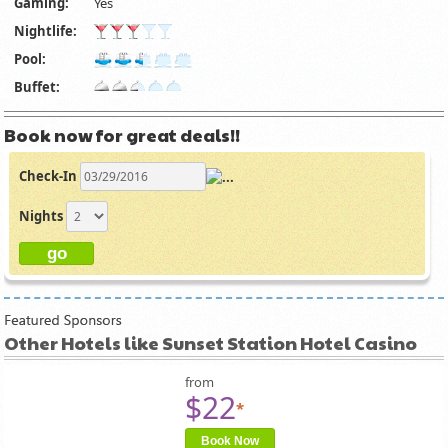
Gaming:
Yes
Nightlife:
Pool:
Buffet:
Book now for great deals!!
Check-In
Nights
Other Hotels like Sunset Station Hotel Casino
from
$22
*
Book Now