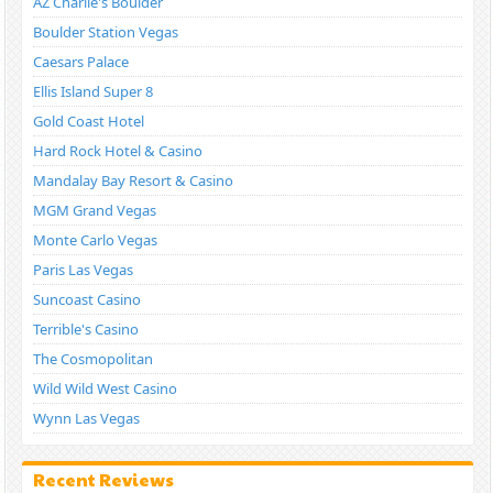
AZ Charlie's Boulder
Boulder Station Vegas
Caesars Palace
Ellis Island Super 8
Gold Coast Hotel
Hard Rock Hotel & Casino
Mandalay Bay Resort & Casino
MGM Grand Vegas
Monte Carlo Vegas
Paris Las Vegas
Suncoast Casino
Terrible's Casino
The Cosmopolitan
Wild Wild West Casino
Wynn Las Vegas
Recent Reviews