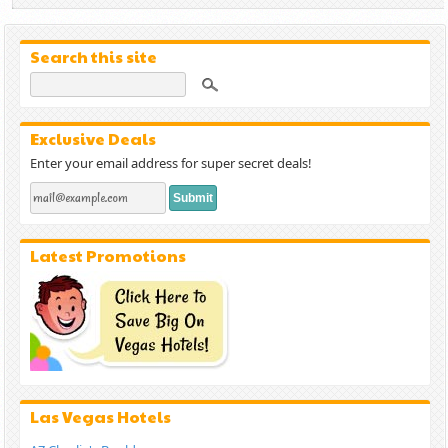
Search this site
Exclusive Deals
Enter your email address for super secret deals!
Latest Promotions
Las Vegas Hotels