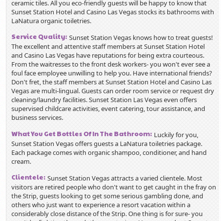
ceramic tiles. All you eco-friendly guests will be happy to know that
Sunset Station Hotel and Casino Las Vegas stocks its bathrooms with
LaNatura organic toiletries.
Service Quality:
Sunset Station Vegas knows how to treat guests!
The excellent and attentive staff members at Sunset Station Hotel
and Casino Las Vegas have reputations for being extra courteous.
From the waitresses to the front desk workers- you won't ever see a
foul face employee unwilling to help you. Have international friends?
Don't fret, the staff members at Sunset Station Hotel and Casino Las
Vegas are multi-lingual.
Guests can order room service or request dry
cleaning/laundry facilities. Sunset Station Las Vegas even offers
supervised childcare activities, event catering, tour assistance, and
business services.
What You Get Bottles Of In The Bathroom:
Luckily for you,
Sunset Station Vegas offers guests a LaNatura toiletries package.
Each package comes with organic shampoo, conditioner, and hand
cream.
Clientele:
Sunset Station Vegas attracts a varied clientele. Most
visitors are retired people who don't want to get caught in the fray on
the Strip, guests looking to get some serious gambling done, and
others who just want to experience a resort vacation within a
considerably close distance of the Strip. One thing is for sure- you