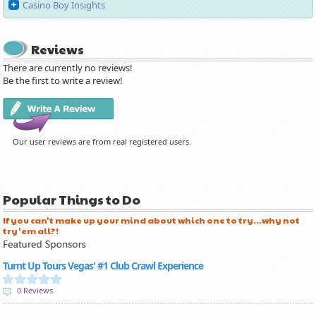
Casino Boy Insights
Reviews
There are currently no reviews!
Be the first to write a review!
Our user reviews are from real registered users.
Popular Things to Do
If you can't make up your mind about which one to try...why not
try 'em all?!
Turnt Up Tours Vegas' #1 Club Crawl Experience
0 Reviews