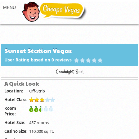
Sunset Station Vegas
User Rating based on
0
reviews
Goodnight, Sun!
A Quick Look
Location:
Off-Strip
Hotel Class:
Room
Price:
Hotel Size:
457 rooms
Casino Size:
110,000 sq. ft.