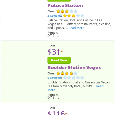
Palace Station
Class:
2 Reviews
:
Palace Station Hotel and Casino in Las
Vegas has 10 different restaurants, a casino,
and 2 pools. ...
Read More
Region:
Off-Strip
from
$31
*
Read More
Boulder Station Vegas
Class:
0 Reviews
:
Boulder Station Hotel and Casino Las Vegas
is a family friendly hotel, but it's ...
Read
More
Region:
Off-Strip
from
$116
*