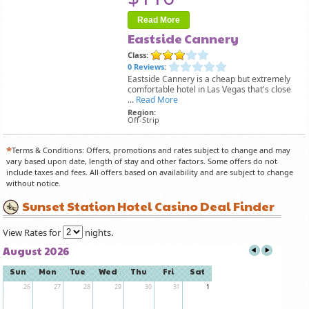
Read More
Eastside Cannery
Class:
0 Reviews
:
Eastside Cannery is a cheap but extremely
comfortable hotel in Las Vegas that's close
...
Read More
Region:
Off-Strip
*
Terms & Conditions: Offers, promotions and rates subject to change and may
vary based upon date, length of stay and other factors. Some offers do not
include taxes and fees. All offers based on availability and are subject to change
without notice.
Sunset Station Hotel Casino Deal Finder
View Rates for
nights.
August 2026
Sun
Mon
Tue
Wed
Thu
Fri
Sat
26
27
28
29
30
31
1