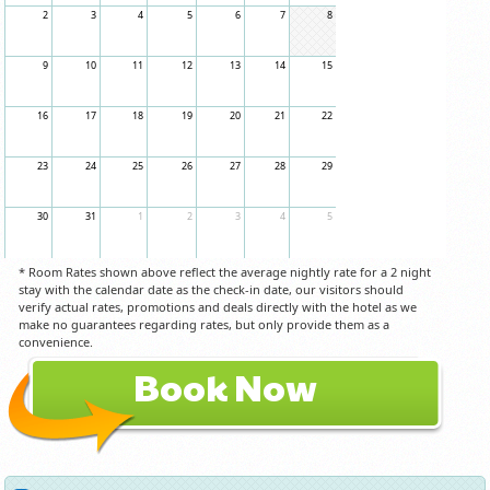
2
3
4
5
6
7
8
9
10
11
12
13
14
15
16
17
18
19
20
21
22
23
24
25
26
27
28
29
30
31
1
2
3
4
5
* Room Rates shown above reflect the average nightly rate for a 2 night
stay with the calendar date as the check-in date, our visitors should
verify actual rates, promotions and deals directly with the hotel as we
make no guarantees regarding rates, but only provide them as a
convenience.
Book Now