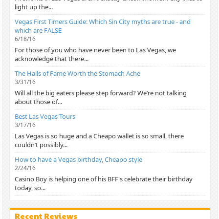
light up the...
Vegas First Timers Guide: Which Sin City myths are true - and
which are FALSE
6/18/16
For those of you who have never been to Las Vegas, we
acknowledge that there...
The Halls of Fame Worth the Stomach Ache
3/31/16
Will all the big eaters please step forward? We’re not talking
about those of...
Best Las Vegas Tours
3/17/16
Las Vegas is so huge and a Cheapo wallet is so small, there
couldn’t possibly...
How to have a Vegas birthday, Cheapo style
2/24/16
Casino Boy is helping one of his BFF's celebrate their birthday
today, so...
Recent Reviews