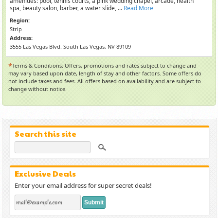
amenities: pool, tennis courts, a pink wedding chapel, arcade, health
spa, beauty salon, barber, a water slide, ...
Read More
Region:
Strip
Address:
3555 Las Vegas Blvd. South Las Vegas, NV 89109
*
Terms & Conditions: Offers, promotions and rates subject to change and
may vary based upon date, length of stay and other factors. Some offers do
not include taxes and fees. All offers based on availability and are subject to
change without notice.
Search this site
Exclusive Deals
Enter your email address for super secret deals!