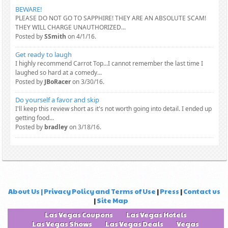
BEWARE!
PLEASE DO NOT GO TO SAPPHIRE! THEY ARE AN ABSOLUTE SCAM!
THEY WILL CHARGE UNAUTHORIZED...
Posted by
SSmith
on 4/1/16.
Get ready to laugh
I highly recommend Carrot Top...I cannot remember the last time I
laughed so hard at a comedy...
Posted by
JBoRacer
on 3/30/16.
Do yourself a favor and skip
I'll keep this review short as it's not worth going into detail. I ended up
getting food...
Posted by
bradley
on 3/18/16.
About Us | Privacy Policy and Terms of Use
|
Press
|
Contact us
|
Site Map
Las Vegas Coupons
Las Vegas Hotels
Las Vegas Shows
Las Vegas Deals
Vegas