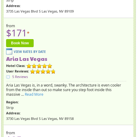
Strip
Address:
3735 Las Vegas Blvd S Las Vegas, NV 89109
from
$171
*
Book Now
Aria Las Vegas
Hotel Class:
User Reviews:
5 Reviews
Aria Las Vegas is, in a word, swanky. The architecture is even cooler
from the inside than out so make sure you step foot inside this
massive ...
Read More
Region:
Strip
Address:
3730 Las Vegas Blvd S Las Vegas, NV 89158
from