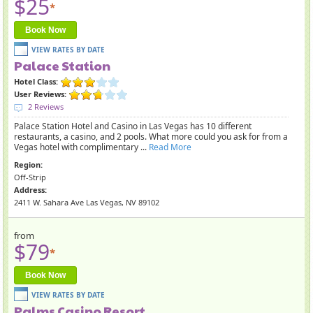
$25
*
Book Now
Palace Station
Hotel Class:
User Reviews:
2 Reviews
Palace Station Hotel and Casino in Las Vegas has 10 different
restaurants, a casino, and 2 pools. What more could you ask for from a
Vegas hotel with complimentary ...
Read More
Region:
Off-Strip
Address:
2411 W. Sahara Ave Las Vegas, NV 89102
from
$79
*
Book Now
Palms Casino Resort