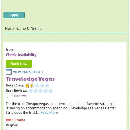
Hotel Name
Details
from
Check Availability
Book Now
Travelodge Vegas
Hotel Class:
User Reviews:
0 Reviews
For the true Cheapo Vegas experience, one of our favorite strategies
is saving on accommodation spending. Travelodge Las Vegas Center
Strip does the trick!...
Read More
1 Promo
Region: