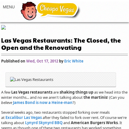
Las Vegas Restaurants: The Closed, the
Open and the Renovating
Published on
Wed, Oct 17, 2012
by
Eric White
A few
Las Vegas restaurants
are
shaking things up
as we head into the
winter months... and no we aren't talking about
the martinis
! (Can you
believe
James Bond is now a Heine-man
?)
Several weeks ago, two restaurants stopped forking over meals
at
Excalibur Las Vegas
after they failed to fork over rent. Of course we're
talking about
Lynyrd Skynyrd BBQ
and
American Burgers Works
. It
seems as though one of these two restaurants has worked something