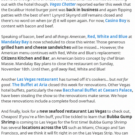
out with the hotel though.
Vegas Chatter
reported earlier this week that
the Excalibur Hotel burger joint was
back in business
and again flipping
patties with the best of em'! Lynyrd Skynyrd
still
remains closed and
there's no word on when (
or if
) it will open again. For now,
Casino Boy
is
content with bacon and beef.
Speaking of bacon, beef and
all things American
,
Red, White and Blue
at
Mandalay Bay
is now scheduled to close this winter. Those generous
grilled ham and cheese sandwiches
will be missed... However, the
American menu continues with Red, White and Blue's replacement:
Citizens Kitchen and Bar
, an American bistro concept by chef Brian
Massie. Mandalay Bay plans to close the restaurant on Sunday,
November 18th. Until then,
grill away
Red, White and Blue!
Another
Las Vegas restaurant
has turned off it's cookers... but
not for
good
.
The Buffet at Aria
closed this week for renovations. Other Vegas
hotel buffets, particularly the new
Bacchanal Buffet at Caesars Palace
,
have been stealing the show so the renovations make sense. We hope
these renovations include a complete food overhaul.
And finally, look for a
new seafood restaurant Las Vegas
to check out,
Cheapos! If you're a film buff, you'll be tickled to learn that
Bubba Gump
Shrimp
is coming to Las Vegas for the first time! Bubba Gump Shrimp
has several
locations across the US
such as Miami, Chicago and San
Francisco, and we think it will fit right in on the Las Vegas Strip. You can