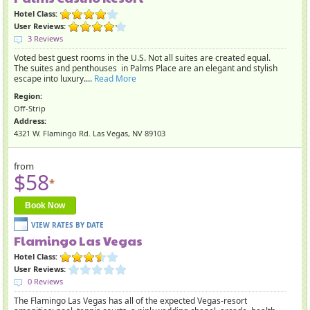
Hotel Class:
User Reviews:
3 Reviews
Voted best guest rooms in the U.S. Not all suites are created equal.
The suites and penthouses in Palms Place are an elegant and stylish
escape into luxury....
Read More
Region:
Off-Strip
Address:
4321 W. Flamingo Rd. Las Vegas, NV 89103
from
$58
*
Book Now
Flamingo Las Vegas
Hotel Class:
User Reviews:
0 Reviews
The Flamingo Las Vegas has all of the expected Vegas-resort