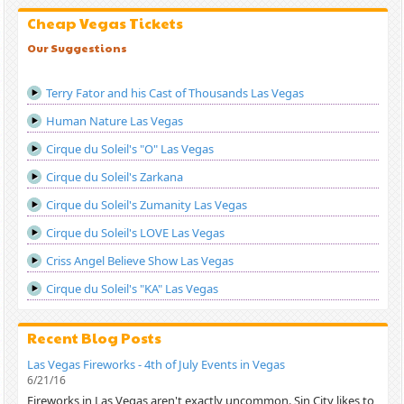
Cheap Vegas Tickets
Our Suggestions
Terry Fator and his Cast of Thousands Las Vegas
Human Nature Las Vegas
Cirque du Soleil's "O" Las Vegas
Cirque du Soleil's Zarkana
Cirque du Soleil's Zumanity Las Vegas
Cirque du Soleil's LOVE Las Vegas
Criss Angel Believe Show Las Vegas
Cirque du Soleil's "KA" Las Vegas
Recent Blog Posts
Las Vegas Fireworks - 4th of July Events in Vegas
6/21/16
Fireworks in Las Vegas aren't exactly uncommon. Sin City likes to