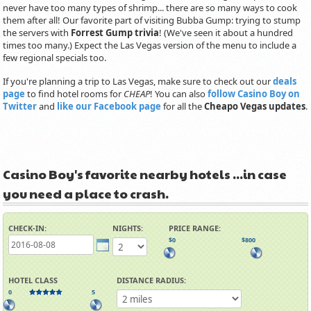
never have too many types of shrimp... there are so many ways to cook
them after all! Our favorite part of visiting Bubba Gump: trying to stump
the servers with
Forrest Gump trivia
! (We've seen it about a hundred
times too many.) Expect the Las Vegas version of the menu to include a
few regional specials too.
If you're planning a trip to Las Vegas, make sure to check out our
deals
page
to find hotel rooms for
CHEAP
! You can also
follow Casino Boy on
Twitter
and
like our Facebook page
for all the
Cheapo Vegas updates
.
Casino Boy's favorite nearby hotels ...in case
you need a place to crash.
CHECK-IN:
NIGHTS:
PRICE RANGE:
$0
$800
HOTEL CLASS
DISTANCE RADIUS:
0
5