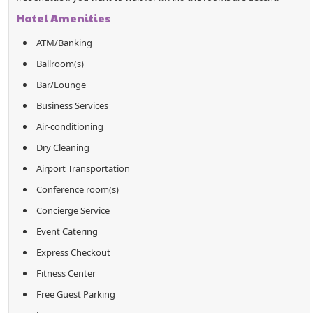
Hotel Amenities
ATM/Banking
Ballroom(s)
Bar/Lounge
Business Services
Air-conditioning
Dry Cleaning
Airport Transportation
Conference room(s)
Concierge Service
Event Catering
Express Checkout
Fitness Center
Free Guest Parking