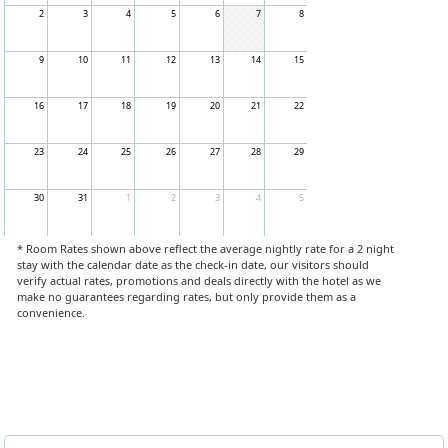
2
3
4
5
6
7
8
9
10
11
12
13
14
15
16
17
18
19
20
21
22
23
24
25
26
27
28
29
30
31
1
2
3
4
5
* Room Rates shown above reflect the average nightly rate for a 2 night
stay with the calendar date as the check-in date, our visitors should
verify actual rates, promotions and deals directly with the hotel as we
make no guarantees regarding rates, but only provide them as a
convenience.
Book Now