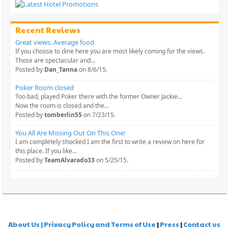
Recent Reviews
Great views. Average food
If you choose to dine here you are most likely coming for the views.
Those are spectacular and...
Posted by
Dan_Tanna
on 8/6/15.
Poker Room closed
Too bad, played Poker there with the former Owner Jackie...
Now the room is closed and the...
Posted by
tomberlin55
on 7/23/15.
You All Are Missing Out On This One!
I am completely shocked I am the first to write a review on here for
this place. If you like...
Posted by
TeamAlvarado33
on 5/25/15.
About Us | Privacy Policy and Terms of Use
|
Press
|
Contact us