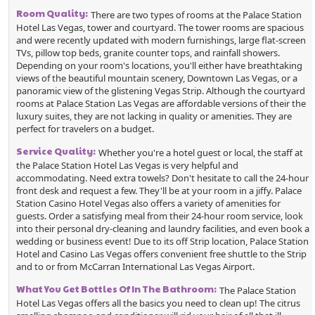
Room Quality:
There are two types of rooms at the Palace Station
Hotel Las Vegas, tower and courtyard. The tower rooms are spacious
and were recently updated with modern furnishings, large flat-screen
TVs, pillow top beds, granite counter tops, and rainfall showers.
Depending on your room's locations, you'll either have breathtaking
views of the beautiful mountain scenery, Downtown Las Vegas, or a
panoramic view of the glistening Vegas Strip. Although the courtyard
rooms at Palace Station Las Vegas are affordable versions of their the
luxury suites, they are not lacking in quality or amenities. They are
perfect for travelers on a budget.
Service Quality:
Whether you're a hotel guest or local, the staff at
the Palace Station Hotel Las Vegas is very helpful and
accommodating.
Need extra towels? Don't hesitate to call the 24-hour
front desk and request a few. They'll be at your room in a jiffy. Palace
Station Casino Hotel Vegas also offers a variety of amenities for
guests. Order a satisfying meal from their 24-hour room service, look
into their personal dry-cleaning and laundry facilities, and even book a
wedding or business event! Due to its off Strip location, Palace Station
Hotel and Casino Las Vegas offers convenient free shuttle to the Strip
and to or from McCarran International Las Vegas Airport.
What You Get Bottles Of In The Bathroom:
The Palace Station
Hotel Las Vegas offers all the basics you need to clean up! The citrus