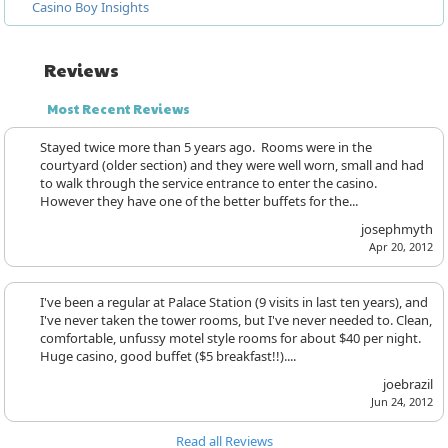
Casino Boy Insights
Reviews
Most Recent Reviews
Stayed twice more than 5 years ago. Rooms were in the
courtyard (older section) and they were well worn, small and had
to walk through the service entrance to enter the casino.
However they have one of the better buffets for the...
josephmyth
Apr 20, 2012
I've been a regular at Palace Station (9 visits in last ten years), and
I've never taken the tower rooms, but I've never needed to. Clean,
comfortable, unfussy motel style rooms for about $40 per night.
Huge casino, good buffet ($5 breakfast!!)....
joebrazil
Jun 24, 2012
Read all Reviews