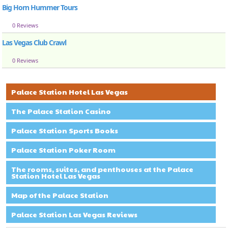
Big Horn Hummer Tours
0 Reviews
Las Vegas Club Crawl
0 Reviews
Palace Station Hotel Las Vegas
The Palace Station Casino
Palace Station Sports Books
Palace Station Poker Room
The rooms, suites, and penthouses at the Palace
Station Hotel Las Vegas
Map of the Palace Station
Palace Station Las Vegas Reviews