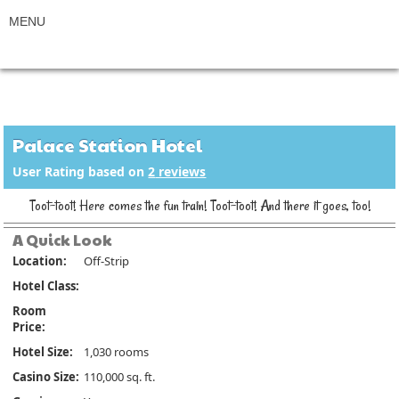
Palace Station Hotel
User Rating based on
2
reviews
Toot-toot! Here comes the fun train! Toot-toot! And there it goes, too!
A Quick Look
Location:
Off-Strip
Hotel Class:
Room
Price:
Hotel Size:
1,030 rooms
Casino Size:
110,000 sq. ft.