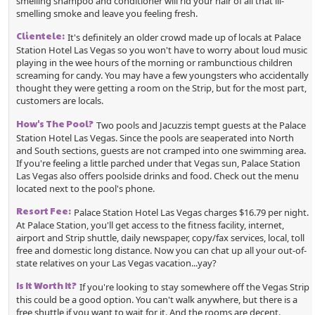
smelling shampoo and conditioner will rid your hair of all that ill-
smelling smoke and leave you feeling fresh.
Clientele:
It's definitely an older crowd made up of locals at Palace
Station Hotel Las Vegas so you won't have to worry about loud music
playing in the wee hours of the morning or rambunctious children
screaming for candy. You may have a few youngsters who accidentally
thought they were getting a room on the Strip, but for the most part,
customers are locals.
How's The Pool?
Two pools and Jacuzzis tempt guests at the Palace
Station Hotel Las Vegas. Since the pools are seaperated into North
and South sections, guests are not cramped into one swimming area.
If you're feeling a little parched under that Vegas sun, Palace Station
Las Vegas also offers poolside drinks and food. Check out the menu
located next to the pool's phone.
Resort Fee:
Palace Station Hotel Las Vegas charges $16.79 per night.
At Palace Station, you'll get access to the fitness facility, internet,
airport and Strip shuttle, daily newspaper, copy/fax services, local, toll
free and domestic long distance. Now you can chat up all your out-of-
state relatives on your Las Vegas vacation...yay?
Is It Worth It?
If you're looking to stay somewhere off the Vegas Strip
this could be a good option. You can't walk anywhere, but there is a
free shuttle if you want to wait for it. And the rooms are decent.