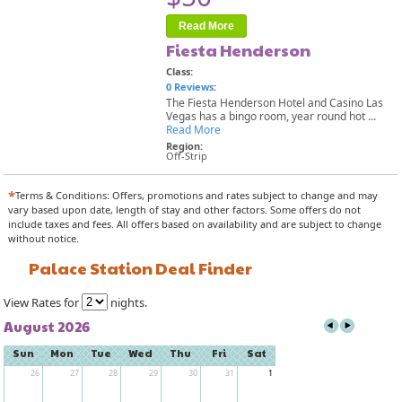
Read More
Fiesta Henderson
Class:
0 Reviews
:
The Fiesta Henderson Hotel and Casino Las
Vegas has a bingo room, year round hot ...
Read More
Region:
Off-Strip
*
Terms & Conditions: Offers, promotions and rates subject to change and may
vary based upon date, length of stay and other factors. Some offers do not
include taxes and fees. All offers based on availability and are subject to change
without notice.
Palace Station Deal Finder
View Rates for
nights.
August 2026
Sun
Mon
Tue
Wed
Thu
Fri
Sat
26
27
28
29
30
31
1