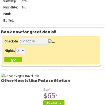
Gaming:
Yes
Nightlife:
No
Pool:
Buffet:
Book now for great deals!!
Check-In
Nights
Other Hotels like Palace Station
from
$65
*
Read More