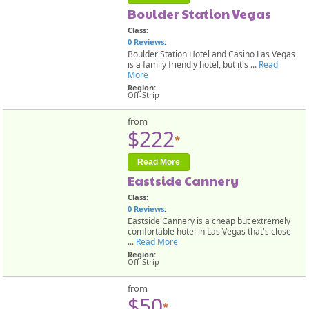
Boulder Station Vegas
Class:
0 Reviews
:
Boulder Station Hotel and Casino Las Vegas
is a family friendly hotel, but it's ...
Read
More
Region:
Off-Strip
from
$222
*
Read More
Eastside Cannery
Class:
0 Reviews
:
Eastside Cannery is a cheap but extremely
comfortable hotel in Las Vegas that's close
...
Read More
Region:
Off-Strip
from
$50
*