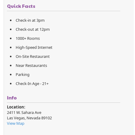
Quick Facts
Check-in at 3pm
Check-out at 12pm
1000+ Rooms
High-Speed Internet
On-Site Restaurant
Near Restaurants
Parking
Check-In Age - 21+
Info
Location:
2411 W. Sahara Ave
Las Vegas
,
Nevada
89102
View Map