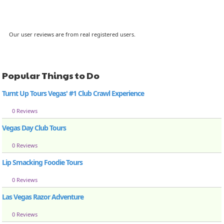
Our user reviews are from real registered users.
Popular Things to Do
Turnt Up Tours Vegas' #1 Club Crawl Experience
0 Reviews
Vegas Day Club Tours
0 Reviews
Lip Smacking Foodie Tours
0 Reviews
Las Vegas Razor Adventure
0 Reviews