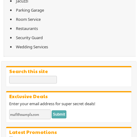
Jacuzzi
Parking Garage
Room Service
Restaurants
Security Guard
Wedding Services
Search this site
Exclusive Deals
Enter your email address for super secret deals!
Latest Promotions