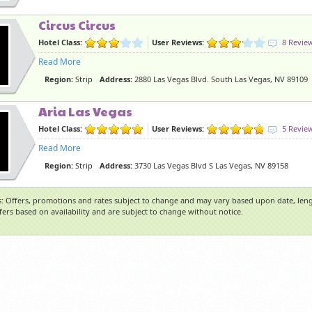
Circus Circus
Hotel Class:
User Reviews:
8 Revie
Read More
Region:
Strip
Address:
2880 Las Vegas Blvd. South Las Vegas, NV 89109
Aria Las Vegas
Hotel Class:
User Reviews:
5 Revie
Read More
Region:
Strip
Address:
3730 Las Vegas Blvd S Las Vegas, NV 89158
: Offers, promotions and rates subject to change and may vary based upon date, lengt
ffers based on availability and are subject to change without notice.