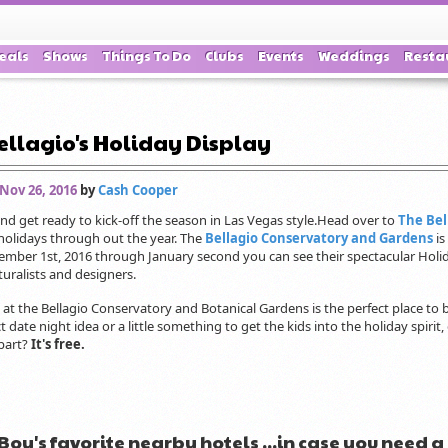
eals
Shows
Things To Do
Clubs
Events
Weddings
Resta
ellagio's Holiday Display
 Nov 26, 2016
by
Cash Cooper
d get ready to kick-off the season in Las Vegas style.Head over to
The Bel
 holidays through out the year. The
Bellagio Conservatory and Gardens
is
ember 1st, 2016 through January second you can see their spectacular Holid
turalists and designers.
 at the Bellagio Conservatory and Botanical Gardens is the perfect place to
ct date night idea or a little something to get the kids into the holiday spirit
part?
It's free.
Boy's favorite nearby hotels ...in case you need a