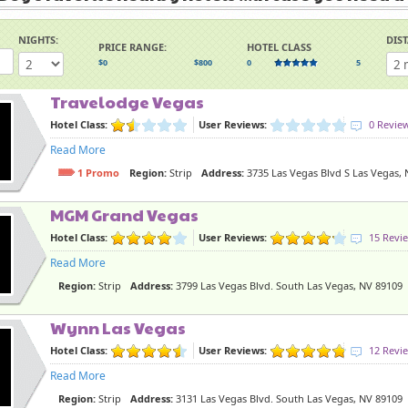
NIGHTS:
DIS
PRICE RANGE:
HOTEL CLASS
$0
$800
0
5
Travelodge Vegas
Hotel Class:
User Reviews:
0 Revie
Read More
1 Promo
Region:
Strip
Address:
3735 Las Vegas Blvd S Las Vegas,
MGM Grand Vegas
Hotel Class:
User Reviews:
15 Revi
Read More
Region:
Strip
Address:
3799 Las Vegas Blvd. South Las Vegas, NV 89109
Wynn Las Vegas
Hotel Class:
User Reviews:
12 Revi
Read More
Region:
Strip
Address:
3131 Las Vegas Blvd. South Las Vegas, NV 89109