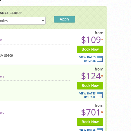
TANCE RADIUS:
from
$109
*
ws
Book Now
 NV 89109
from
$124
*
ews
Book Now
from
$701
*
ews
Book Now