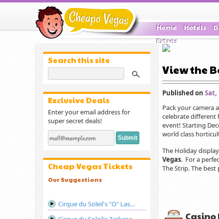
Home
Hotels
D
Extras
Search this site
View the B
Published on
Sat,
Exclusive Deals
Pack your camera an
Enter your email address for
celebrate different
super secret deals!
event! Starting Dec
world class horticul
The Holiday display
Vegas
. For a perfe
Cheap Vegas Tickets
The Strip. The best 
Our Suggestions
Cirque du Soleil's "O" Las Vegas
Casino 