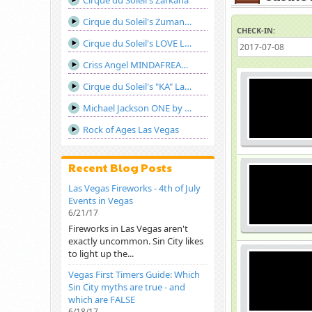
Cirque du Soleil's Zarkana
Cirque du Soleil's Zumanity Las Vegas
CHECK-IN:
Cirque du Soleil's LOVE Las Vegas
Criss Angel MINDAFREAK®LIVE! Show Las Vegas
Cirque du Soleil's "KA" Las Vegas
Michael Jackson ONE by Cirque du Soleil
Rock of Ages Las Vegas
Recent Blog Posts
Las Vegas Fireworks - 4th of July
Events in Vegas
6/21/17
Fireworks in Las Vegas aren't
exactly uncommon. Sin City likes
to light up the...
Vegas First Timers Guide: Which
Sin City myths are true - and
which are FALSE
6/18/17