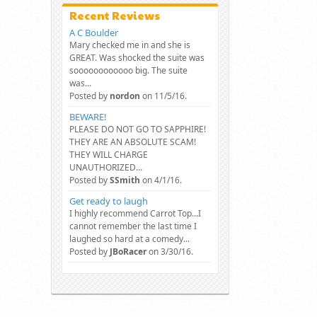
Recent Reviews
A C Boulder
Mary checked me in and she is
GREAT. Was shocked the suite was
soooooooooooo big. The suite
was...
Posted by
nordon
on 11/5/16.
BEWARE!
PLEASE DO NOT GO TO SAPPHIRE!
THEY ARE AN ABSOLUTE SCAM!
THEY WILL CHARGE
UNAUTHORIZED...
Posted by
SSmith
on 4/1/16.
Get ready to laugh
I highly recommend Carrot Top...I
cannot remember the last time I
laughed so hard at a comedy...
Posted by
JBoRacer
on 3/30/16.