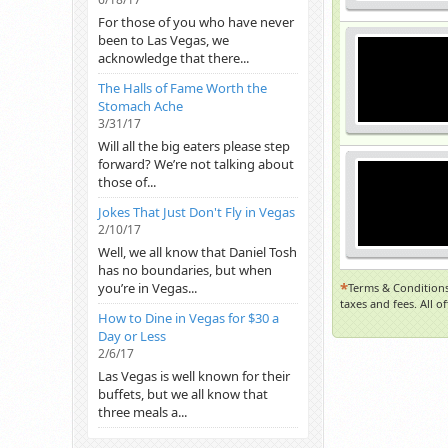
For those of you who have never
been to Las Vegas, we
acknowledge that there...
The Halls of Fame Worth the
Stomach Ache
3/31/17
Will all the big eaters please step
forward? We’re not talking about
those of...
Jokes That Just Don't Fly in Vegas
2/10/17
Well, we all know that Daniel Tosh
has no boundaries, but when
*
you’re in Vegas...
Terms & Conditions
taxes and fees. All o
How to Dine in Vegas for $30 a
Day or Less
2/6/17
Las Vegas is well known for their
buffets, but we all know that
three meals a...