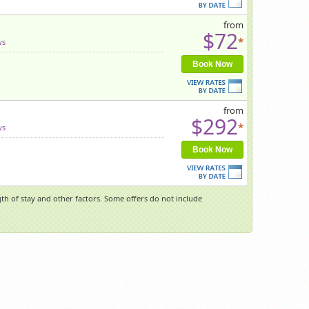
from
$72
*
ws
Book Now
from
$292
*
ws
Book Now
h of stay and other factors. Some offers do not include