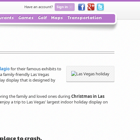
Have an account?
Sign in
urants
Games
Golf
Maps
Transportation
lagio
for their famous exhibits to
 a family-friendly Las Vegas
ay display that is designed by
 bring the family and loved ones during
Christmas in Las
, enjoy a trip to Las Vegas' largest indoor holiday display on
 place to crash.