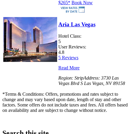
$265
*
Book Now
Aria Las Vegas
Hotel Class:
5
User Reviews:
4.8
5 Reviews
Read More
Region:
Strip
Address:
3730 Las
Vegas Blvd S Las Vegas, NV 89158
*
Terms & Conditions: Offers, promotions and rates subject to
change and may vary based upon date, length of stay and other
factors. Some offers do not include taxes and fees. All offers based
on availability and are subject to change without notice.
Search this site