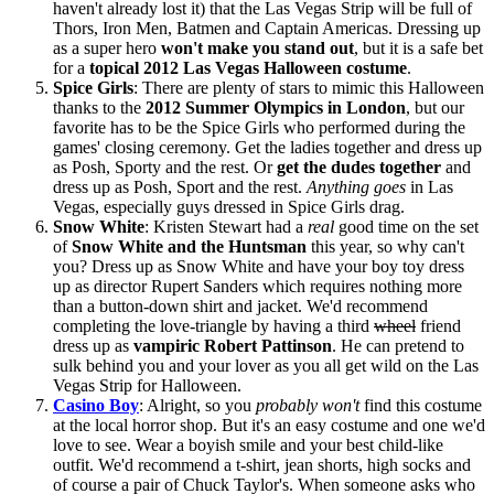
haven't already lost it) that the Las Vegas Strip will be full of
Thors, Iron Men, Batmen and Captain Americas. Dressing up
as a super hero
won't make you stand out
, but it is a safe bet
for a
topical 2012 Las Vegas Halloween costume
.
Spice Girls
: There are plenty of stars to mimic this Halloween
thanks to the
2012 Summer Olympics in London
, but our
favorite has to be the Spice Girls who performed during the
games' closing ceremony. Get the ladies together and dress up
as Posh, Sporty and the rest. Or
get the dudes together
and
dress up as Posh, Sport and the rest.
Anything goes
in Las
Vegas, especially guys dressed in Spice Girls drag.
Snow White
: Kristen Stewart had a
real
good time on the set
of
Snow White and the Huntsman
this year, so why can't
you? Dress up as Snow White and have your boy toy dress
up as director Rupert Sanders which requires nothing more
than a button-down shirt and jacket. We'd recommend
completing the love-triangle by having a third
wheel
friend
dress up as
vampiric Robert Pattinson
. He can pretend to
sulk behind you and your lover as you all get wild on the Las
Vegas Strip for Halloween.
Casino Boy
: Alright, so you
probably won't
find this costume
at the local horror shop. But it's an easy costume and one we'd
love to see. Wear a boyish smile and your best child-like
outfit. We'd recommend a t-shirt, jean shorts, high socks and
of course a pair of Chuck Taylor's. When someone asks who