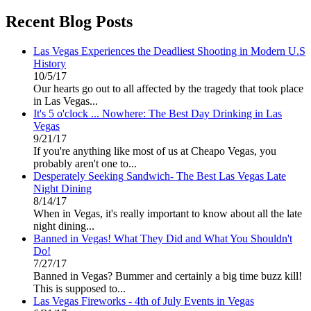
Recent Blog Posts
Las Vegas Experiences the Deadliest Shooting in Modern U.S
History
10/5/17
Our hearts go out to all affected by the tragedy that took place
in Las Vegas...
It's 5 o'clock ... Nowhere: The Best Day Drinking in Las
Vegas
9/21/17
If you're anything like most of us at Cheapo Vegas, you
probably aren't one to...
Desperately Seeking Sandwich- The Best Las Vegas Late
Night Dining
8/14/17
When in Vegas, it's really important to know about all the late
night dining...
Banned in Vegas! What They Did and What You Shouldn't
Do!
7/27/17
Banned in Vegas? Bummer and certainly a big time buzz kill!
This is supposed to...
Las Vegas Fireworks - 4th of July Events in Vegas