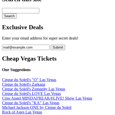
Exclusive Deals
Enter your email address for super secret deals!
Cheap Vegas Tickets
Our Suggestions
Cirque du Soleil's "O" Las Vegas
Cirque du Soleil's Zarkana
Cirque du Soleil's Zumanity Las Vegas
Cirque du Soleil's LOVE Las Vegas
Criss Angel MINDAFREAK®LIVE! Show Las Vegas
Cirque du Soleil's "KA" Las Vegas
Michael Jackson ONE by Cirque du Soleil
Rock of Ages Las Vegas