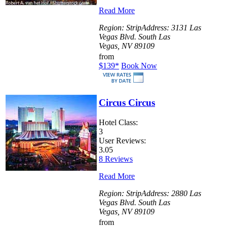
Read More
Region:
Strip
Address:
3131 Las
Vegas Blvd. South Las
Vegas, NV 89109
from
$139
*
Book Now
Circus Circus
Hotel Class:
3
User Reviews:
3.05
8 Reviews
Read More
Region:
Strip
Address:
2880 Las
Vegas Blvd. South Las
Vegas, NV 89109
from