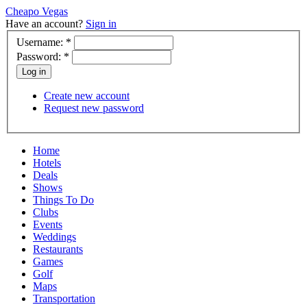
Cheapo Vegas
Have an account?
Sign in
Username:
*
Password:
*
Create new account
Request new password
Home
Hotels
Deals
Shows
Things To Do
Clubs
Events
Weddings
Restaurants
Games
Golf
Maps
Transportation