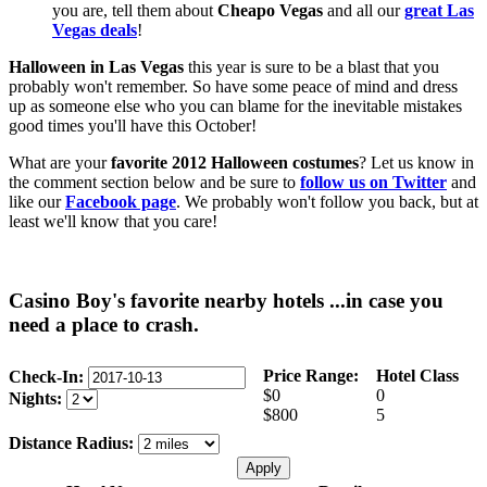
you are, tell them about
Cheapo Vegas
and all our
great Las
Vegas deals
!
Halloween in Las Vegas
this year is sure to be a blast that you
probably won't remember. So have some peace of mind and dress
up as someone else who you can blame for the inevitable mistakes
good times you'll have this October!
What are your
favorite 2012 Halloween costumes
? Let us know in
the comment section below and be sure to
follow us on Twitter
and
like our
Facebook page
. We probably won't follow you back, but at
least we'll know that you care!
Casino Boy's favorite nearby hotels ...in case you
need a place to crash.
Price Range:
Hotel Class
Check-In:
$0
0
Nights:
$800
5
Distance Radius: