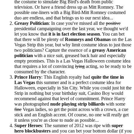
the costume to simulate Big Bird's death from public
television. Or have a friend dress up as Mitt Romney. The
possible one-liners with a Big Bird-Mitt Romney costumed
duo are endless, and that brings us to our next idea...
Greasy Politician
: In case you've missed all the
positive
presidential campaigning over the last year, we thought we'd
let you know that
it is in fact election season
. You can bet
that there will be plenty of
Romneys and Obamas
on the Las
Vegas Strip this year, but why limit costume ideas to just those
two politicians? Capture the essence of a
greasy American
politician
with a nice suit, greased back hair and especially
empty promises. This is a Las Vegas Halloween costume idea
that requires a lot of convincing
lying
acting, so be ready to be
consumed by the character.
Prince Harry
: This English royalty had
quite the time in
Las Vegas
this summer and is a perfect costume idea for
Halloween, especially in Sin City. While you could just hit the
Strip in nothing but your birthday suit, Casino Boy would
recommend against that level of commitment. Prince Harry
was photographed
nude playing strip billiards
with some
fine
Vegas ladies, so get the point across with a crown, a cue
stick and an English accent. Of course, no one will
really
get
it unless you're as close to nude as possible...
Super Heroes
: The summer of 2012 was ripe with
super
hero blockbusters
and you can bet your bottom dollar (if you