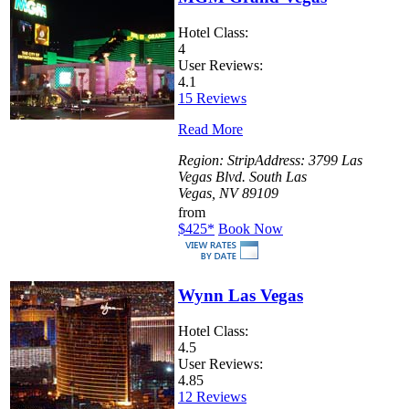
Hotel Class:
4
User Reviews:
4.1
15 Reviews
Read More
Region:
Strip
Address:
3799 Las
Vegas Blvd. South Las
Vegas, NV 89109
from
$425
*
Book Now
Wynn Las Vegas
Hotel Class:
4.5
User Reviews:
4.85
12 Reviews