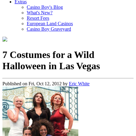
Extras
Casino Boy's Blog
What's New?
Resort Fees
European Land Casinos
Casino Boy Graveyard
7 Costumes for a Wild
Halloween in Las Vegas
Published on
Fri, Oct 12, 2012
by
Eric White