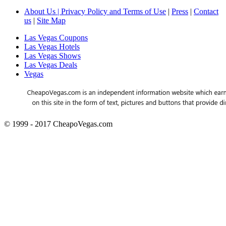
About Us | Privacy Policy and Terms of Use
|
Press
|
Contact
us
|
Site Map
Las Vegas Coupons
Las Vegas Hotels
Las Vegas Shows
Las Vegas Deals
Vegas
© 1999 - 2017 CheapoVegas.com