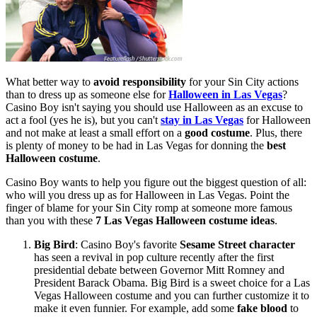
What better way to
avoid responsibility
for your Sin City actions
than to dress up as someone else for
Halloween in Las Vegas
?
Casino Boy isn't saying you should use Halloween as an excuse to
act a fool (yes he is), but you can't
stay in Las Vegas
for Halloween
and not make at least a small effort on a
good costume
. Plus, there
is plenty of money to be had in Las Vegas for donning the
best
Halloween costume
.
Casino Boy wants to help you figure out the biggest question of all:
who will you dress up as for Halloween in Las Vegas. Point the
finger of blame for your Sin City romp at someone more famous
than you with these
7 Las Vegas Halloween costume ideas
.
Big Bird
: Casino Boy's favorite
Sesame Street character
has seen a revival in pop culture recently after the first
presidential debate between Governor Mitt Romney and
President Barack Obama. Big Bird is a sweet choice for a Las
Vegas Halloween costume and you can further customize it to
make it even funnier. For example, add some
fake blood
to