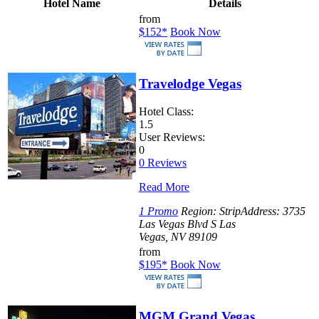
Hotel Name
Details
from
$152
*
Book Now
Travelodge Vegas
Hotel Class:
1.5
User Reviews:
0
0 Reviews
Read More
1 Promo
Region:
Strip
Address:
3735
Las Vegas Blvd S Las
Vegas, NV 89109
from
$195
*
Book Now
MGM Grand Vegas