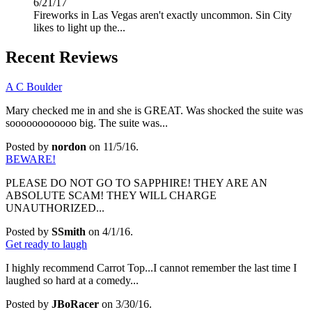
6/21/17
Fireworks in Las Vegas aren't exactly uncommon. Sin City
likes to light up the...
Recent Reviews
A C Boulder
Mary checked me in and she is GREAT. Was shocked the suite was
soooooooooooo big. The suite was...
Posted by
nordon
on 11/5/16.
BEWARE!
PLEASE DO NOT GO TO SAPPHIRE! THEY ARE AN
ABSOLUTE SCAM! THEY WILL CHARGE
UNAUTHORIZED...
Posted by
SSmith
on 4/1/16.
Get ready to laugh
I highly recommend Carrot Top...I cannot remember the last time I
laughed so hard at a comedy...
Posted by
JBoRacer
on 3/30/16.