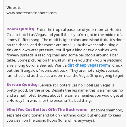
Website:
www.hooterscasinohotel.com
Room Quality:
Enter the tropical paradise of your room at Hooters
Casino Hotel Las Vegas and you'll think you're right in the middle of a
Jimmy Buffett song. The motif is light colors and island fruit. It's done
on the cheap, and the rooms are small. Tub/shower combo, single
sink and low water pressure. You'll get a king or two doubles with
flowery spreads, a reading chair and some bar stools around a bar
table. Some pictures on the wall will make you think you're watching
a very long Corona Beer ad. Want a
dirt cheap Vegas room
? Check
out the "Bungalow" rooms out back. They are motel style, sparsely
furnished and as cheap as a room near the Vegas Strip is going to get.
Service Quality:
Service at Hooters Casino Hotel Las Vegas is
pretty good, for the price. Despite the big name, this is a small casino
and a small hotel. Expect about the same amenities you would get at
a Holiday Inn which, for the price, isn't a bad thing.
What You Get Bottles Of In The Bathroom:
Just some shampoo,
separate conditioner and lotion - nothing crazy, but enough to keep
you clean on the casino floors (for a while, anyways).