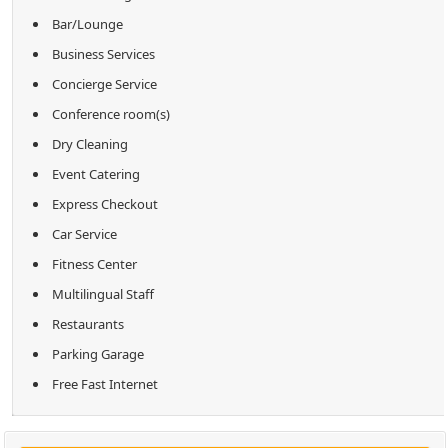
Bar/Lounge
Business Services
Concierge Service
Conference room(s)
Dry Cleaning
Event Catering
Express Checkout
Car Service
Fitness Center
Multilingual Staff
Restaurants
Parking Garage
Free Fast Internet