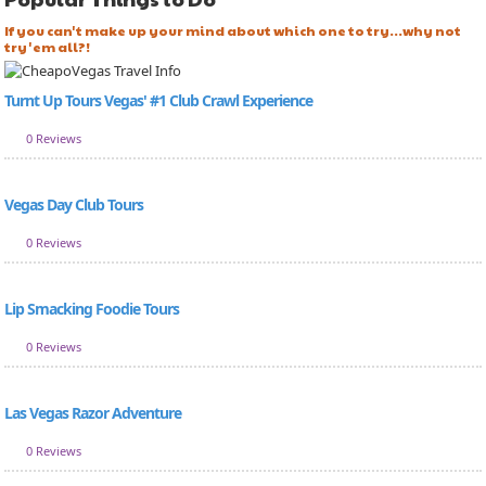
If you can't make up your mind about which one to try...why not
try 'em all?!
Turnt Up Tours Vegas' #1 Club Crawl Experience
0 Reviews
Vegas Day Club Tours
0 Reviews
Lip Smacking Foodie Tours
0 Reviews
Las Vegas Razor Adventure
0 Reviews