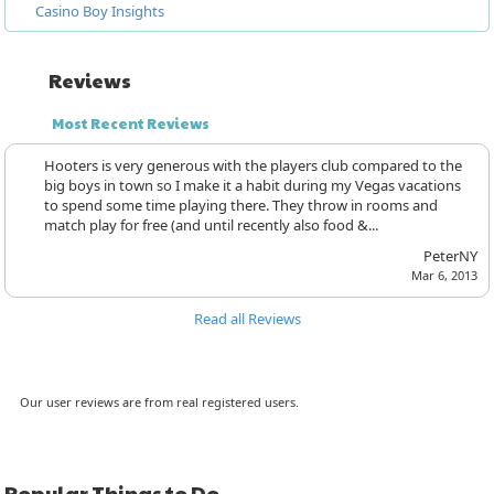
Casino Boy Insights
Reviews
Most Recent Reviews
Hooters is very generous with the players club compared to the
big boys in town so I make it a habit during my Vegas vacations
to spend some time playing there. They throw in rooms and
match play for free (and until recently also food &...
PeterNY
Mar 6, 2013
Read all Reviews
Our user reviews are from real registered users.
Popular Things to Do