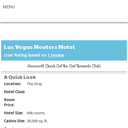
Las Vegas Hooters Hotel
User Rating based on
1
review
Hoooooot! Check Out the Owl Rewards Club!
A Quick Look
Location:
The Strip
Hotel Class:
Room
Price:
Hotel Size:
696 rooms
Casino Size:
30,000 sq. ft.