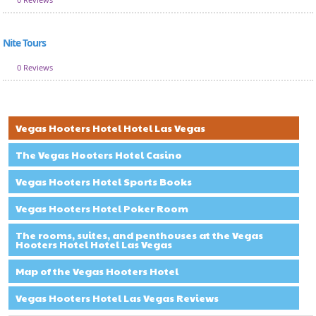
Nite Tours
0 Reviews
Vegas Hooters Hotel Hotel Las Vegas
The Vegas Hooters Hotel Casino
Vegas Hooters Hotel Sports Books
Vegas Hooters Hotel Poker Room
The rooms, suites, and penthouses at the Vegas
Hooters Hotel Hotel Las Vegas
Map of the Vegas Hooters Hotel
Vegas Hooters Hotel Las Vegas Reviews