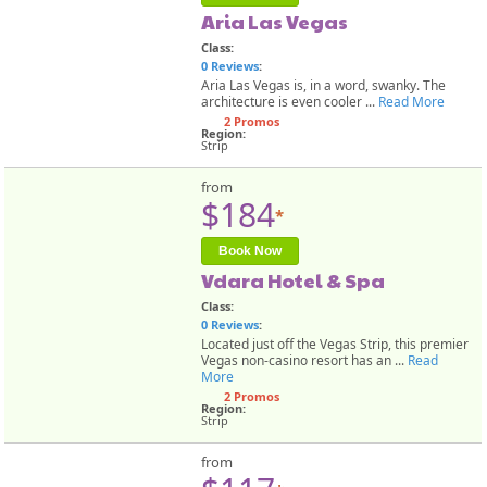
Aria Las Vegas
Class:
0 Reviews
:
Aria Las Vegas is, in a word, swanky. The
architecture is even cooler ...
Read More
2 Promos
Region:
Strip
from
$184
*
Book Now
Vdara Hotel & Spa
Class:
0 Reviews
:
Located just off the Vegas Strip, this premier
Vegas non-casino resort has an ...
Read
More
2 Promos
Region:
Strip
from