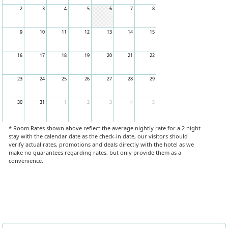
2
3
4
5
6
7
8
9
10
11
12
13
14
15
16
17
18
19
20
21
22
23
24
25
26
27
28
29
30
31
1
2
3
4
5
* Room Rates shown above reflect the average nightly rate for a 2 night
stay with the calendar date as the check-in date, our visitors should
verify actual rates, promotions and deals directly with the hotel as we
make no guarantees regarding rates, but only provide them as a
convenience.
Book Now