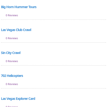
Big Horn Hummer Tours
0 Reviews
Las Vegas Club Crawl
0 Reviews
Sin City Crawl
0 Reviews
702 Helicopters
0 Reviews
Las Vegas Explorer Card
0 Reviews