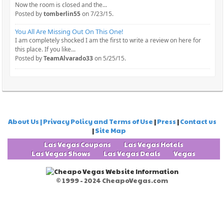
Now the room is closed and the...
Posted by
tomberlin55
on 7/23/15.
You All Are Missing Out On This One!
I am completely shocked I am the first to write a review on here for
this place. If you like...
Posted by
TeamAlvarado33
on 5/25/15.
About Us | Privacy Policy and Terms of Use
|
Press
|
Contact us
|
Site Map
Las Vegas Coupons
Las Vegas Hotels
Las Vegas Shows
Las Vegas Deals
Vegas
© 1999 - 2024 CheapoVegas.com