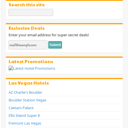
Search this site
Exclusive Deals
Enter your email address for super secret deals!
Latest Promotions
Las Vegas Hotels
AZ Charlie's Boulder
Boulder Station Vegas
Caesars Palace
Ellis Island Super 8
Fremont Las Vegas