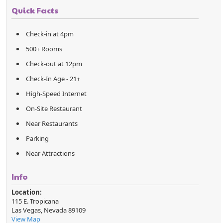
Quick Facts
Check-in at 4pm
500+ Rooms
Check-out at 12pm
Check-In Age - 21+
High-Speed Internet
On-Site Restaurant
Near Restaurants
Parking
Near Attractions
Info
Location:
115 E. Tropicana
Las Vegas
,
Nevada
89109
View Map