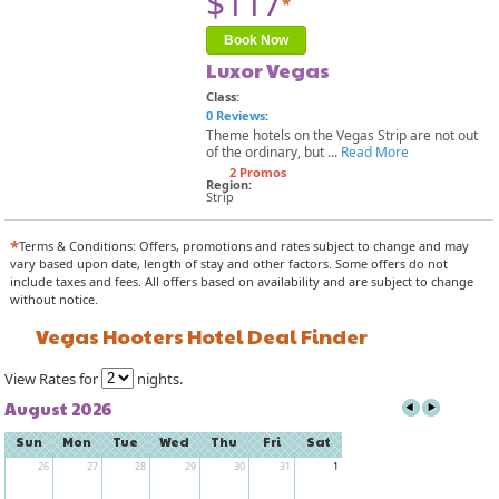
$117
*
Book Now
Luxor Vegas
Class:
0 Reviews
:
Theme hotels on the Vegas Strip are not out
of the ordinary, but ...
Read More
2 Promos
Region:
Strip
*
Terms & Conditions: Offers, promotions and rates subject to change and may
vary based upon date, length of stay and other factors. Some offers do not
include taxes and fees. All offers based on availability and are subject to change
without notice.
Vegas Hooters Hotel Deal Finder
View Rates for
nights.
August 2026
Sun
Mon
Tue
Wed
Thu
Fri
Sat
26
27
28
29
30
31
1