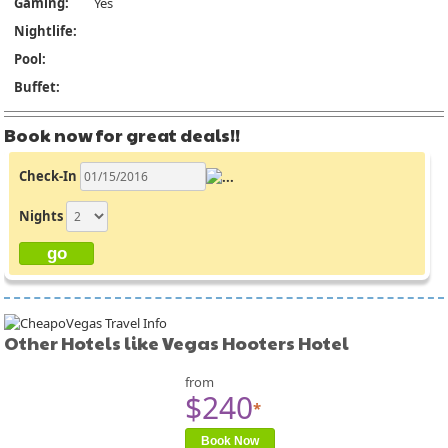
Gaming:
Yes
Nightlife:
Pool:
Buffet:
Book now for great deals!!
Check-In
Nights
Other Hotels like Vegas Hooters Hotel
from
$240
*
Book Now