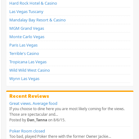
Hard Rock Hotel & Casino
Las Vegas Tuscany
Mandalay Bay Resort & Casino
MGM Grand Vegas
Monte Carlo Vegas
Paris Las Vegas
Terrible's Casino
Tropicana Las Vegas
Wild Wild West Casino
Wynn Las Vegas
Recent Reviews
Great views. Average food
If you choose to dine here you are most likely coming for the views.
Those are spectacular and...
Posted by
Dan_Tanna
on 8/6/15.
Poker Room closed
Too bad, played Poker there with the former Owner Jackie...