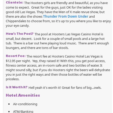
Clientele:
The Hooters girls are friendly and beautiful, as you have
come to expect. Great for the guys, just OK for the ladies visiting
good old Las Vegas. They have the Men of X male revue show, but
there are also the shows
Thunder From Down Under
and
Chippendales to choose from, so it's up to you where you like to enjoy
your eye candy.
How's The Pool?
The pool at Hooters Las Vegas Casino Hotel is
small, but decent. Look for a couple of small pools and a large hot
tub. There is a bar out here playing loud music. There aren't enough
loungers, and there are tons of bar stools.
Resort Fee:
The resort fee at Hooters Casino Hotel Las Vegas is
$12.95 per night. Yep, they raised it! With this, you get pool access,
fitness center access, an in-room safe and two bottles of water. It
might sound silly, but if you do Hooters right the beers will dehydrate
you in just the right ways and then those bottles of water will be
priceless.
Is It Worth It?
Hell yeah it's worth it! Great for fans of big...owls.
Hotel Amenities
Air-conditioning
ATM/Banking