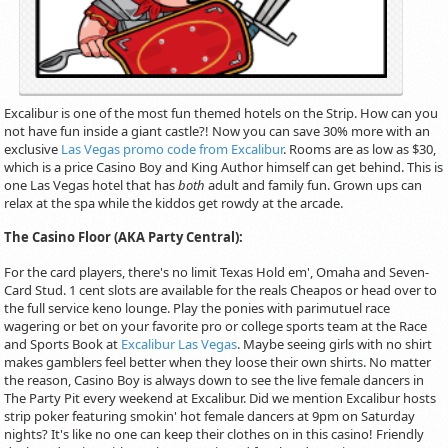
Excalibur is one of the most fun themed hotels on the Strip. How can you
not have fun inside a giant castle?! Now you can save 30% more with an
exclusive
Las Vegas promo code from Excalibur
. Rooms are as low as $30,
which is a price Casino Boy and King Author himself can get behind. This is
one Las Vegas hotel that has
both
adult and family fun. Grown ups can
relax at the spa while the kiddos get rowdy at the arcade.
The Casino Floor (AKA Party Central):
For the card players, there's no limit Texas Hold em', Omaha and Seven-
Card Stud. 1 cent slots are available for the reals Cheapos or head over to
the full service keno lounge. Play the ponies with parimutuel race
wagering or bet on your favorite pro or college sports team at the Race
and Sports Book at
Excalibur Las Vegas
. Maybe seeing girls with no shirt
makes gamblers feel better when they loose their own shirts. No matter
the reason, Casino Boy is always down to see the live female dancers in
The Party Pit every weekend at Excalibur. Did we mention Excalibur hosts
strip poker featuring smokin' hot female dancers at 9pm on Saturday
nights? It's like no one can keep their clothes on in this casino! Friendly