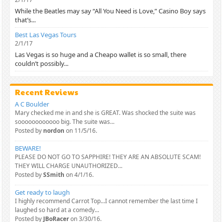
While the Beatles may say “All You Need is Love,” Casino Boy says
that’s...
Best Las Vegas Tours
2/1/17
Las Vegas is so huge and a Cheapo wallet is so small, there
couldn’t possibly...
Recent Reviews
A C Boulder
Mary checked me in and she is GREAT. Was shocked the suite was
soooooooooooo big. The suite was...
Posted by
nordon
on 11/5/16.
BEWARE!
PLEASE DO NOT GO TO SAPPHIRE! THEY ARE AN ABSOLUTE SCAM!
THEY WILL CHARGE UNAUTHORIZED...
Posted by
SSmith
on 4/1/16.
Get ready to laugh
I highly recommend Carrot Top...I cannot remember the last time I
laughed so hard at a comedy...
Posted by
JBoRacer
on 3/30/16.