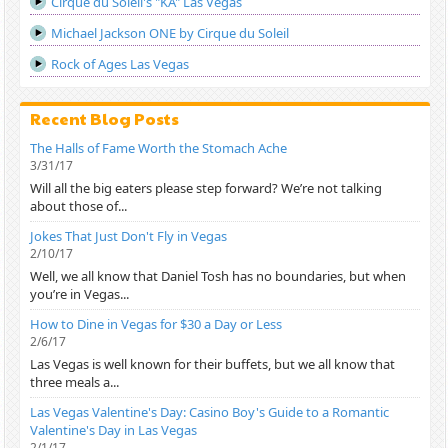
Cirque du Soleil's "KA" Las Vegas
Michael Jackson ONE by Cirque du Soleil
Rock of Ages Las Vegas
Recent Blog Posts
The Halls of Fame Worth the Stomach Ache
3/31/17
Will all the big eaters please step forward? We’re not talking
about those of...
Jokes That Just Don't Fly in Vegas
2/10/17
Well, we all know that Daniel Tosh has no boundaries, but when
you’re in Vegas...
How to Dine in Vegas for $30 a Day or Less
2/6/17
Las Vegas is well known for their buffets, but we all know that
three meals a...
Las Vegas Valentine's Day: Casino Boy's Guide to a Romantic
Valentine's Day in Las Vegas
2/1/17