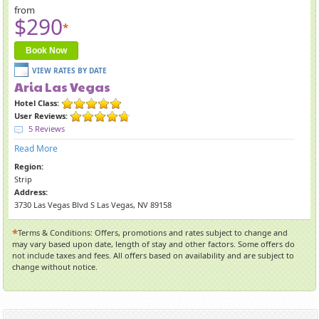
from
$290
*
Book Now
Aria Las Vegas
Hotel Class:
User Reviews:
5 Reviews
Read More
Region:
Strip
Address:
3730 Las Vegas Blvd S Las Vegas, NV 89158
*
Terms & Conditions: Offers, promotions and rates subject to change and
may vary based upon date, length of stay and other factors. Some offers do
not include taxes and fees. All offers based on availability and are subject to
change without notice.