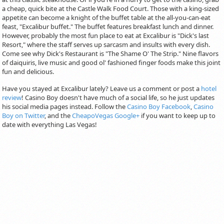
a cheap, quick bite at the Castle Walk Food Court. Those with a king-sized
appetite can become a knight of the buffet table at the all-you-can-eat
feast, "Excalibur buffet." The buffet features breakfast lunch and dinner.
However, probably the most fun place to eat at Excalibur is "Dick's last
Resort," where the staff serves up sarcasm and insults with every dish.
Come see why Dick's Restaurant is "The Shame O' The Strip." Nine flavors
of daiquiris, live music and good ol' fashioned finger foods make this joint
fun and delicious.
Have you stayed at Excalibur lately? Leave us a comment or post a
hotel
review
! Casino Boy doesn't have much of a social life, so he just updates
his social media pages instead. Follow the
Casino Boy Facebook
,
Casino
Boy on Twitter
, and the
CheapoVegas Google+
if you want to keep up to
date with everything Las Vegas!