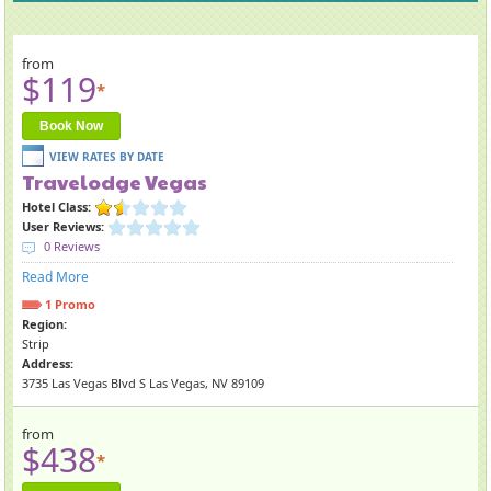
from
$119
*
Book Now
Travelodge Vegas
Hotel Class:
User Reviews:
0 Reviews
Read More
1 Promo
Region:
Strip
Address:
3735 Las Vegas Blvd S Las Vegas, NV 89109
from
$438
*