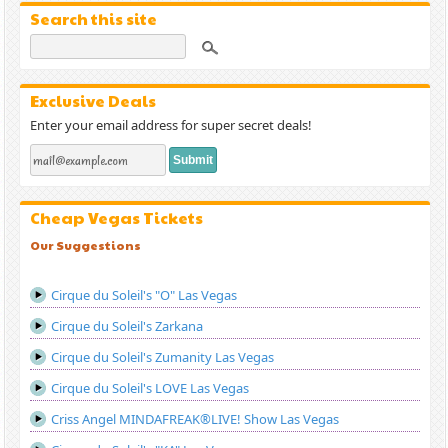
Search this site
Exclusive Deals
Enter your email address for super secret deals!
Cheap Vegas Tickets
Our Suggestions
Cirque du Soleil's "O" Las Vegas
Cirque du Soleil's Zarkana
Cirque du Soleil's Zumanity Las Vegas
Cirque du Soleil's LOVE Las Vegas
Criss Angel MINDAFREAK®LIVE! Show Las Vegas