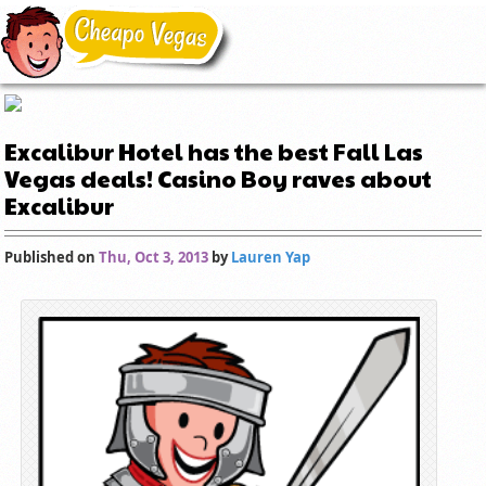
Excalibur Hotel has the best Fall Las
Vegas deals! Casino Boy raves about
Excalibur
Published on
Thu, Oct 3, 2013
by
Lauren Yap