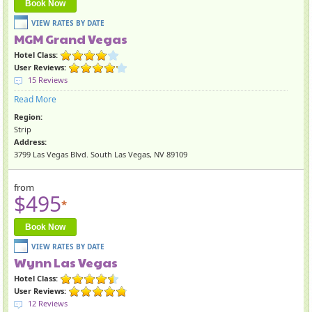
Book Now
MGM Grand Vegas
Hotel Class:
User Reviews:
15 Reviews
Read More
Region:
Strip
Address:
3799 Las Vegas Blvd. South Las Vegas, NV 89109
from
$495
*
Book Now
Wynn Las Vegas
Hotel Class:
User Reviews:
12 Reviews