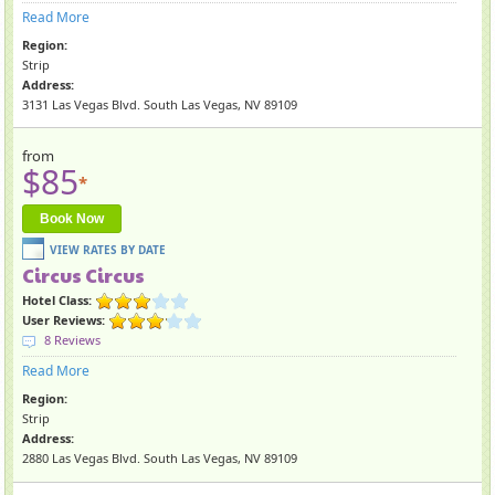
Read More
Region:
Strip
Address:
3131 Las Vegas Blvd. South Las Vegas, NV 89109
from
$85
*
Book Now
Circus Circus
Hotel Class:
User Reviews:
8 Reviews
Read More
Region:
Strip
Address:
2880 Las Vegas Blvd. South Las Vegas, NV 89109