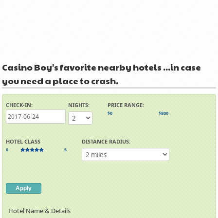
Casino Boy's favorite nearby hotels ...in case
you need a place to crash.
CHECK-IN:
NIGHTS:
PRICE RANGE:
$0
$800
HOTEL CLASS
DISTANCE RADIUS:
0
5
Hotel Name
Details