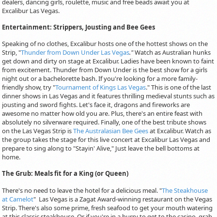
dealers, dancing girls, roulette, music and free beads await you at
Excalibur Las Vegas.
Entertainment: Strippers, Jousting and Bee Gees
Speaking of no clothes, Excalibur hosts one of the hottest shows on the
Strip, "
Thunder from Down Under Las Vegas
."
Watch as Australian hunks
get down and dirty on stage at Excalibur. Ladies have been known to faint
from excitement. Thunder from Down Under is the best show for a girls
night out or a bachelorette bash. If you're looking for a more family-
friendly show, try "
Tournament of Kings Las Vegas
." This is one of the last
dinner shows in Las Vegas and it features thrilling medieval stunts such as
jousting and sword fights. Let's face it, dragons and fireworks are
awesome no matter how old you are. Plus, there's an entire feast with
absolutely no silverware required. Finally, one of the best tribute shows
on the Las Vegas Strip is
The Australasian Bee Gees
at Excalibur. Watch as
the group takes the stage for this live concert at Excalibur Las Vegas and
prepare to sing along to "Stayin' Alive," Just leave the bell bottoms at
home.
The Grub: Meals fit for a King (or Queen)
There's no need to leave the hotel for a delicious meal. "
The Steakhouse
at Camelot
" Las Vegas is a Zagat Award-winning restaurant on the Vegas
Strip. There's also some prime, fresh seafood to get your mouth watering
at this classic steakhouse. Or if you're in a hurry to get to the casino, grab