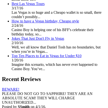
Best Las Vegas Tours
3/17/16
Las Vegas is so huge and a Cheapo wallet is so small, there
couldn’t possibly...
How to have a Vegas birthday, Cheapo style
2/24/16
Casino Boy is helping one of his BFF's celebrate their
birthday today, so...
Jokes That Just Don't Fly in Vegas
2/10/16
Well, we all know that Daniel Tosh has no boundaries, but
when you’re in Vegas...
Top Ten Places to Eat in Vegas for Under $10
1/20/16
Imagine this scenario, which has never ever happened to
Casino Boy. You’ve...
Recent Reviews
BEWARE!
PLEASE DO NOT GO TO SAPPHIRE! THEY ARE AN
ABSOLUTE SCAM! THEY WILL CHARGE
UNAUTHORIZED...
Posted by
SSmith
on 4/1/16.