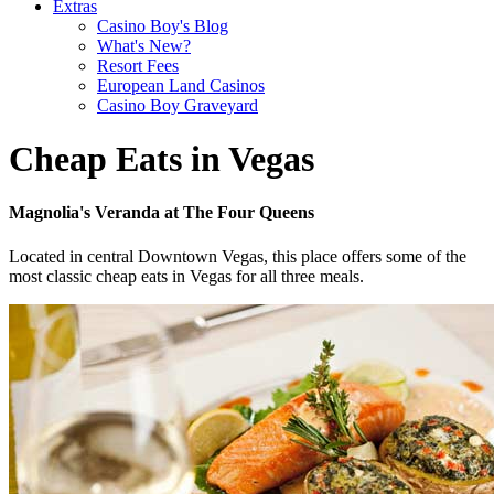
Extras
Casino Boy's Blog
What's New?
Resort Fees
European Land Casinos
Casino Boy Graveyard
Cheap Eats in Vegas
Magnolia's Veranda at The Four Queens
Located in central Downtown Vegas, this place offers some of the
most classic cheap eats in Vegas for all three meals.