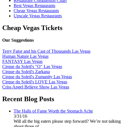
Restaurant Comparison Chart
Best Vegas Restaurants
Cheap Vegas Restaurants
Upscale Vegas Restaurants
Cheap Vegas Tickets
Our Suggestions
Terry Fator and his Cast of Thousands Las Vegas
Human Nature Las Vegas
FANTASY Las Vegas
Cirque du Soleil's "O" Las Vegas
Cirque du Soleil's Zarkana
Cirque du Soleil's Zumanity Las Vegas
Cirque du Soleil's LOVE Las Vegas
Criss Angel Believe Show Las Vegas
Recent Blog Posts
The Halls of Fame Worth the Stomach Ache
3/31/16
Will all the big eaters please step forward? We’re not talking
about those of...