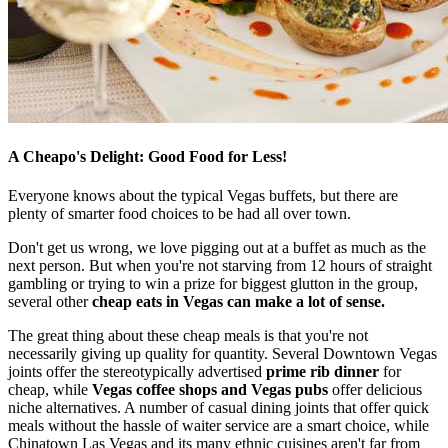
A Cheapo's Delight: Good Food for Less!
Everyone knows about the typical Vegas buffets, but there are
plenty of smarter food choices to be had all over town.
Don't get us wrong, we love pigging out at a buffet as much as the
next person. But when you're not starving from 12 hours of straight
gambling or trying to win a prize for biggest glutton in the group,
several other
cheap eats in Vegas can make a lot of sense.
The great thing about these cheap meals is that you're not
necessarily giving up quality for quantity. Several Downtown Vegas
joints offer the stereotypically advertised
prime rib dinner
for
cheap, while
Vegas coffee shops and Vegas pubs
offer delicious
niche alternatives. A number of casual dining joints that offer quick
meals without the hassle of waiter service are a smart choice, while
Chinatown Las Vegas and its many ethnic cuisines aren't far from