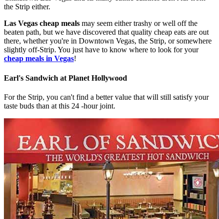
the Strip either.
Las Vegas cheap meals
may seem either trashy or well off the
beaten path, but we have discovered that quality cheap eats are out
there, whether you're in Downtown Vegas, the Strip, or somewhere
slightly off-Strip. You just have to know where to look for your
cheap meals in Vegas
!
Earl's Sandwich at Planet Hollywood
For the Strip, you can't find a better value that will still satisfy your
taste buds than at this 24 -hour joint.