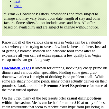
next ›
last »
*
Terms & Conditions: Offers, promotions and rates subject to
change and may vary based upon date, length of stay and other
factors. Some offers do not include taxes and fees. All offers
based on availability and are subject to change without notice.
Knowing all of the various cheap eats in Vegas can be a valuable
asset when you're trying to save a few bucks here and there. Instead
of getting a bloated stomach and hardcore food coma after an
expensive all-you-can-eat extravaganza, a few quality Las Vegas
cheap meals can go a long way.
Downtown Vegas
is known for offering shockingly cheap prime rib
dinners and various other specialties. Finding some great grub
downtown after a late night of drinking is no problem at all. While
some are shady no-name joints, many others actually deliver on their
promises. Look around the
Fremont Street Experience
for some of
the most trusted options.
On the Strip, many of the big resorts offer
casual dining options
within the casino
. Meals can be had for under $10 at many of these
chain restaurants that seem to receive extra hype from just being in