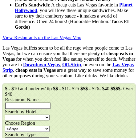
Earl's Sandwich
: A cheap eats Las Vegas favorite in
Planet
Hollywood
, you will love these unique sandwiches. Make
sure to try their cranberry sauce - it makes a world of
difference. Open 24 hours! (Honorable Mention:
Tacos El
Gordo
)
View Restaurants on the Las Vegas Map
Las Vegas buffets seem to be all the rage when people come to Las
Vegas, but we can ensure you that there are plenty of
cheap eats in
Vegas
for when you don't feel like eating yourself to death. Whether
you are in
Downtown Vegas
,
Off-Strip
, or even on the
Las Vegas
Strip
,
cheap eats in Vegas
are a great way to save some money for
other purposes during your vacation. Like drinks. We like drinks.
$
- $10 and under w/ tip
$$
- $11- $25
$$$
- $26- $40
$$$$
- Over
$40
Restaurant Name
Search by Hotel
Choose Region
Search by Type