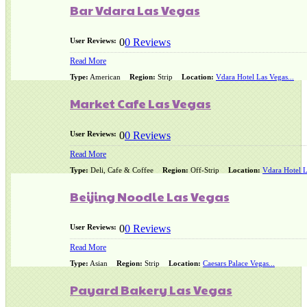
Bar Vdara Las Vegas
User Reviews:
0
0 Reviews
Read More
Type:
American
Region:
Strip
Location:
Vdara Hotel Las Vegas...
Market Cafe Las Vegas
User Reviews:
0
0 Reviews
Read More
Type:
Deli, Cafe & Coffee
Region:
Off-Strip
Location:
Vdara Hotel L
Beijing Noodle Las Vegas
User Reviews:
0
0 Reviews
Read More
Type:
Asian
Region:
Strip
Location:
Caesars Palace Vegas...
Payard Bakery Las Vegas