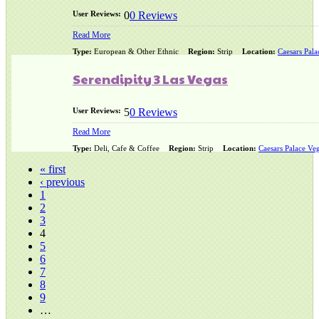
User Reviews:
0
0 Reviews
Read More
Type:
European & Other Ethnic
Region:
Strip
Location:
Caesars Pala
Serendipity 3 Las Vegas
User Reviews:
5
0 Reviews
Read More
Type:
Deli, Cafe & Coffee
Region:
Strip
Location:
Caesars Palace Veg
« first
‹ previous
1
2
3
4
5
6
7
8
9
…