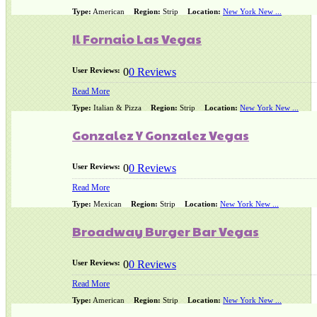
Type:
American
Region:
Strip
Location:
New York New ...
Il Fornaio Las Vegas
User Reviews:
0
0 Reviews
Read More
Type:
Italian & Pizza
Region:
Strip
Location:
New York New ...
Gonzalez Y Gonzalez Vegas
User Reviews:
0
0 Reviews
Read More
Type:
Mexican
Region:
Strip
Location:
New York New ...
Broadway Burger Bar Vegas
User Reviews:
0
0 Reviews
Read More
Type:
American
Region:
Strip
Location:
New York New ...