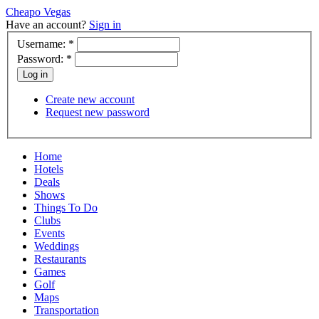
Cheapo Vegas
Have an account?
Sign in
Username:
*
Password:
*
Create new account
Request new password
Home
Hotels
Deals
Shows
Things To Do
Clubs
Events
Weddings
Restaurants
Games
Golf
Maps
Transportation