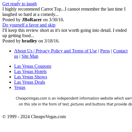
Get ready to laugh
I highly recommend Carrot Top...I cannot remember the last time I
laughed so hard at a comedy...
Posted by
JBoRacer
on 3/30/16.
Do yourself a favor and skip
I'll keep this review short as it's not worth going into detail. I ended
up getting food...
Posted by
bradley
on 3/18/16.
About Us | Privacy Policy and Terms of Use
|
Press
|
Contact
us
|
Site Map
Las Vegas Coupons
Las Vegas Hotels
Las Vegas Shows
Las Vegas Deals
Vegas
© 1999 - 2024 CheapoVegas.com