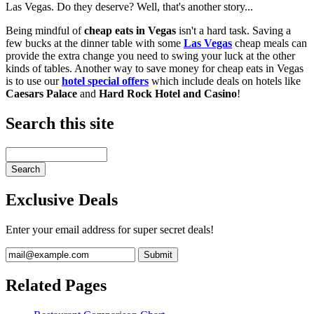
Las Vegas. Do they deserve? Well, that's another story...
Being mindful of
cheap eats in Vegas
isn't a hard task. Saving a
few bucks at the dinner table with some
Las Vegas
cheap meals can
provide the extra change you need to swing your luck at the other
kinds of tables. Another way to save money for cheap eats in Vegas
is to use our
hotel special offers
which include deals on hotels like
Caesars Palace
and
Hard Rock Hotel and Casino
!
Search this site
Exclusive Deals
Enter your email address for super secret deals!
Related Pages