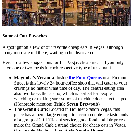
Some of Our Favorites
A spotlight on a few of our favorite cheap eats in Vegas, although
many more are out there, waiting to be discovered.
Here are a few suggestions for Las Vegas cheap meals if you only
have one or two meals in each respective type of restaurant.
Magnolia's Veranda
: Inside
the Four Queens
near Fremont
Street is this lovely 24 hour coffee shop that will cater to your
cravings no matter what time of day. The central eating area
also overlooks the casino, which is perfect for people
watching or making sure your slot machine doesn't get sniped.
(Honorable mention:
Triple Seven Brewpub
)
The Grand Cafe
: Located in Boulder Station Vegas, this
place has a menu large enough to accommodate the taste buds
of a group of 20. Efficient service, good food and fair prices
make the Grand Cafe a grand choice for cheap eats in Vegas.
(Honorable Mention:
Thai Style Noodle House)