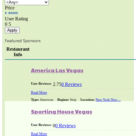
Price
User Rating
0
5
Restaurant
Info
America Las Vegas
User Reviews:
2.75
0 Reviews
Read More
Type:
American
Region:
Strip
Location:
New York New ...
Sporting House Vegas
User Reviews:
0
0 Reviews
Read More