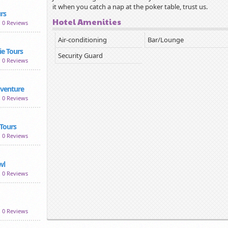
it when you catch a nap at the poker table, trust us.
rs
Hotel Amenities
0 Reviews
Air-conditioning
Bar/Lounge
e Tours
Security Guard
0 Reviews
dventure
0 Reviews
Tours
0 Reviews
wl
0 Reviews
0 Reviews