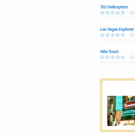
702 Helicopters
Las Vegas Explorer
Nite Tours