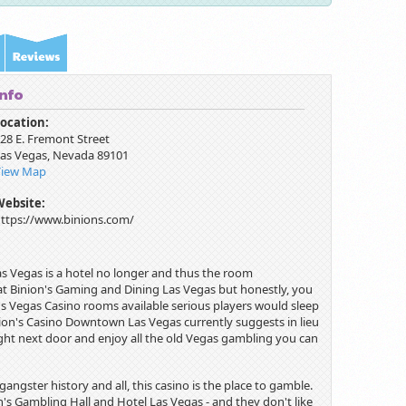
Info
ocation:
28 E. Fremont Street
as Vegas
,
Nevada
89101
View Map
Website:
ttps://www.binions.com/
as Vegas is a hotel no longer and thus the room
ms at Binion's Gaming and Dining Las Vegas but honestly, you
s Vegas Casino rooms available serious players would sleep
inion's Casino Downtown Las Vegas currently suggests in lieu
ght next door and enjoy all the old Vegas gambling you can
angster history and all, this casino is the place to gamble.
n's Gambling Hall and Hotel Las Vegas - and they don't like