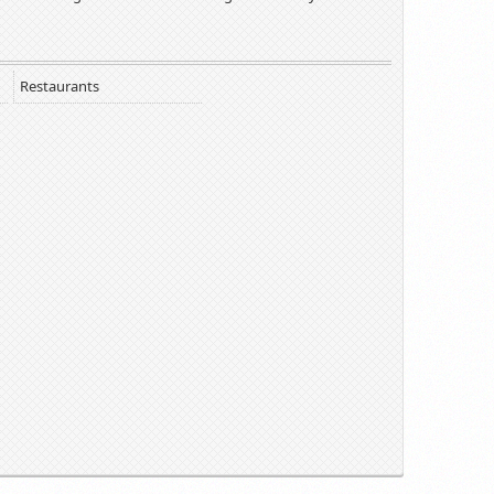
Restaurants