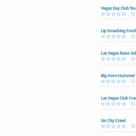
Vegas Day Club Tou
Lip Smacking Foodi
Las Vegas Razor A
Big Horn Hummer 
Las Vegas Club Cra
Sin City Crawl