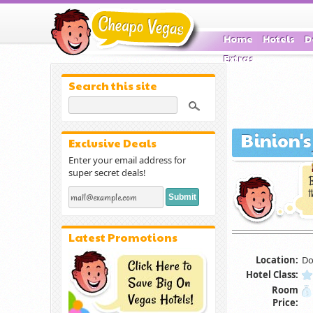
Home
Hotels
D
Extras
Search this site
Binion'
Exclusive Deals
Enter your email address for
super secret deals!
B
t
Latest Promotions
Location:
Do
Hotel Class:
Room
Price: