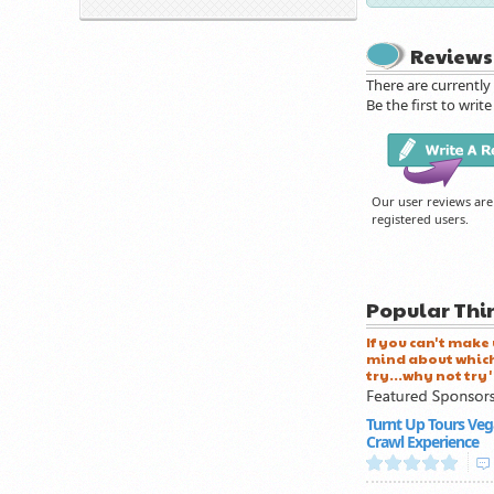
Reviews
There are currently
Be the first to write
Our user reviews are
registered users.
Popular Thi
If you can't make
mind about which
try...why not try 
Turnt Up Tours Veg
Crawl Experience