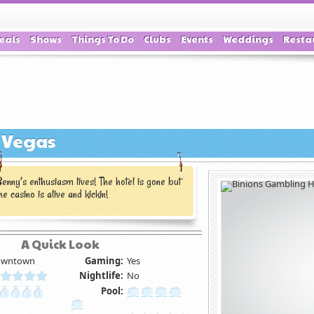
eals
Shows
Things To Do
Clubs
Events
Weddings
Resta
s Vegas
enny’s enthusiasm lives! The hotel is gone but
he casino is alive and kickin!
A Quick Look
wntown
Gaming:
Yes
Nightlife:
No
Pool: