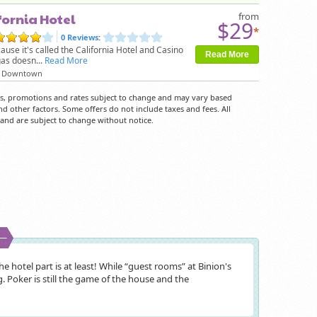
fornia Hotel
from
$29
*
0 Reviews
:
cause it's called the California Hotel and Casino
Read More
as doesn...
Read More
Downtown
rs, promotions and rates subject to change and may vary based
nd other factors. Some offers do not include taxes and fees. All
y and are subject to change without notice.
e hotel part is at least! While “guest rooms” at Binion's
. Poker is still the game of the house and the