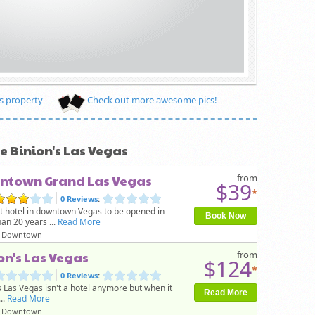
s property
Check out more awesome pics!
ke Binion's Las Vegas
ntown Grand Las Vegas
from
$39
*
0 Reviews
:
st hotel in downtown Vegas to be opened in
Book Now
an 20 years ...
Read More
Downtown
on's Las Vegas
from
$124
*
0 Reviews
:
s Las Vegas isn't a hotel anymore but when it
Read More
..
Read More
Downtown