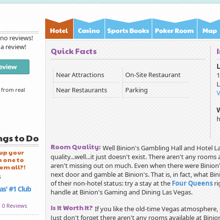
 no reviews!
 a review!
Quick Facts
L
Near Attractions
On-Site Restaurant
1
L
Near Restaurants
Parking
 from real
h
ngs to Do
Room Quality:
Well Binion's Gambling Hall and Hotel L
 up your
quality...well...it just doesn't exist. There aren't any roo
 one to
aren't missing out on much. Even when there were Binion'
'em all?!
next door and gamble at Binion's. That is, in fact, what B
of their non-hotel status: try a stay at the
Four Queens
ri
as' #1 Club
handle at Binion's Gaming and Dining Las Vegas.
0 Reviews
Is It Worth It?
If you like the old-time Vegas atmosphere, g
Just don't forget there aren't any rooms available at Binio