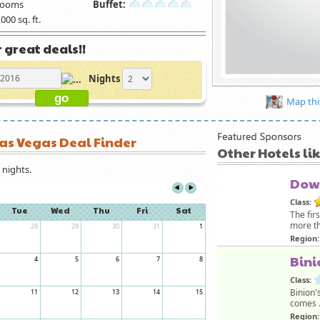
rooms
Buffet:
000 sq. ft.
 great deals!!
Nights
Map thi
Las Vegas Deal Finder
Other Hotels li
nights.
Dow
Class:
Tue
Wed
Thu
Fri
Sat
The fir
more th
28
29
30
31
1
Region:
Bini
4
5
6
7
8
Class:
Binion'
11
12
13
14
15
comes .
Region: