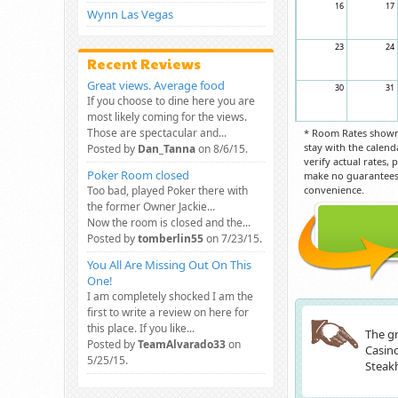
16
17
Wynn Las Vegas
23
24
Recent Reviews
Great views. Average food
30
31
If you choose to dine here you are
most likely coming for the views.
Those are spectacular and...
* Room Rates shown 
stay with the calend
Posted by
Dan_Tanna
on 8/6/15.
verify actual rates,
Poker Room closed
make no guarantees 
Too bad, played Poker there with
convenience.
the former Owner Jackie...
Now the room is closed and the...
Posted by
tomberlin55
on 7/23/15.
You All Are Missing Out On This
One!
I am completely shocked I am the
first to write a review on here for
this place. If you like...
The gr
Posted by
TeamAlvarado33
on
Casino
5/25/15.
Steakh