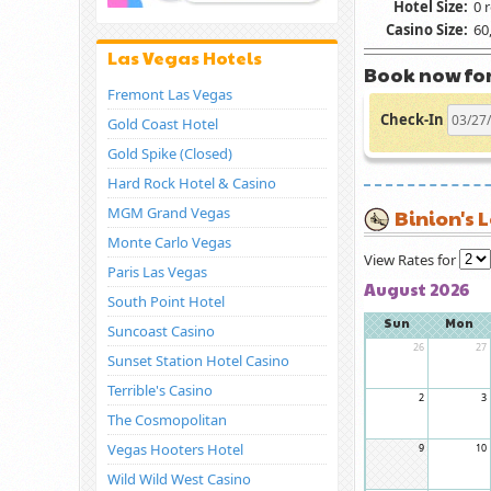
Hotel Size:
0 
Casino Size:
60,
Las Vegas Hotels
Book now for
Fremont Las Vegas
Check-In
Gold Coast Hotel
Gold Spike (Closed)
Hard Rock Hotel & Casino
MGM Grand Vegas
Binion's 
Monte Carlo Vegas
View Rates for
Paris Las Vegas
August 2026
South Point Hotel
Sun
Mon
Suncoast Casino
26
27
Sunset Station Hotel Casino
Terrible's Casino
2
3
The Cosmopolitan
Vegas Hooters Hotel
9
10
Wild Wild West Casino