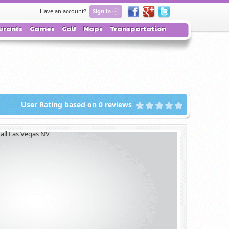
Have an account?
Sign in
urants
Games
Golf
Maps
Transportation
User Rating based on
0
reviews