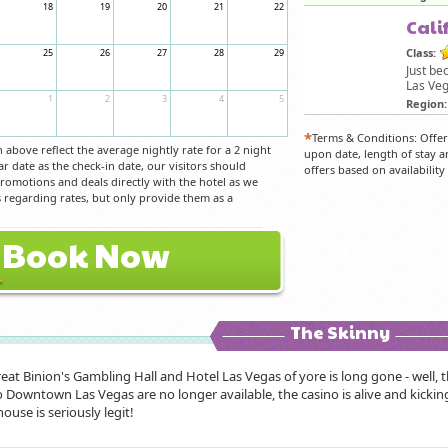
18
19
20
21
22
Cali
Class:
25
26
27
28
29
Just be
Las Veg
1
2
3
4
5
Region:
*
Terms & Conditions: Offe
above reflect the average nightly rate for a 2 night
upon date, length of stay a
ar date as the check-in date, our visitors should
offers based on availabilit
 promotions and deals directly with the hotel as we
regarding rates, but only provide them as a
Book Now
The Skinny
eat Binion's Gambling Hall and Hotel Las Vegas of yore is long gone - well, th
 Downtown Las Vegas are no longer available, the casino is alive and kicking
ouse is seriously legit!