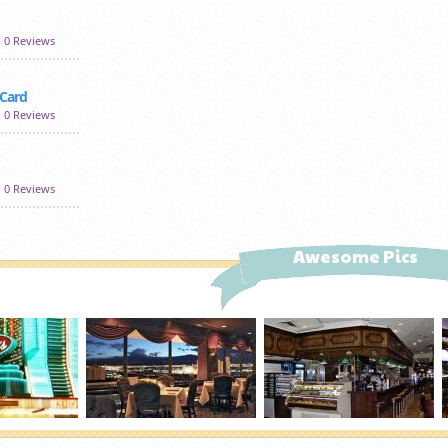
0 Reviews
 Card
0 Reviews
0 Reviews
Awesome Pics