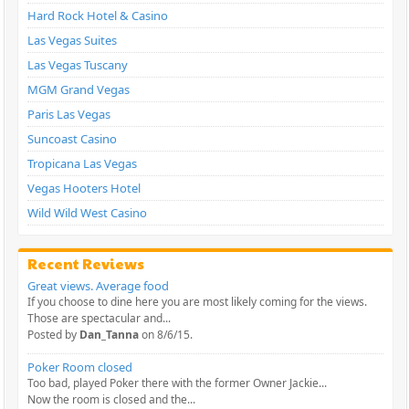
Hard Rock Hotel & Casino
Las Vegas Suites
Las Vegas Tuscany
MGM Grand Vegas
Paris Las Vegas
Suncoast Casino
Tropicana Las Vegas
Vegas Hooters Hotel
Wild Wild West Casino
Recent Reviews
Great views. Average food
If you choose to dine here you are most likely coming for the views.
Those are spectacular and...
Posted by
Dan_Tanna
on 8/6/15.
Poker Room closed
Too bad, played Poker there with the former Owner Jackie...
Now the room is closed and the...