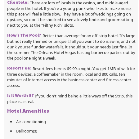
Clientele:
There are lots of locals in the casino, and middle-aged
people in the hotel. If you're a young punk who likes to make noise,
this place will feel a little slow. They have a lot of weddings going on
upstairs, so don't be shocked to see a lovely bride and groom sitting
next to you at the "Filthy Rich" slots.
How's The Pool?
Better than average for an off-strip hotel. It's large
but not really themed or unique. If all you want to do is swim, and not
dunk yourself under waterfalls, it should suit your needs just fine. In
the summer The Orleans Hotel Vegas has big barbecue parties out by
the pool one night a week.
Resort Fee:
Resort fees here is $9.99 a night. You get 1MB of wi-fi for
three devices, a coffeemaker in the room, local and 800 calls, ten
minutes of Internet access in the business center and fitness center
access.
Is It Worth It?
If you don't mind being a little ways off the Strip, this
place is a steal.
Hotel Amenities
Air-conditioning
Ballroom(s)