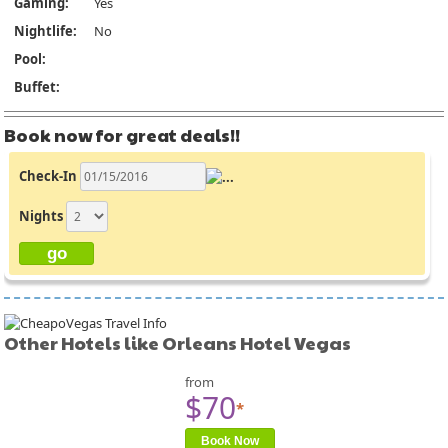
Gaming:
Yes
Nightlife:
No
Pool:
Buffet:
Book now for great deals!!
Check-In
Nights
Other Hotels like Orleans Hotel Vegas
from
$70
*
Book Now