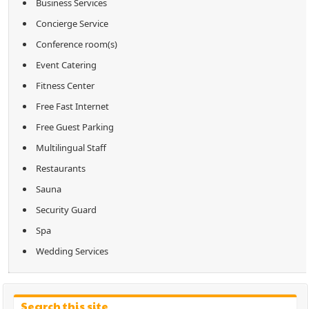
Business Services
Concierge Service
Conference room(s)
Event Catering
Fitness Center
Free Fast Internet
Free Guest Parking
Multilingual Staff
Restaurants
Sauna
Security Guard
Spa
Wedding Services
Search this site