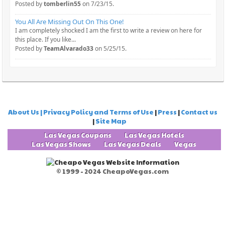
Posted by
tomberlin55
on 7/23/15.
You All Are Missing Out On This One!
I am completely shocked I am the first to write a review on here for
this place. If you like...
Posted by
TeamAlvarado33
on 5/25/15.
About Us | Privacy Policy and Terms of Use
|
Press
|
Contact us
|
Site Map
Las Vegas Coupons
Las Vegas Hotels
Las Vegas Shows
Las Vegas Deals
Vegas
© 1999 - 2024 CheapoVegas.com