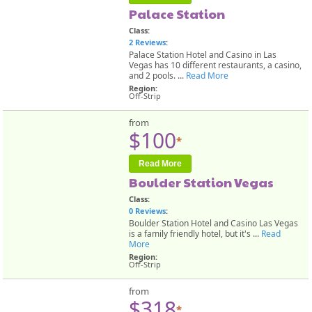
Palace Station
Class:
2 Reviews
:
Palace Station Hotel and Casino in Las
Vegas has 10 different restaurants, a casino,
and 2 pools. ...
Read More
Region:
Off-Strip
from
$100
*
Read More
Boulder Station Vegas
Class:
0 Reviews
:
Boulder Station Hotel and Casino Las Vegas
is a family friendly hotel, but it's ...
Read
More
Region:
Off-Strip
from
$318
*