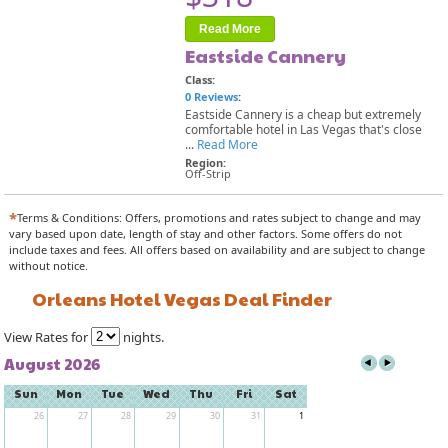
Read More
Eastside Cannery
Class:
0 Reviews
:
Eastside Cannery is a cheap but extremely
comfortable hotel in Las Vegas that's close
...
Read More
Region:
Off-Strip
*
Terms & Conditions: Offers, promotions and rates subject to change and may
vary based upon date, length of stay and other factors. Some offers do not
include taxes and fees. All offers based on availability and are subject to change
without notice.
Orleans Hotel Vegas Deal Finder
View Rates for
nights.
August 2026
Sun
Mon
Tue
Wed
Thu
Fri
Sat
26
27
28
29
30
31
1