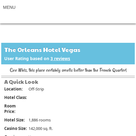
The Orleans Hotel Vegas
User Rating based on
3
reviews
Gee Whiz, this place certainly smells better than the French Quarter!
A Quick Look
Location:
Off-Strip
Hotel Class:
Room
Price:
Hotel Size:
1,886 rooms
Casino Size:
142,000 sq. ft.