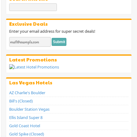
Exclusive Deals
Enter your email address for super secret deals!
Latest Promotions
Las Vegas Hotels
AZ Charlie's Boulder
Bill's (Closed)
Boulder Station Vegas
Ellis Island Super 8
Gold Coast Hotel
Gold Spike (Closed)