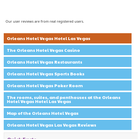
Our user reviews are from real registered users.
Orleans Hotel Vegas Hotel Las Vegas
The Orleans Hotel Vegas Casino
Orleans Hotel Vegas Restaurants
Orleans Hotel Vegas Sports Books
Orleans Hotel Vegas Poker Room
The rooms, suites, and penthouses at the Orleans
Hotel Vegas Hotel Las Vegas
Map of the Orleans Hotel Vegas
Orleans Hotel Vegas Las Vegas Reviews