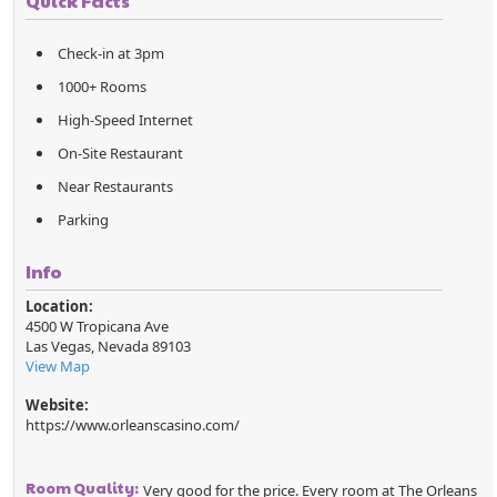
Quick Facts
Check-in at 3pm
1000+ Rooms
High-Speed Internet
On-Site Restaurant
Near Restaurants
Parking
Info
Location:
4500 W Tropicana Ave
Las Vegas
,
Nevada
89103
View Map
Website:
https://www.orleanscasino.com/
Room Quality:
Very good for the price. Every room at The Orleans