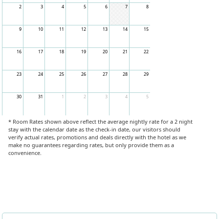
2
3
4
5
6
7
8
9
10
11
12
13
14
15
16
17
18
19
20
21
22
23
24
25
26
27
28
29
30
31
1
2
3
4
5
* Room Rates shown above reflect the average nightly rate for a 2 night
stay with the calendar date as the check-in date, our visitors should
verify actual rates, promotions and deals directly with the hotel as we
make no guarantees regarding rates, but only provide them as a
convenience.
Book Now