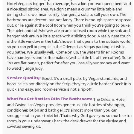
Hotel Vegas is bigger than average, has a king or two queen beds and
a nice-sized sitting area. We don't mean a crummy little table and
dining chairs, we mean comfy loungers, a sofa to call your own. The
bathrooms are decent, but not fancy. There is enough space to spread
out, or lie against the cool floor when you think you're going to puke.
The toilet and tub/shower are in an enclosed room while the sink and
hanger rack are in a little space with a sliding door. A really neat touch
is the little window in the tub/shower that opens to the outside world,
so you can yell at people in the Orlenas Las Vegas parking lot while
you bathe. We usually yell, "Come on up, the water's fine!" Rooms
have hairdryers and coffeemakers (with a little bit of free coffee). Suite
TVs are flat panels, perfect for after you lose all your money and want
to watch Judge Judy.
Service Quality:
Good. It's a small place by Vegas standards, and
because it's not directly on the Strip, they try a little harder. Check-in is
quick and easy, and room-service is not a rip-off.
What You Get Bottles Of In The Bathroom:
The Orleans Hotel
and Casino Las Vegas provides generous little bottles of shampoo,
conditioner, lotion and bath gel. It's almost more than you can
smuggle out in your toilet kit. That's why God gave you so much extra
room in your underwear. Check the desk drawer for the elusive and
coveted sewing kit.