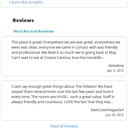
Casino Boy Insights
Reviews
Most Recent Reviews
This place is great! Everywhere we ate was great, everywhere we
went was clean, everyone we came in contact with was friendly
and professional. We liked it so much we're going back in May.
Can't wait to eat at Coasta Cantina, love the tomatillo...
slots4me
Apr 5, 2012
I cant say enough great things about The Orleans! We have
stayed there several times over the last few years and love it
every time. The rooms are HUGE... such a great value. Staff is
always friendly and courteous. LOVE the fact that they key...
EastCoastVegasGirl
Jun 20, 2012
Read all Reviews