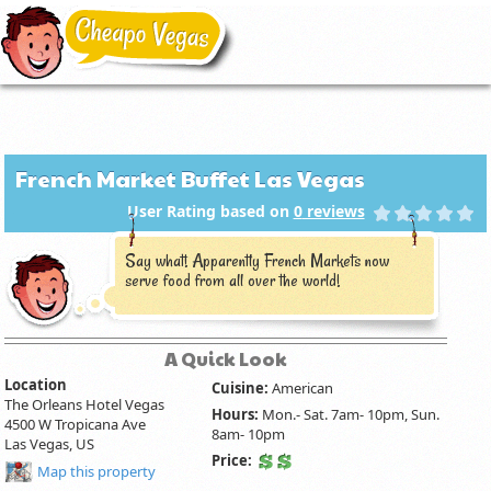
French Market Buffet Las Vegas
User Rating based on
0
reviews
Say what! Apparently French Markets now
serve food from all over the world!
A Quick Look
Location
Cuisine:
American
The Orleans Hotel Vegas
Hours:
Mon.- Sat. 7am- 10pm, Sun.
4500 W Tropicana Ave
8am- 10pm
Las Vegas, US
Price:
Map this property