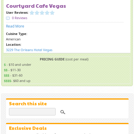
Courtyard Cafe Vegas
User Reviews:
0 Reviews
Read More
Cuisine Type:
American
Location:
3229 The Orleans Hotel Vegas
PRICING GUIDE
(cost per meal}
$
- $10 and under
$$
- $11-30
$$$
- $31-60
$$$$
- $60 and up
Search this site
Exclusive Deals