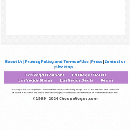
About Us | Privacy Policy and Terms of Use
|
Press
|
Contact us
|
Site Map
Las Vegas Coupons
Las Vegas Hotels
Las Vegas Shows
Las Vegas Deals
Vegas
© 1999 - 2024 CheapoVegas.com