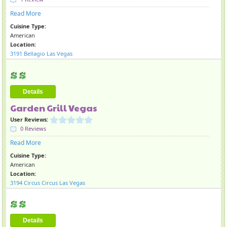
Read More
Cuisine Type:
American
Location:
3191 Bellagio Las Vegas
Details
Garden Grill Vegas
User Reviews:
0 Reviews
Read More
Cuisine Type:
American
Location:
3194 Circus Circus Las Vegas
Details