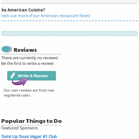
Like American Cuisine?
heck out more of our American restaurant faves!
Reviews
There are currently no reviews!
Be the first to write a review!
Our user reviews are from real
registered users.
Popular Things to Do
Turnt Up Tours Vegas' #1 Club