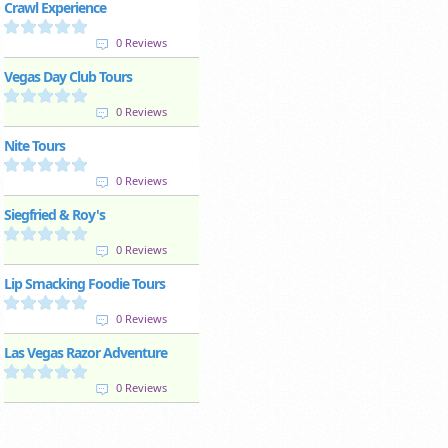
Crawl Experience
0 Reviews
Vegas Day Club Tours
0 Reviews
Nite Tours
0 Reviews
Siegfried & Roy's
0 Reviews
Lip Smacking Foodie Tours
0 Reviews
Las Vegas Razor Adventure
0 Reviews