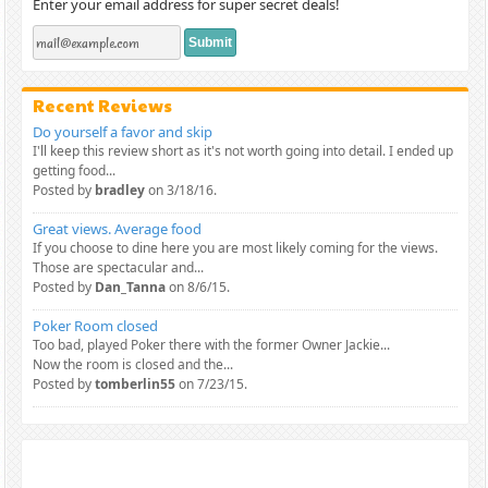
Enter your email address for super secret deals!
Recent Reviews
Do yourself a favor and skip
I'll keep this review short as it's not worth going into detail. I ended up
getting food...
Posted by
bradley
on 3/18/16.
Great views. Average food
If you choose to dine here you are most likely coming for the views.
Those are spectacular and...
Posted by
Dan_Tanna
on 8/6/15.
Poker Room closed
Too bad, played Poker there with the former Owner Jackie...
Now the room is closed and the...
Posted by
tomberlin55
on 7/23/15.