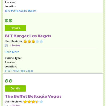
American
Location:
3379 Palms Casino Resort
Details
BLT Burger Las Vegas
User Reviews:
1 Review
Read More
Cuisine Type:
American
Location:
3193 The Mirage Vegas
Details
The Buffet Bellagio Vegas
User Reviews:
1 Review