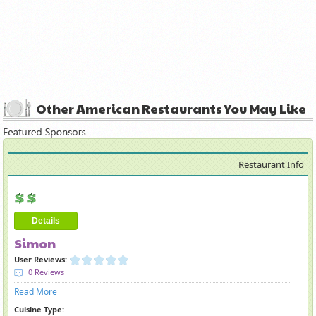
Other American Restaurants You May Like
Restaurant Info
Details
Simon
User Reviews:
0 Reviews
Read More
Cuisine Type: