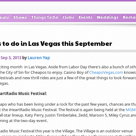
eals
Shows
Things To Do
Clubs
Events
Weddings
Resta
 to do in Las Vegas this September
 Sep 3, 2013
by
Lauren Yap
iting month in Las Vegas. Aside from Labor Day there's also a bunch of oth
the City of Sin for Cheapos to enjoy. Casino Boy of
CheapoVegas.com
knows
estivals and new thrill rides are just a few of the great things to look forward
egas.
eartRadio Music Festival:
apo who has been living under a rock for the past few years, chances are th
the iHeartRadio Music Festival. The festival is again being held at the
MGM 
 all-star lineup. Katy Perry, Justin Timberlake, Zedd, Maroon 5, Miley Cyrus 
ming at the two-day event.
dio Music Festival this year is the Village. The Village is an outdoor venue