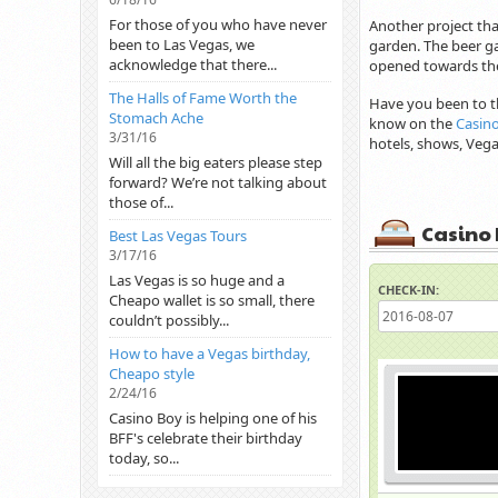
For those of you who have never
Another project tha
been to Las Vegas, we
garden. The beer ga
acknowledge that there...
opened towards the
The Halls of Fame Worth the
Have you been to t
Stomach Ache
know on the
Casin
3/31/16
hotels, shows, Ve
Will all the big eaters please step
forward? We’re not talking about
those of...
Casino 
Best Las Vegas Tours
3/17/16
Las Vegas is so huge and a
CHECK-IN:
Cheapo wallet is so small, there
couldn’t possibly...
How to have a Vegas birthday,
Cheapo style
2/24/16
Casino Boy is helping one of his
BFF's celebrate their birthday
today, so...