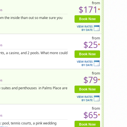
from
$171
*
ws
rom the inside than out so make sure you
Book Now
from
$25
*
ws
nts, a casino, and 2 pools. What more could
Book Now
from
$79
*
ws
he suites and penthouses in Palms Place are
Book Now
from
$65
*
ws
 pool, tennis courts, a pink wedding
Book Now