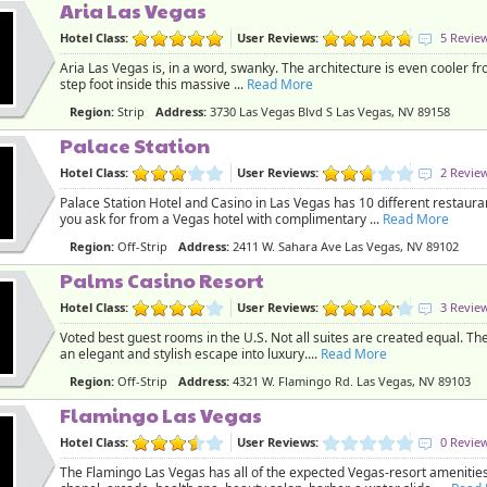
Aria Las Vegas
Hotel Class:
User Reviews:
5 Revie
Aria Las Vegas is, in a word, swanky. The architecture is even cooler f
step foot inside this massive ...
Read More
Region:
Strip
Address:
3730 Las Vegas Blvd S Las Vegas, NV 89158
Palace Station
Hotel Class:
User Reviews:
2 Revie
Palace Station Hotel and Casino in Las Vegas has 10 different restaura
you ask for from a Vegas hotel with complimentary ...
Read More
Region:
Off-Strip
Address:
2411 W. Sahara Ave Las Vegas, NV 89102
Palms Casino Resort
Hotel Class:
User Reviews:
3 Revie
Voted best guest rooms in the U.S. Not all suites are created equal. T
an elegant and stylish escape into luxury....
Read More
Region:
Off-Strip
Address:
4321 W. Flamingo Rd. Las Vegas, NV 89103
Flamingo Las Vegas
Hotel Class:
User Reviews:
0 Revie
The Flamingo Las Vegas has all of the expected Vegas-resort amenities: