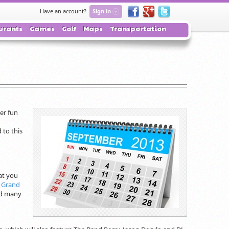
Have an account?
Sign in
urants
Games
Golf
Maps
Transportation
er fun
 to this
at you
Grand
and many