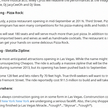
, more musical acts. Miley Cyrus will headline the performances at the Villag
le, DJ JacyCeeOh and DJ Skee.
g - Pizza Rock:
ously, a pizza restaurant opening in mid-September at 201 N. Third Street. Pi
mignani has won many competitions for his pizza-making skills and holds tw
 will seat 180 seats and will serve much more than just pizza. In addition to
f imported beers and wines as well as handmade cocktails. The restaurant is stil
can get your hands on some delicious Pizza Rock.
 - Slotzilla Zipline:
the most-anticipated attractions opening in Las Vegas. While the name might b
 unsuspecting Cheapos. The ride is actually a massive zipline that will be th
 during summer 2013, but its opening has been pushed back to September.
 some 128 feet and lets riders fly 70 feet high. True thrill-seekers will want to
e Fremont Street. The ride reportedly cost $11.5 million to build and will ta
erwhere:
 is always construction going on in some form in Las Vegas. Construnction 
d
New York New York
are undergoing a serious facelift. Also, the Linq shopp
king finished (a Las Vegas Miracle...*cough*..."Skyvue"...*cough*).