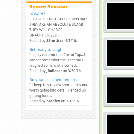
Recent Reviews
BEWARE!
PLEASE DO NOT GO TO SAPPHIRE!
THEY ARE AN ABSOLUTE SCAM!
THEY WILL CHARGE
UNAUTHORIZED...
Posted by
SSmith
on 4/1/16.
Get ready to laugh
I highly recommend Carrot Top...I
cannot remember the last time I
laughed so hard at a comedy...
Posted by
JBoRacer
on 3/30/16.
Do yourself a favor and skip
I'll keep this review short as it's not
worth going into detail. I ended up
getting food...
Posted by
bradley
on 3/18/16.