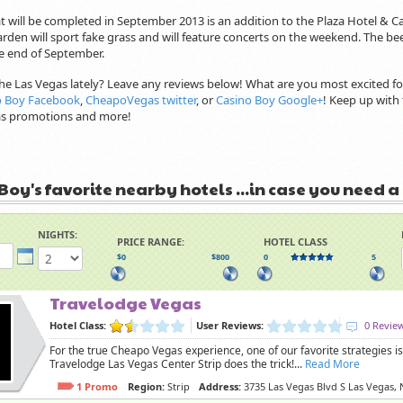
t will be completed in September 2013 is an addition to the Plaza Hotel & Ca
rden will sport fake grass and will feature concerts on the weekend. The be
 end of September.
he Las Vegas lately? Leave any reviews below! What are you most excited f
o Boy Facebook
,
CheapoVegas twitter
, or
Casino Boy Google+
! Keep up with 
gas promotions and more!
Boy's favorite nearby hotels ...in case you need a
NIGHTS:
PRICE RANGE:
HOTEL CLASS
$0
$800
0
5
Travelodge Vegas
Hotel Class:
User Reviews:
0 Revie
For the true Cheapo Vegas experience, one of our favorite strategies
Travelodge Las Vegas Center Strip does the trick!...
Read More
1 Promo
Region:
Strip
Address:
3735 Las Vegas Blvd S Las Vegas,