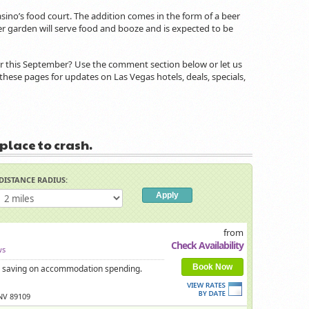
sino’s food court. The addition comes in the form of a beer
er garden will serve food and booze and is expected to be
or this September? Use the comment section below or let us
these pages for updates on Las Vegas hotels, deals, specials,
 place to crash.
DISTANCE RADIUS:
from
Check Availability
ws
Book Now
 is saving on accommodation spending.
 NV 89109