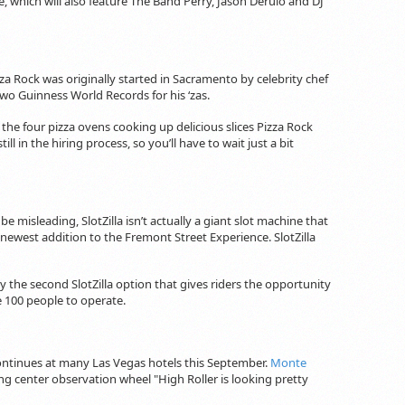
e, which will also feature The Band Perry, Jason Derulo and DJ
zza Rock was originally started in Sacramento by celebrity chef
o Guinness World Records for his ‘zas.
 the four pizza ovens cooking up delicious slices Pizza Rock
l in the hiring process, so you’ll have to wait just a bit
e misleading, SlotZilla isn’t actually a giant slot machine that
e newest addition to the Fremont Street Experience. SlotZilla
 try the second SlotZilla option that gives riders the opportunity
ke 100 people to operate.
continues at many Las Vegas hotels this September.
Monte
ing center observation wheel "High Roller is looking pretty