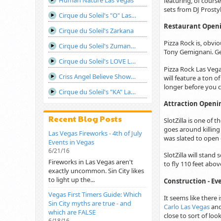
Human Nature Las Vegas
featuring, of course
sets from DJ Prosty
Cirque du Soleil's "O" Las Vegas
Restaurant Openin
Cirque du Soleil's Zarkana
Pizza Rock is, obvi
Cirque du Soleil's Zumanity Las Vegas
Tony Gemignani. Ge
Cirque du Soleil's LOVE Las Vegas
Pizza Rock Las Vegas
Criss Angel Believe Show Las Vegas
will feature a ton o
longer before you 
Cirque du Soleil's "KA" Las Vegas
Attraction Opening
Recent Blog Posts
SlotZilla is one of 
goes around killing
Las Vegas Fireworks - 4th of July
was slated to open
Events in Vegas
6/21/16
SlotZilla will stand
Fireworks in Las Vegas aren't
to fly 110 feet abov
exactly uncommon. Sin City likes
to light up the...
Construction - Ev
Vegas First Timers Guide: Which
It seems like there
Sin City myths are true - and
Carlo Las Vegas
an
which are FALSE
close to sort of loo
6/18/16