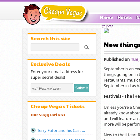
Home
Hotels
D
Extras
Search this site
New things
Published on
Tue,
Exclusive Deals
September is an exc
Enter your email address for
things going on in 
super secret deals!
restaurants, music f
September in Las V
Festivals - The iH
Cheap Vegas Tickets
Unless you’re a Che
already know about 
Our Suggestions
and will feature an
more will be perfor
Terry Fator and his Cast of Thousands Las Vegas
New to the iHeart Ra