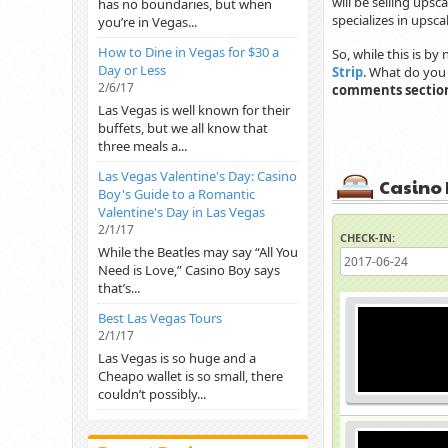
will be selling upsc
has no boundaries, but when
specializes in upsc
you’re in Vegas...
How to Dine in Vegas for $30 a
So, while this is by 
Day or Less
Strip
. What do you 
2/6/17
comments sectio
Las Vegas is well known for their
buffets, but we all know that
three meals a...
Las Vegas Valentine's Day: Casino
Casino 
Boy's Guide to a Romantic
Valentine's Day in Las Vegas
2/1/17
CHECK-IN:
While the Beatles may say “All You
Need is Love,” Casino Boy says
that’s...
Best Las Vegas Tours
2/1/17
Las Vegas is so huge and a
Cheapo wallet is so small, there
couldn’t possibly...