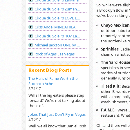
Cirque du Soleil's Zarkana
So, while we're slig
Cirque du Soleil's Zumanity Las Vegas
a Brooklyn Bowl in 
we've been sitting o
Cirque du Soleil's LOVE Las Vegas
Chayo Mexican
Criss Angel MINDAFREAK®LIVE! Show Las Vegas
outdoor patio to
remotely controve
Cirque du Soleil's "KA" Las Vegas
the Border-like r
Michael Jackson ONE by Cirque du Soleil
Sprinkles:
Ladies
Rock of Ages Las Vegas
chain on a hot s
The Yard Hous
specializes in se
Recent Blog Posts
stories of outdo
generally runs on
The Halls of Fame Worth the
Stomach Ache
Tilted Kilt:
Beca
3/31/17
other 'B' words w
Will all the big eaters please step
with a marginall
forward? We’re not talking about
establishments,
those of...
F.A.M.E.:
We're..
Jokes That Just Don't Fly in Vegas
restaurant. Whate
2/10/17
Oh, and there will 
Well, we all know that Daniel Tosh