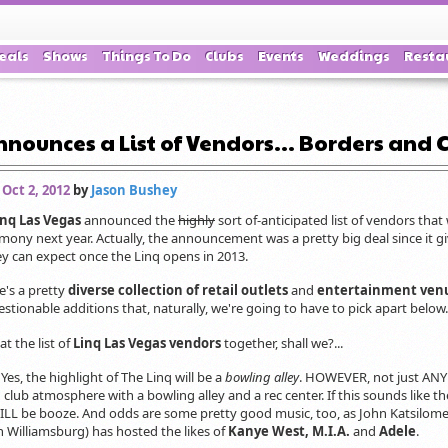
eals
Shows
Things To Do
Clubs
Events
Weddings
Resta
nounces a List of Vendors... Borders and C
 Oct 2, 2012
by
Jason Bushey
inq Las Vegas
announced the
highly
sort of-anticipated list of vendors that 
mony next year. Actually, the announcement was a pretty big deal since it giv
y can expect once the Linq opens in 2013.
re's a pretty
diverse collection of retail outlets
and
entertainment ven
estionable additions that, naturally, we're going to have to pick apart below.
at the list of
Linq Las Vegas vendors
together, shall we?...
:
Yes, the highlight of The Linq will be a
bowling alley
. HOWEVER, not just ANY 
club atmosphere with a bowling alley and a rec center. If this sounds like t
WILL be booze. And odds are some pretty good music, too, as John Katsilome
n Williamsburg) has hosted the likes of
Kanye West, M.I.A.
and
Adele
.