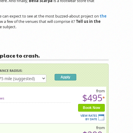
here. And finally,
Bella Scarpa
is a footwear store that
t we can expect to see at the most buzzed-about project on
the
 a few of the venues that will comprise it?
Tell us in the
e subject.
 place to crash.
TANCE RADIUS:
from
$495
*
ews
Book Now
from