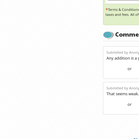
*
Terms & Conditions
taxes and fees. All o
Comme
Submitted by Anony
Any addition is a
or
Login
Re
Submitted by Anony
That seems weak.
or
Login
Re