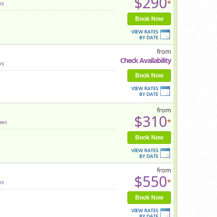
$290
*
ws
Book Now
from
Check Availability
ws
Book Now
from
$310
*
ews
Book Now
from
$550
*
ws
Book Now