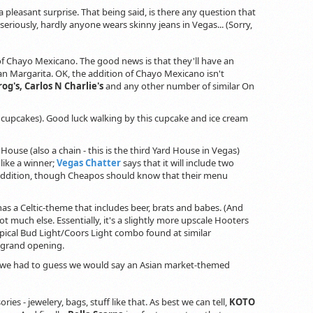
 a pleasant surprise. That being said, is there any question that
seriously, hardly anyone wears skinny jeans in Vegas... (Sorry,
 of Chayo Mexicano. The good news is that they'll have an
n Margarita. OK, the addition of Chayo Mexicano isn't
og's, Carlos N Charlie's
and any other number of similar On
y cupcakes). Good luck walking by this cupcake and ice cream
d House (also a chain - this is the third Yard House in Vegas)
like a winner;
Vegas Chatter
says that it will include two
is addition, though Cheapos should know that their menu
t has a Celtic-theme that includes beer, brats and babes. (And
not much else. Essentially, it's a slightly more upscale Hooters
ypical Bud Light/Coors Light combo found at similar
 grand opening.
f we had to guess we would say an Asian market-themed
ies - jewelery, bags, stuff like that. As best we can tell,
KOTO