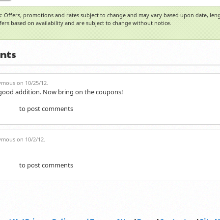
: Offers, promotions and rates subject to change and may vary based upon date, lengt
ffers based on availability and are subject to change without notice.
nts
mous on 10/25/12.
 good addition. Now bring on the coupons!
to post comments
gister
mous on 10/2/12.
to post comments
gister