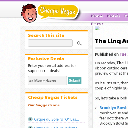
Home
Hotels
D
Extras
Search this site
The Linq An
Published on
Tue,
Exclusive Deals
On Monday,
The L
Enter your email address for
ribbon cutting cere
super secret deals!
preview of what the
As it turns out, the
couple of highly qu
Cheap Vegas Tickets
So, let's take a look 
Our Suggestions
Brooklyn Bowl
music venue and 
fear not: there 
Cirque du Soleil's "O" Las Vegas
Brooklyn Bowl (i