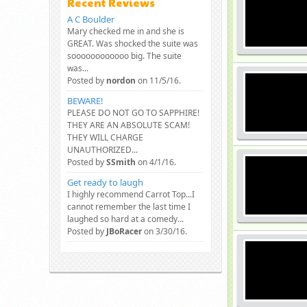
Recent Reviews
A C Boulder
Mary checked me in and she is
GREAT. Was shocked the suite was
soooooooooooo big. The suite
was...
Posted by
nordon
on 11/5/16.
BEWARE!
PLEASE DO NOT GO TO SAPPHIRE!
THEY ARE AN ABSOLUTE SCAM!
THEY WILL CHARGE
UNAUTHORIZED...
Posted by
SSmith
on 4/1/16.
Get ready to laugh
I highly recommend Carrot Top...I
cannot remember the last time I
laughed so hard at a comedy...
Posted by
JBoRacer
on 3/30/16.