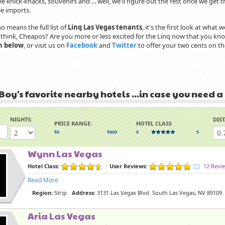
ale knick-knacks, souvenirs and ... well, we'll figure out the rest once we get t
ale imports.
no means the full list of
Linq Las Vegas tenants
, it's the first look at wha
think, Cheapos? Are you more or less excited for the Linq now that you know
n below
, or visit us on
Facebook
and
Twitter
to offer your two cents on th
Boy's favorite nearby hotels ...in case you need a
NIGHTS:
DIS
PRICE RANGE:
HOTEL CLASS
$0
$800
0
5
Wynn Las Vegas
Hotel Class:
User Reviews:
12 Revi
Read More
Region:
Strip
Address:
3131 Las Vegas Blvd. South Las Vegas, NV 89109
Aria Las Vegas