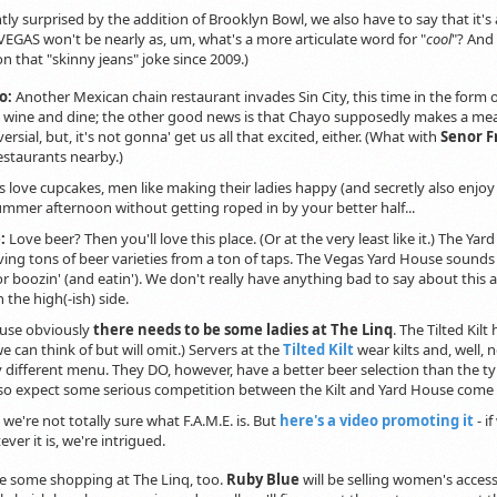
htly surprised by the addition of Brooklyn Bowl, we also have to say that it's
VEGAS won't be nearly as, um, what's a more articulate word for "
cool
"? And 
n that "skinny jeans" joke since 2009.)
o:
Another Mexican chain restaurant invades Sin City, this time in the form
 wine and dine; the other good news is that Chayo supposedly makes a mea
rsial, but, it's not gonna' get us all that excited, either. (What with
Senor Fr
estaurants nearby.)
 love cupcakes, men like making their ladies happy (and secretly also enjo
ummer afternoon without getting roped in by your better half...
e:
Love beer? Then you'll love this place. (Or at the very least like it.) The Yar
rving tons of beer varieties from a ton of taps. The Vegas Yard House sounds 
or boozin' (and eatin'). We don't really have anything bad to say about th
 the high(-ish) side.
use obviously
there needs to be some ladies at The Linq
. The Tilted Kil
e can think of but will omit.) Servers at the
Tilted Kilt
wear kilts and, well, 
y different menu. They DO, however, have a better beer selection than the t
 so expect some serious competition between the Kilt and Yard House come
. we're not totally sure what F.A.M.E. is. But
here's a video promoting it
- i
ver it is, we're intrigued.
be some shopping at The Linq, too.
Ruby Blue
will be selling women's accessor