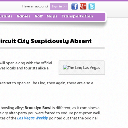
Have an account?
Sign in
urants
Games
Golf
Maps
Transportation
ircuit City Suspiciously Absent
will open along with the official
es locals and tourists alike a
ues
set to open at The Linq; then again, there are also a
bowling alley;
Brooklyn Bowl
is different, as it combines a
he dry after-party you were forced to endure post-prom well,
tes of the
Las Vegas Weekly
pointed out that the original