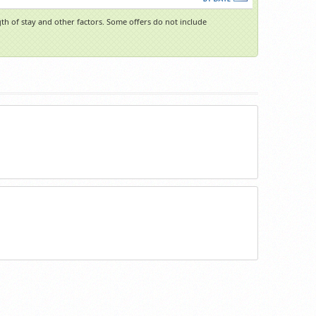
h of stay and other factors. Some offers do not include