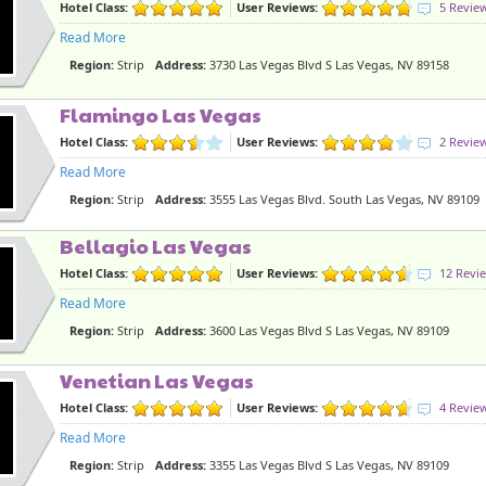
Hotel Class:
User Reviews:
5 Revie
Read More
Region:
Strip
Address:
3730 Las Vegas Blvd S Las Vegas, NV 89158
Flamingo Las Vegas
Hotel Class:
User Reviews:
2 Revie
Read More
Region:
Strip
Address:
3555 Las Vegas Blvd. South Las Vegas, NV 89109
Bellagio Las Vegas
Hotel Class:
User Reviews:
12 Revi
Read More
Region:
Strip
Address:
3600 Las Vegas Blvd S Las Vegas, NV 89109
Venetian Las Vegas
Hotel Class:
User Reviews:
4 Revie
Read More
Region:
Strip
Address:
3355 Las Vegas Blvd S Las Vegas, NV 89109