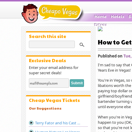
Home
Hotels
D
Extras
Search this site
How to Get
Published on
Tue,
Exclusive Deals
I'm sad to say that
Enter your email address for
Years Eve in Vegas!
super secret deals!
You're in Vegas, so
libations worth the
paying top dollar o
girlfriend/boyfrien
Cheap Vegas Tickets
bartender turning u
until everyone else
Our Suggestions
When you're in Vega
happen to you (OK, 
Terry Fator and his Cast of Thousands Las Vegas
so that you're not l