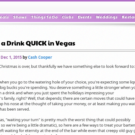
eals
Shows
Things To Do
Clubs
Events
Weddings
Resta
 a Drink QUICK in Vegas
 Dec 1, 2015
by
Cash Cooper
 Christmas is over, but thankfully we have something else to look forward to
 when you go to the watering hole of your choice, you're expecting some liq
 big bucks you're spending. You deserve something a little stronger when y
n a drink and when you just spent the hollidays impressing your
d's family, right? Well, that depends; there are certain moves that could have
p his nose at the thought of taking your money, or at least making you wai
 has been served.
s, "waiting your turn" is pretty much the worst thing that could possibly
so we're being a little dramatic), so here are a few ways to treat your barte
eft waiting for eternity at the end of the bar while even that creepy old guy 