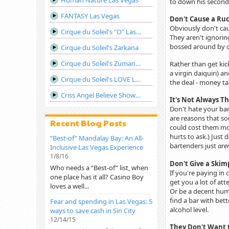
Human Nature Las Vegas
to down his second
FANTASY Las Vegas
Don't Cause a Ru
Obviously don't cau
Cirque du Soleil's "O" Las Vegas
They aren't ignorin
bossed around by cu
Cirque du Soleil's Zarkana
Cirque du Soleil's Zumanity Las Vegas
Rather than get kic
a virgin daiquiri) 
Cirque du Soleil's LOVE Las Vegas
the deal - money ta
Criss Angel Believe Show Las Vegas
It's Not Always Th
Don't hate your ba
are reasons that so
Recent Blog Posts
could cost them mon
hurts to ask.) Just
“Best-of” Mandalay Bay: An All-
bartenders just
are
Inclusive Las Vegas Experience
1/8/16
Don't Give a Skim
Who needs a “Best-of” list, when
If you're paying in
one place has it all? Casino Boy
get you a lot of att
loves a well...
Or be a decent huma
find a bar with bett
Fear and spending in Las Vegas: 5
alcohol level.
ways to save cash in Sin City
12/14/15
They Don't Want 