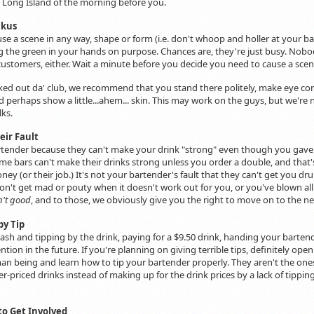
 Long Island of the morning before you.
ckus
se a scene in any way, shape or form (i.e. don't whoop and holler at your bar
g the green in your hands on purpose. Chances are, they're just busy. Nobod
stomers, either. Wait a minute before you decide you need to cause a scene 
ked out da' club, we recommend that you stand there politely, make eye co
and perhaps show a little...ahem... skin. This may work on the guys, but we'r
lks.
eir Fault
rtender because they can't make your drink "strong" even though you gave 
me bars can't make their drinks strong unless you order a double, and that'
ey (or their job.) It's not your bartender's fault that they can't get you dr
 don't get mad or pouty when it doesn't work out for you, or you've blown a
n't good
, and to those, we obviously give you the right to move on to the nex
py Tip
 cash and tipping by the drink, paying for a $9.50 drink, handing your barten
ention in the future. If you're planning on giving terrible tips, definitely ope
n being and learn how to tip your bartender properly. They aren't the ones 
er-priced drinks instead of making up for the drink prices by a lack of tippin
to Get Involved