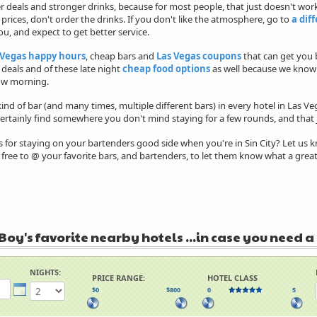
r deals and stronger drinks, because for most people, that just doesn't work.
e prices, don't order the drinks. If you don't like the atmosphere, go to
a dif
, and expect to get better service.
Vegas happy hours
, cheap bars and
Las Vegas coupons
that can get you b
t deals and of these late night
cheap food options
as well because we know
w morning.
kind of bar (and many times, multiple different bars) in every hotel in Las Ve
 certainly find somewhere you don't mind staying for a few rounds, and that j
s for staying on your bartenders good side when you're in Sin City? Let us
l free to @ your favorite bars, and bartenders, to let them know what a gr
Boy's favorite nearby hotels ...in case you need a
NIGHTS:
PRICE RANGE:
HOTEL CLASS
$0
$800
0
5