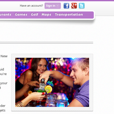
Have an account?
Sign in
urants
Games
Golf
Maps
Transportation
: New
uid
ou're
 your
t
nder
gets