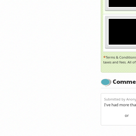
*
Terms & Conditions
taxes and fees. All o
Comme
Submitted by Anony
I've had more tha
or
Login
Re