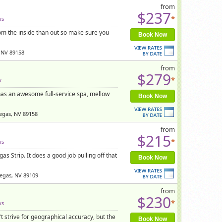
from
$237
*
ws
rom the inside than out so make sure you
Book Now
 NV 89158
from
$279
*
w
 has an awesome full-service spa, mellow
Book Now
egas, NV 89158
from
$215
*
ws
s Strip. It does a good job pulling off that
Book Now
Vegas, NV 89109
from
$230
*
ws
 strive for geographical accuracy, but the
Book Now