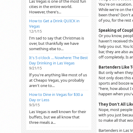
Las Vegas is one of the most fun
You're on vacation.
cities in the entire world.
While we're on the t
However, there's...
been there? Don't a
of you, for the rest
How to Get a Drink QUICK in
Vegas
Speaking of Coupl
12/1/15
Or you know, people
I'm sad to say that Christmas is
haven't received th
over, but thankfully we have
help you out. You l
something else to...
bar, they are also 
off completely. Is a
It's 5 o'clock ... Nowhere: The Best
Day Drinking in Las Vegas
Bartenders Like T
9/21/15
But only when they 
If you're anything like most of us
Not only does this
at Cheapo Vegas, you probably
sports and booze wi
aren't one to...
"here, how about I m
happen when you've
How to Dine in Vegas for $30 a
Day or Less
They Don't All Li
9/3/15
Nope, most people d
Las Vegas is well known for their
with you just becaus
buffets, but we all know that
to make all that wo
three meals a...
Bartenders in Las V