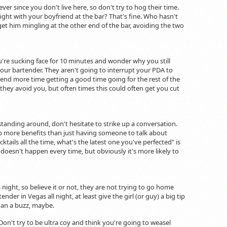
er since you don't live here, so don't try to hog their time.
fight with your boyfriend at the bar? That's fine. Who hasn't
get him mingling at the other end of the bar, avoiding the two
u're sucking face for 10 minutes and wonder why you still
 your bartender. They aren't going to interrupt your PDA to
pend more time getting a good time going for the rest of the
they avoid you, but often times this could often get you cut
standing around, don't hesitate to strike up a conversation.
p more benefits than just having someone to talk about
tails all the time, what's the latest one you've perfected" is
s doesn't happen every time, but obviously it's more likely to
night, so believe it or not, they are not trying to go home
der in Vegas all night, at least give the girl (or guy) a big tip
than a buzz, maybe.
Don't try to be ultra coy and think you're going to weasel