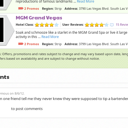
reproductions of famous landmarks ...
Read More
2 Promos
Region:
Strip
Address:
3790 Las Vegas Blvd. South Las 
MGM Grand Vegas
Hotel Class:
User Reviews:
15 Revi
Soak and schmooze like a starlet in the MGM Grand Spa or live it large 
activity in this ...
Read More
2 Promos
Region:
Strip
Address:
3799 Las Vegas Blvd. South Las 
: Offers, promotions and rates subject to change and may vary based upon date, lengt
ffers based on availability and are subject to change without notice.
nts
mous on 8/6/12.
n one friend tell me they never knew they were supposed to tip a bartender
to post comments
gister