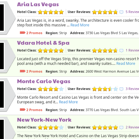
Aria Las Vegas
Hotel Class:
User Reviews:
5 Revie
Aria Las Vegas is, in a word, swanky. The architecture is even cooler f
step foot inside this massive ...
Read More
2 Promos
Region:
Strip
Address:
3730 Las Vegas Blvd S Las Vegas,
Vdara Hotel & Spa
Hotel Class:
User Reviews:
1 Revie
Located just off the Vegas Strip, this premier Vegas non-casino resort
pool area (with a much needed bar), and swanky suites....
Read More
2 Promos
Region:
Strip
Address:
2600 West Harmon Avenue Las V
Monte Carlo Vegas
Hotel Class:
User Reviews:
3 Revie
Monte Carlo Resort and Casino Las Vegas is front and center on the Vega
European swag, and it...
Read More
2 Promos
Region:
Strip
Address:
3770 Las Vegas Blvd. South Las 
New York-New York
Hotel Class:
User Reviews:
2 Revie
The New York New York Hotel and Casino on the Las Vegas Strip doesn't