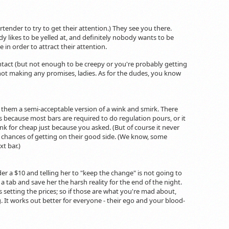
tender to try to get their attention.) They see you there.
y likes to be yelled at, and definitely nobody wants to be
in order to attract their attention.
ntact (but not enough to be creepy or you're probably getting
e not making any promises, ladies. As for the dudes, you know
them a semi-acceptable version of a wink and smirk. There
s because most bars are required to do regulation pours, or it
unk for cheap just because you asked. (But of course it never
ll chances of getting on their good side. (We know, some
t bar.)
der a $10 and telling her to "keep the change" is not going to
n a tab and save her the harsh reality for the end of the night.
setting the prices; so if those are what you're mad about,
g. It works out better for everyone - their ego and your blood-