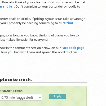
 Basically, think of your idea of a good customer and be that.
ferent bar
. Don't complain to your bartender, or loudly to
etter deals on drinks. If pricing is your issue, take advantage
 you'll probably be needing something to
cure that
gas, so as long as you know the kind of places you like to
ust makes life easier for everyone!
 know in the comments section below, on our
Facebook page
eat time you had with them and spread the word to other
 place to crash.
DISTANCE RADIUS: