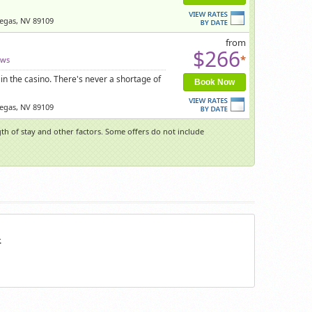
Vegas, NV 89109
from
$266
*
ews
in the casino. There's never a shortage of
Book Now
Vegas, NV 89109
h of stay and other factors. Some offers do not include
.