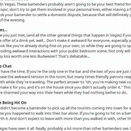
 In Vegas. These bartenders probably aren't going to be your best friend forev
opic, don't try to get them involved in your personal lives, either. Having a 
sk your bartender to settle a domestic dispute, because that will definitely 
 of the evening.
es...
 you just met, (and all the other general things that happen in Vegas) if yo
e offer of a drink yet, well... Don't make it awkward for everyone, especially
ook like you're already doing fine on your own, so while they are going to s
avoiding awkward interactions with your public bedroom scene. Not only will 
ny kiss worth one less Budweiser? That's debatable...
o Chat
have the time. If you're the only one in the bar and the two of you are just 
 ease the awkward tension in the room, but many times friendly patrons rea
th while they're traveling. The perfect answer to "oh, you're making new cock
ake it for you, and it's on the house since you didn't actually order it." Thi
 charmed your way into their heart while they had nothing better to do.
ke Being Hit On
idn't become a bartender to pick up all the tourists coming into town for a 
e you happened to walk into their bar alone. If you're going to hit on a barten
rth it. And don't expect to leave with more than you walked in with, other 
egas have seen it all. Really, probably a lot more than other bartenders see. 