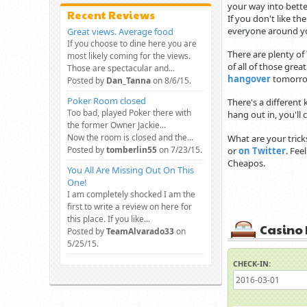
your way into bette
Recent Reviews
If you don't like th
everyone around you
Great views. Average food
If you choose to dine here you are
There are plenty of
most likely coming for the views.
of all of those grea
Those are spectacular and...
hangover
tomorro
Posted by
Dan_Tanna
on 8/6/15.
Poker Room closed
There's a different 
Too bad, played Poker there with
hang out in, you'll
the former Owner Jackie...
Now the room is closed and the...
What are your trick
Posted by
tomberlin55
on 7/23/15.
or
on Twitter
. Fee
Cheapos.
You All Are Missing Out On This
One!
I am completely shocked I am the
first to write a review on here for
this place. If you like...
Casino 
Posted by
TeamAlvarado33
on
5/25/15.
CHECK-IN: