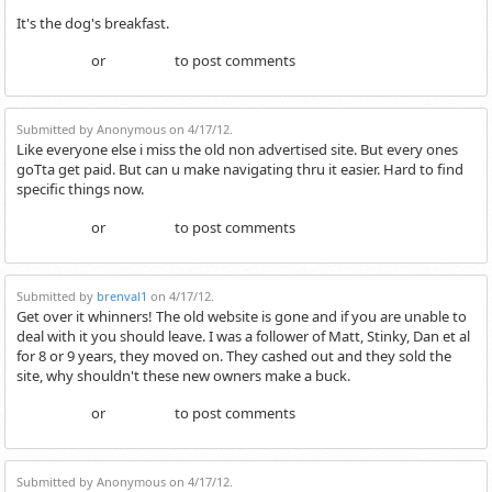
It's the dog's breakfast.
or
to post comments
Login
Register
Submitted by Anonymous on 4/17/12.
Like everyone else i miss the old non advertised site. But every ones
goTta get paid. But can u make navigating thru it easier. Hard to find
specific things now.
or
to post comments
Login
Register
Submitted by
brenval1
on 4/17/12.
Get over it whinners! The old website is gone and if you are unable to
deal with it you should leave. I was a follower of Matt, Stinky, Dan et al
for 8 or 9 years, they moved on. They cashed out and they sold the
site, why shouldn't these new owners make a buck.
or
to post comments
Login
Register
Submitted by Anonymous on 4/17/12.