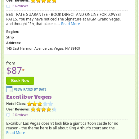
User Reviews:
5 Reviews
BEST RATE GUARANTEE - BOOK DIRECT AND ONLINE FOR LOWEST
RATES. You may have noticed The Signature at MGM Grand Vegas,
and thought "Eh, that place is ...
Read More
Region:
Strip
Address:
145 East Harmon Avenue Las Vegas, NV 89109
from
$87
*
Book Now
Excalibur Vegas
Hotel Class:
User Reviews:
2 Reviews
Excalibur Las Vegas doesn't look like a giant cartoon castle for no
reason - the theme here is all about King Arthur's court and the ...
Read More