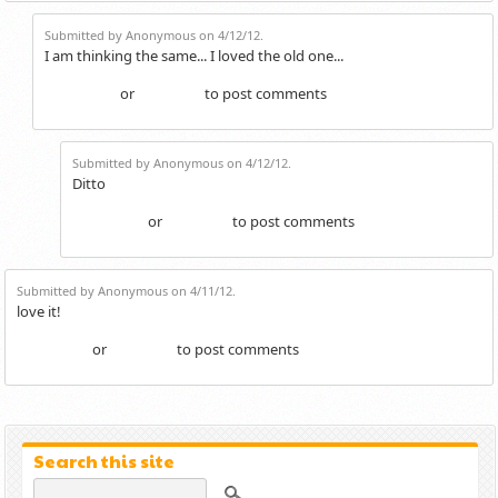
Submitted by Anonymous on 4/12/12.
I am thinking the same... I loved the old one...
or
to post comments
Login
Register
Submitted by Anonymous on 4/12/12.
Ditto
or
to post comments
Login
Register
Submitted by Anonymous on 4/11/12.
love it!
or
to post comments
Login
Register
Search this site