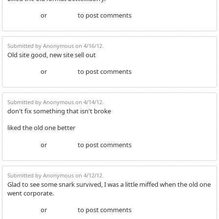
or
to post comments
Login
Register
Submitted by Anonymous on 4/16/12.
Old site good, new site sell out
or
to post comments
Login
Register
Submitted by Anonymous on 4/14/12.
don't fix something that isn't broke
liked the old one better
or
to post comments
Login
Register
Submitted by Anonymous on 4/12/12.
Glad to see some snark survived, I was a little miffed when the old one
went corporate.
or
to post comments
Login
Register