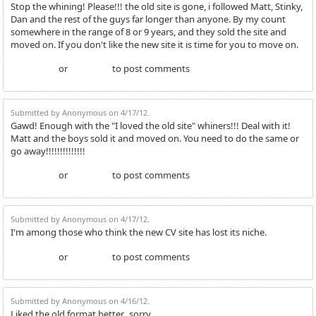
Stop the whining! Please!!! the old site is gone, i followed Matt, Stinky,
Dan and the rest of the guys far longer than anyone. By my count
somewhere in the range of 8 or 9 years, and they sold the site and
moved on. If you don't like the new site it is time for you to move on.
or
to post comments
Login
Register
Submitted by Anonymous on 4/17/12.
Gawd! Enough with the "I loved the old site" whiners!!! Deal with it!
Matt and the boys sold it and moved on. You need to do the same or
go away!!!!!!!!!!!!!!
or
to post comments
Login
Register
Submitted by Anonymous on 4/17/12.
I'm among those who think the new CV site has lost its niche.
or
to post comments
Login
Register
Submitted by Anonymous on 4/16/12.
Liked the old format better...sorry.