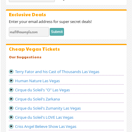
Exclusive Deals
Enter your email address for super secret deals!
Cheap Vegas Tickets
Our Suggestions
Terry Fator and his Cast of Thousands Las Vegas
Human Nature Las Vegas
Cirque du Soleil's "O" Las Vegas
Cirque du Soleil's Zarkana
Cirque du Soleil's Zumanity Las Vegas
Cirque du Soleil's LOVE Las Vegas
Criss Angel Believe Show Las Vegas