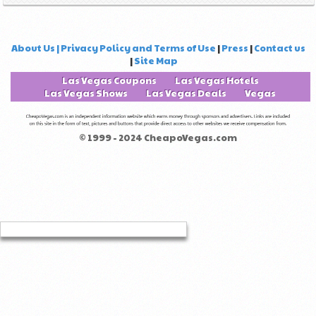
About Us | Privacy Policy and Terms of Use
|
Press
|
Contact us
|
Site Map
Las Vegas Coupons
Las Vegas Hotels
Las Vegas Shows
Las Vegas Deals
Vegas
© 1999 - 2024 CheapoVegas.com