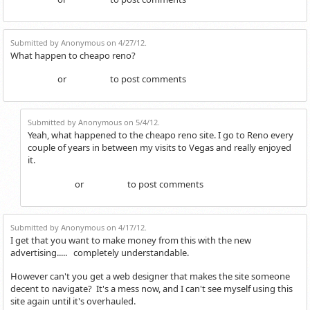
Login
Register
Submitted by Anonymous on 4/27/12.
What happen to cheapo reno?
or
to post comments
Login
Register
Submitted by Anonymous on 5/4/12.
Yeah, what happened to the cheapo reno site. I go to Reno every
couple of years in between my visits to Vegas and really enjoyed
it.
or
to post comments
Login
Register
Submitted by Anonymous on 4/17/12.
I get that you want to make money from this with the new
advertising..... completely understandable.
However can't you get a web designer that makes the site someone
decent to navigate? It's a mess now, and I can't see myself using this
site again until it's overhauled.