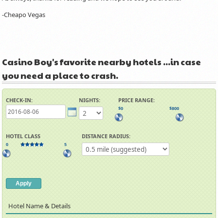
-Cheapo Vegas
Casino Boy's favorite nearby hotels ...in case
you need a place to crash.
CHECK-IN:
NIGHTS:
PRICE RANGE:
$0
$800
HOTEL CLASS
DISTANCE RADIUS:
0
5
Hotel Name
Details