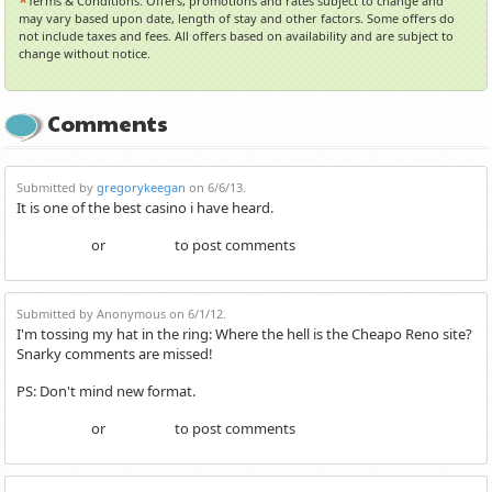
*
Terms & Conditions: Offers, promotions and rates subject to change and
may vary based upon date, length of stay and other factors. Some offers do
not include taxes and fees. All offers based on availability and are subject to
change without notice.
Comments
Submitted by
gregorykeegan
on 6/6/13.
It is one of the best casino i have heard.
or
to post comments
Login
Register
Submitted by Anonymous on 6/1/12.
I'm tossing my hat in the ring: Where the hell is the Cheapo Reno site?
Snarky comments are missed!
PS: Don't mind new format.
or
to post comments
Login
Register