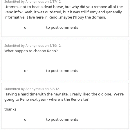
Submitted by Anonymous on 5/17/12.
Ummm...not to beat a dead horse, but why did you remove all of the
Reno info? Yeah, it was outdated, but it was still funny and generally
informative. I live here in Reno...maybe I'll buy the domain.
or
to post comments
Login
Register
Submitted by Anonymous on 5/10/12.
What happen to cheapo Reno?
or
to post comments
Login
Register
Submitted by Anonymous on 5/8/12.
Having a hard time with the new site. I really liked the old one. We're
going to Reno next year - where is the Reno site?
thanks
or
to post comments
Login
Register