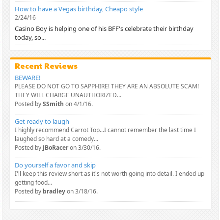
How to have a Vegas birthday, Cheapo style
2/24/16
Casino Boy is helping one of his BFF's celebrate their birthday
today, so...
Recent Reviews
BEWARE!
PLEASE DO NOT GO TO SAPPHIRE! THEY ARE AN ABSOLUTE SCAM!
THEY WILL CHARGE UNAUTHORIZED...
Posted by
SSmith
on 4/1/16.
Get ready to laugh
I highly recommend Carrot Top...I cannot remember the last time I
laughed so hard at a comedy...
Posted by
JBoRacer
on 3/30/16.
Do yourself a favor and skip
I'll keep this review short as it's not worth going into detail. I ended up
getting food...
Posted by
bradley
on 3/18/16.