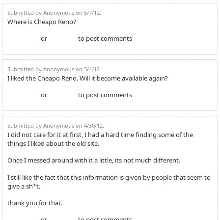
Submitted by Anonymous on 5/7/12.
Where is Cheapo Reno?
or
to post comments
Login
Register
Submitted by Anonymous on 5/4/12.
I liked the Cheapo Reno. Will it become available again?
or
to post comments
Login
Register
Submitted by Anonymous on 4/30/12.
I did not care for it at first, I had a hard time finding some of the
things I liked about the old site.
Once I messed around with it a little, its not much different.
I still like the fact that this information is given by people that seem to
give a sh*t.
thank you for that.
or
to post comments