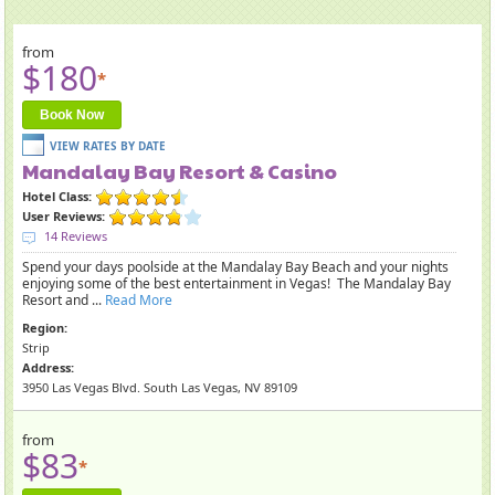
from
$180
*
Book Now
Mandalay Bay Resort & Casino
Hotel Class:
User Reviews:
14 Reviews
Spend your days poolside at the Mandalay Bay Beach and your nights
enjoying some of the best entertainment in Vegas! The Mandalay Bay
Resort and ...
Read More
Region:
Strip
Address:
3950 Las Vegas Blvd. South Las Vegas, NV 89109
from
$83
*