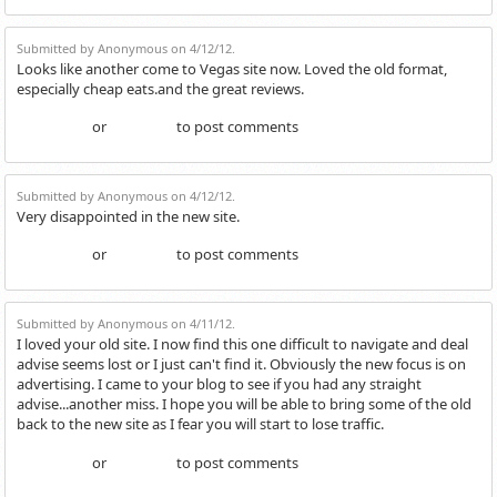
Submitted by Anonymous on 4/12/12.
Looks like another come to Vegas site now. Loved the old format,
especially cheap eats.and the great reviews.
or
to post comments
Login
Register
Submitted by Anonymous on 4/12/12.
Very disappointed in the new site.
or
to post comments
Login
Register
Submitted by Anonymous on 4/11/12.
I loved your old site. I now find this one difficult to navigate and deal
advise seems lost or I just can't find it. Obviously the new focus is on
advertising. I came to your blog to see if you had any straight
advise...another miss. I hope you will be able to bring some of the old
back to the new site as I fear you will start to lose traffic.
or
to post comments
Login
Register