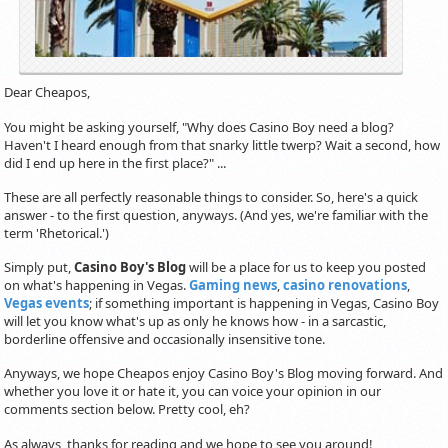
Dear Cheapos,
You might be asking yourself, "Why does Casino Boy need a blog?
Haven't I heard enough from that snarky little twerp? Wait a second, how
did I end up here in the first place?" ...
These are all perfectly reasonable things to consider. So, here's a quick
answer - to the first question, anyways. (And yes, we're familiar with the
term 'Rhetorical.')
Simply put,
Casino Boy's Blog
will be a place for us to keep you posted
on what's happening in Vegas.
Gaming news
,
casino renovations
,
Vegas events
; if something important is happening in Vegas, Casino Boy
will let you know what's up as only he knows how - in a sarcastic,
borderline offensive and occasionally insensitive tone.
Anyways, we hope Cheapos enjoy Casino Boy's Blog moving forward. And
whether you love it or hate it, you can voice your opinion in our
comments section below. Pretty cool, eh?
As always, thanks for reading and we hope to see you around!