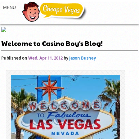
Welcome to Casino Boy's Blog!
Published on
Wed, Apr 11, 2012
by
Jason Bushey