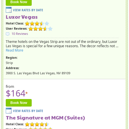
Book Now
Luxor Vegas
Hotel Class:
User Reviews:
10 Reviews
Theme hotels on the Vegas Strip are not out of the ordinary, but Luxor
Las Vegas is special for a few unique reasons. The decor reflects not ...
Read More
Region:
Strip
Address:
3900 S. Las Vegas Blvd Las Vegas, NV 89109
from
$164
*
Book Now
The Signature at MGM (Suites)
Hotel Class: