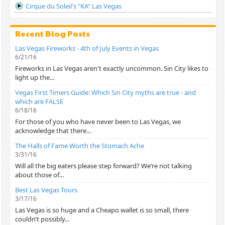
Cirque du Soleil's "KA" Las Vegas
Recent Blog Posts
Las Vegas Fireworks - 4th of July Events in Vegas
6/21/16
Fireworks in Las Vegas aren't exactly uncommon. Sin City likes to
light up the...
Vegas First Timers Guide: Which Sin City myths are true - and
which are FALSE
6/18/16
For those of you who have never been to Las Vegas, we
acknowledge that there...
The Halls of Fame Worth the Stomach Ache
3/31/16
Will all the big eaters please step forward? We’re not talking
about those of...
Best Las Vegas Tours
3/17/16
Las Vegas is so huge and a Cheapo wallet is so small, there
couldn’t possibly...