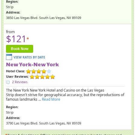
Region:
Strip
Address:
3850 Las Vegas Blvd. South Las Vegas, NV 89109
from
$121
*
Book Now
New York-New York
Hotel Class:
User Reviews:
2 Reviews
The New York New York Hotel and Casino on the Las Vegas
Strip doesn't strive for geographical accuracy, but the reproductions of
famous landmarks ...
Read More
Region:
Strip
Address:
3790 Las Vegas Blvd. South Las Vegas, NV 89109