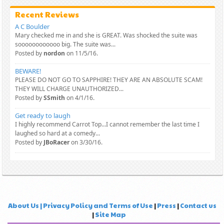
Recent Reviews
A C Boulder
Mary checked me in and she is GREAT. Was shocked the suite was
soooooooooooo big. The suite was...
Posted by
nordon
on 11/5/16.
BEWARE!
PLEASE DO NOT GO TO SAPPHIRE! THEY ARE AN ABSOLUTE SCAM!
THEY WILL CHARGE UNAUTHORIZED...
Posted by
SSmith
on 4/1/16.
Get ready to laugh
I highly recommend Carrot Top...I cannot remember the last time I
laughed so hard at a comedy...
Posted by
JBoRacer
on 3/30/16.
About Us | Privacy Policy and Terms of Use
|
Press
|
Contact us
|
Site Map