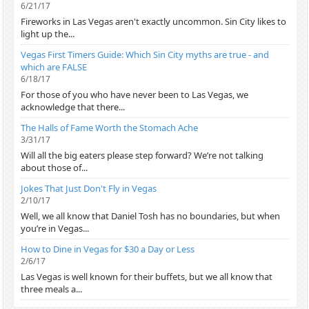
6/21/17
Fireworks in Las Vegas aren't exactly uncommon. Sin City likes to
light up the...
Vegas First Timers Guide: Which Sin City myths are true - and
which are FALSE
6/18/17
For those of you who have never been to Las Vegas, we
acknowledge that there...
The Halls of Fame Worth the Stomach Ache
3/31/17
Will all the big eaters please step forward? We’re not talking
about those of...
Jokes That Just Don't Fly in Vegas
2/10/17
Well, we all know that Daniel Tosh has no boundaries, but when
you’re in Vegas...
How to Dine in Vegas for $30 a Day or Less
2/6/17
Las Vegas is well known for their buffets, but we all know that
three meals a...