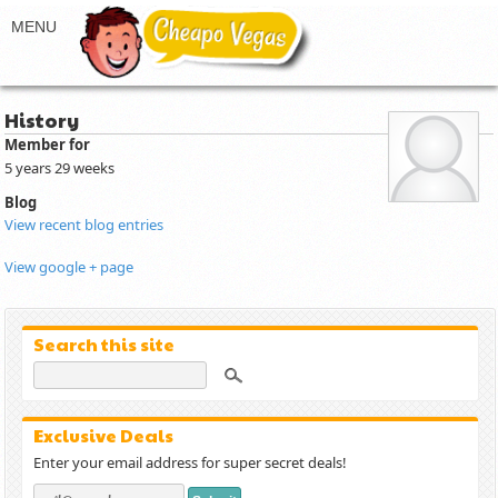
History
Member for
5 years 29 weeks
Blog
View recent blog entries
View google + page
Search this site
Exclusive Deals
Enter your email address for super secret deals!