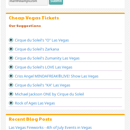
Cheap Vegas Tickets
Our Suggestions
Cirque du Soleil's "O" Las Vegas
Cirque du Soleil's Zarkana
Cirque du Soleil's Zumanity Las Vegas
Cirque du Soleil's LOVE Las Vegas
Criss Angel MINDAFREAK®LIVE! Show Las Vegas
Cirque du Soleil's "KA" Las Vegas
Michael Jackson ONE by Cirque du Soleil
Rock of Ages Las Vegas
Recent Blog Posts
Las Vegas Fireworks - 4th of July Events in Vegas