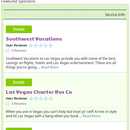
Service Info
Details
Southwest Vacations
User Reviews:
0 Reviews
Southwest Vacations to Las Vegas provide you with some of the best
savings on flights, hotels and Las Vegas entertainment. These are all
things you're going ...
Read More
Details
Las Vegas Charter Bus Co
User Reviews:
0 Reviews
When you are in Vegas you can't help but treat yo' self! Arrive in style
and hit Las Vegas with a bang when you book ...
Read More