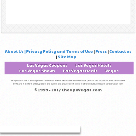
About Us | Privacy Policy and Terms of Use
|
Press
|
Contact us
|
Site Map
Las Vegas Coupons
Las Vegas Hotels
Las Vegas Shows
Las Vegas Deals
Vegas
© 1999 - 2017 CheapoVegas.com