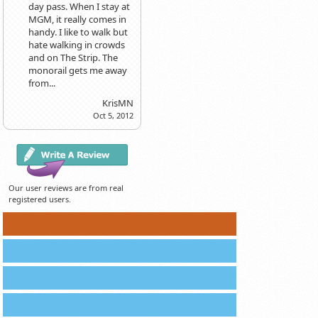
day pass. When I stay at
MGM, it really comes in
handy. I like to walk but
hate walking in crowds
and on The Strip. The
monorail gets me away
from...
KrisMN
Oct 5, 2012
Our user reviews are from real
registered users.