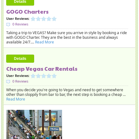
Details
GOGO Charters
User Reviews:
0 Reviews
Taking a trip to VEGAS? Make sure you arrive in style by booking a ride
with GOGO Charter. They are the best in the business and always
available 24/7....
Read More
Details
Cheap Vegas Car Rentals
User Reviews:
0 Reviews
When you decide you're going to Vegas and need to get somewhere
other than sloppily from bar to bar, the next step is booking a cheap ...
Read More