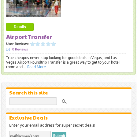
Details
Airport Transfer
User Reviews:
0 Reviews
True cheapos never stop looking for good deals in Vegas, and Las
Vegas Airport Roundtrip Transfer is a great way to get to your hotel
room and ...
Read More
Search this site
Exclusive Deals
Enter your email address for super secret deals!