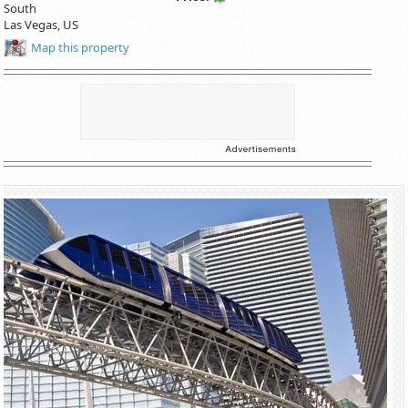
South
Las Vegas
,
US
Map this property