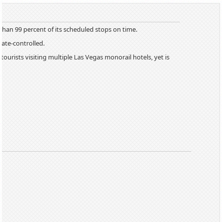
han 99 percent of its scheduled stops on time.
mate-controlled.
ourists visiting multiple Las Vegas monorail hotels, yet is