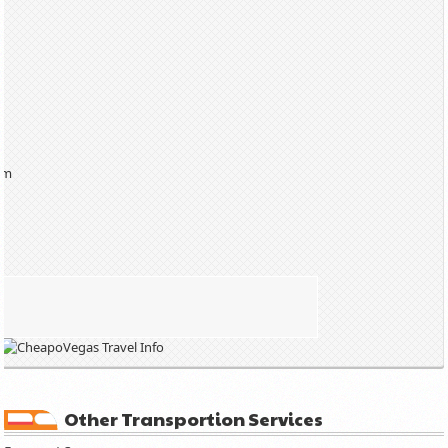
am
Other Transportion Services