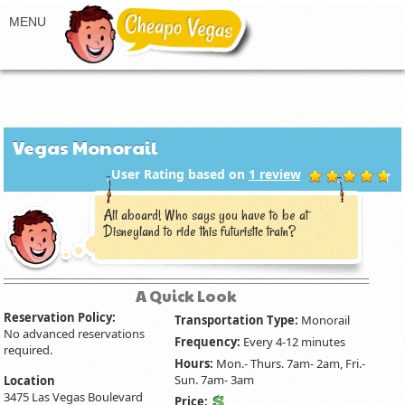
Vegas Monorail
User Rating based on
1
review
All aboard! Who says you have to be at
Disneyland to ride this futuristic train?
A Quick Look
Reservation Policy:
Transportation Type:
Monorail
No advanced reservations
Frequency:
Every 4-12 minutes
required.
Hours:
Mon.- Thurs. 7am- 2am, Fri.-
Sun. 7am- 3am
Location
3475 Las Vegas Boulevard
Price: