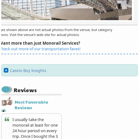
es shown above are not actual photos from the venue, but category
ions. Visit the venue's web site for actual photos.
Want more than just Monorail Services?
Check out more of our transportation faves!
Casino Boy Insights
Reviews
Most Favorable
Reviews
I usually take the
monorail at least for one
24 hour period on every
trip. Once I bought the 3