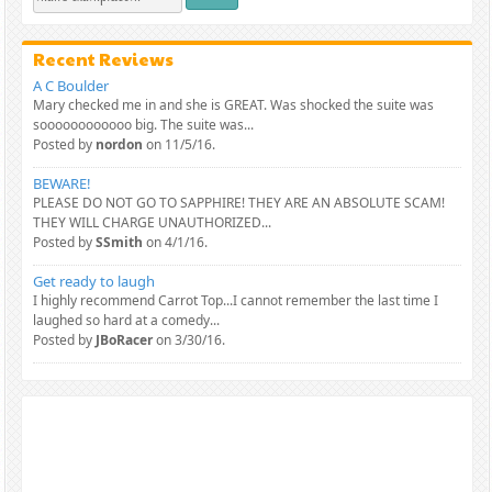
Recent Reviews
A C Boulder
Mary checked me in and she is GREAT. Was shocked the suite was
soooooooooooo big. The suite was...
Posted by
nordon
on 11/5/16.
BEWARE!
PLEASE DO NOT GO TO SAPPHIRE! THEY ARE AN ABSOLUTE SCAM!
THEY WILL CHARGE UNAUTHORIZED...
Posted by
SSmith
on 4/1/16.
Get ready to laugh
I highly recommend Carrot Top...I cannot remember the last time I
laughed so hard at a comedy...
Posted by
JBoRacer
on 3/30/16.