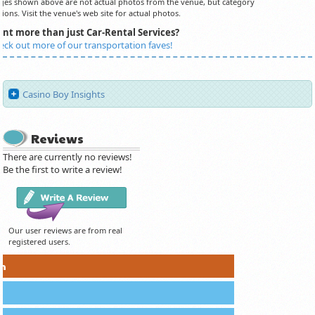
es shown above are not actual photos from the venue, but category
ions. Visit the venue's web site for actual photos.
nt more than just Car-Rental Services?
eck out more of our transportation faves!
Casino Boy Insights
Reviews
There are currently no reviews!
Be the first to write a review!
Our user reviews are from real
registered users.
on