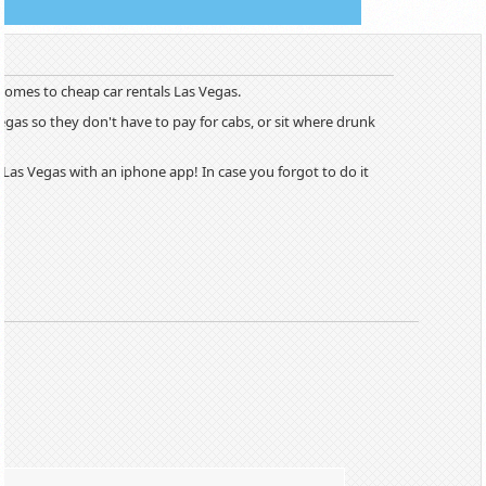
 comes to cheap car rentals Las Vegas.
Vegas so they don't have to pay for cabs, or sit where drunk
Las Vegas with an iphone app! In case you forgot to do it