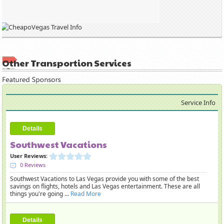
Other Transportion Services
Service Info
Details
Southwest Vacations
User Reviews:
0 Reviews
Southwest Vacations to Las Vegas provide you with some of the best
savings on flights, hotels and Las Vegas entertainment. These are all
things you're going ...
Read More
Details