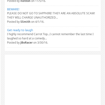
Posted by
nordon
on 11/5/16.
BEWARE!
PLEASE DO NOT GO TO SAPPHIRE! THEY ARE AN ABSOLUTE SCAM!
THEY WILL CHARGE UNAUTHORIZED...
Posted by
SSmith
on 4/1/16.
Get ready to laugh
I highly recommend Carrot Top...I cannot remember the last time I
laughed so hard at a comedy...
Posted by
JBoRacer
on 3/30/16.