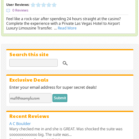
User Reviews:
0 Reviews
Feel like a rock-star after spending 24 hours straight at the casino?
Complete the experience with a Private Las Vegas Hotel to Airport
Luxury Limousine Transfer. ...
Read More
Search this site
Exclusive Deals
Enter your email address for super secret deals!
Recent Reviews
A C Boulder
Mary checked me in and she is GREAT. Was shocked the suite was
soooooooooooo big. The suite was...