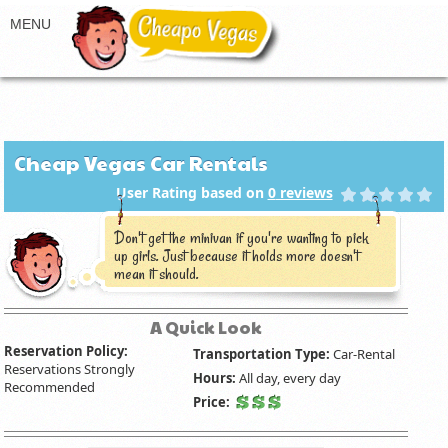
Cheap Vegas Car Rentals
User Rating based on
0
reviews
Don't get the minivan if you're wanting to pick
up girls. Just because it holds more doesn't
mean it should.
A Quick Look
Reservation Policy:
Transportation Type:
Car-Rental
Reservations Strongly
Hours:
All day, every day
Recommended
Price: