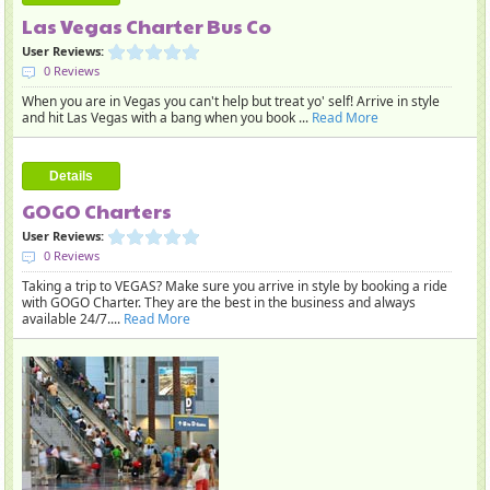
Las Vegas Charter Bus Co
User Reviews:
0 Reviews
When you are in Vegas you can't help but treat yo' self! Arrive in style
and hit Las Vegas with a bang when you book ...
Read More
Details
GOGO Charters
User Reviews:
0 Reviews
Taking a trip to VEGAS? Make sure you arrive in style by booking a ride
with GOGO Charter. They are the best in the business and always
available 24/7....
Read More