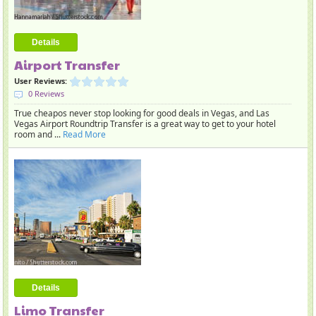
Details
Airport Transfer
User Reviews:
0 Reviews
True cheapos never stop looking for good deals in Vegas, and Las
Vegas Airport Roundtrip Transfer is a great way to get to your hotel
room and ...
Read More
Details
Limo Transfer