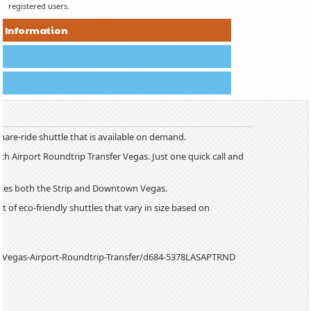
registered users.
r Information
hare-ride shuttle that is available on demand.
h Airport Roundtrip Transfer Vegas. Just one quick call and
vices both the Strip and Downtown Vegas.
t of eco-friendly shuttles that vary in size based on
s-Vegas-Airport-Roundtrip-Transfer/d684-5378LASAPTRND