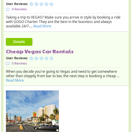
User Reviews:
0 Reviews
Taking a trip to VEGAS? Make sure you arrive in style by booking a ride
with GOGO Charter. They are the best in the business and always
available 24/7....
Read More
Details
Cheap Vegas Car Rentals
User Reviews:
0 Reviews
When you decide you're going to Vegas and need to get somewhere
other than sloppily from bar to bar, the next step is booking a cheap ...
Read More