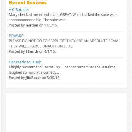
Recent Reviews
A C Boulder
Mary checked me in and she is GREAT. Was shocked the suite was
soooooooooooo big. The suite was...
Posted by
nordon
on 11/5/16.
BEWARE!
PLEASE DO NOT GO TO SAPPHIRE! THEY ARE AN ABSOLUTE SCAM!
THEY WILL CHARGE UNAUTHORIZED...
Posted by
SSmith
on 4/1/16.
Get ready to laugh
I highly recommend Carrot Top...I cannot remember the last time I
laughed so hard at a comedy...
Posted by
JBoRacer
on 3/30/16.