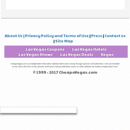
About Us | Privacy Policy and Terms of Use
|
Press
|
Contact us
|
Site Map
Las Vegas Coupons
Las Vegas Hotels
Las Vegas Shows
Las Vegas Deals
Vegas
© 1999 - 2017 CheapoVegas.com