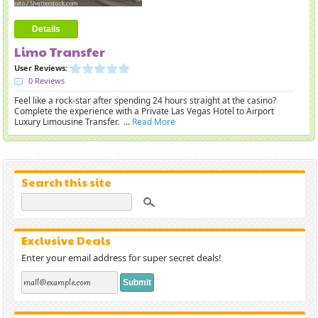
Details
Limo Transfer
User Reviews:
0 Reviews
Feel like a rock-star after spending 24 hours straight at the casino?
Complete the experience with a Private Las Vegas Hotel to Airport
Luxury Limousine Transfer. ...
Read More
Search this site
Exclusive Deals
Enter your email address for super secret deals!