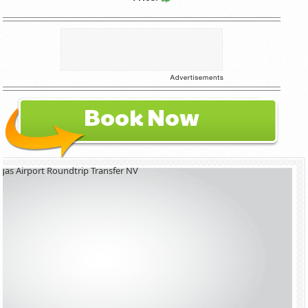
Book Now