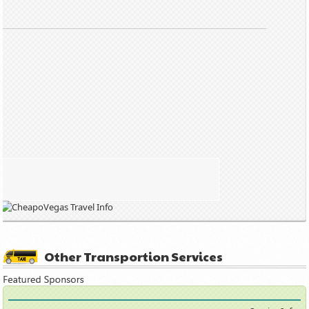
Other Transportion Services