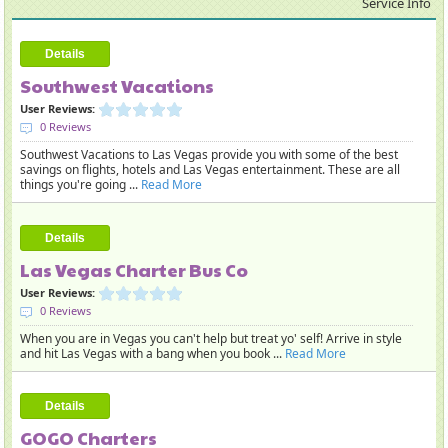
Service Info
Details
Southwest Vacations
User Reviews:
0 Reviews
Southwest Vacations to Las Vegas provide you with some of the best
savings on flights, hotels and Las Vegas entertainment. These are all
things you're going ...
Read More
Details
Las Vegas Charter Bus Co
User Reviews:
0 Reviews
When you are in Vegas you can't help but treat yo' self! Arrive in style
and hit Las Vegas with a bang when you book ...
Read More
Details
GOGO Charters