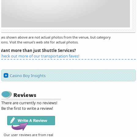
es shown above are not actual photos from the venue, but category
ions. Visit the venue's web site for actual photos.
Want more than just Shuttle Services?
Check out more of our transportation faves!
Casino Boy Insights
Reviews
There are currently no reviews!
Be the first to write a review!
Our user reviews are from real