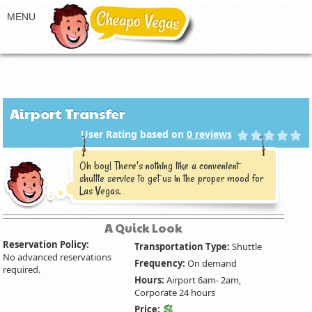
Airport Transfer
User Rating based on
0
reviews
Oh boy! There's nothing like a convenient
shuttle service to get us in the proper mood for
Las Vegas.
A Quick Look
Reservation Policy:
Transportation Type:
Shuttle
No advanced reservations
Frequency:
On demand
required.
Hours:
Airport 6am- 2am,
Corporate 24 hours
Price: