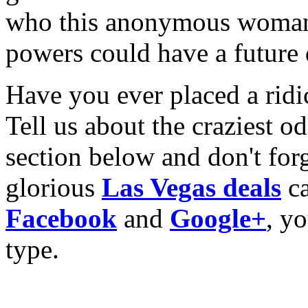
who this anonymous woman i
powers could have a futur
Have you ever placed a ridi
Tell us about the craziest 
section below and don't for
glorious
Las Vegas deals
ca
Facebook
and
Google+
, yo
type.