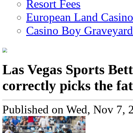
Resort Fees
European Land Casino
Casino Boy Graveyard
Las Vegas Sports Be
correctly picks the fa
Published on
Wed, Nov 7, 