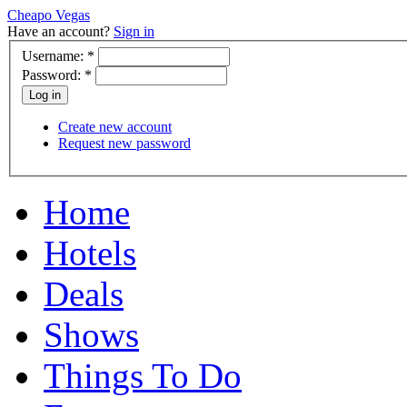
Cheapo Vegas
Have an account?
Sign in
Username:
*
Password:
*
Create new account
Request new password
Home
Hotels
Deals
Shows
Things To Do