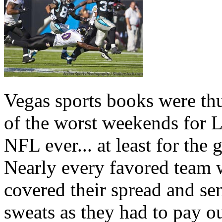
Vegas sports books were th
of the worst weekends for L
NFL ever... at least for the
Nearly every favored team 
covered their spread and sen
sweats as they had to pay ou