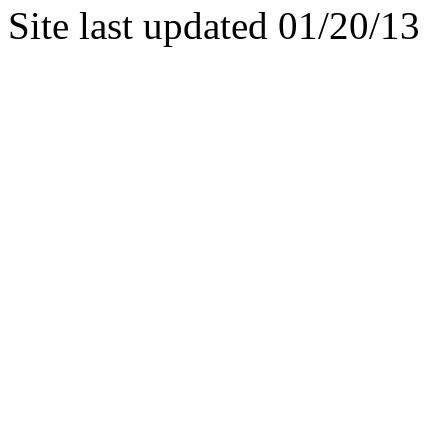
Site last updated 01/20/13