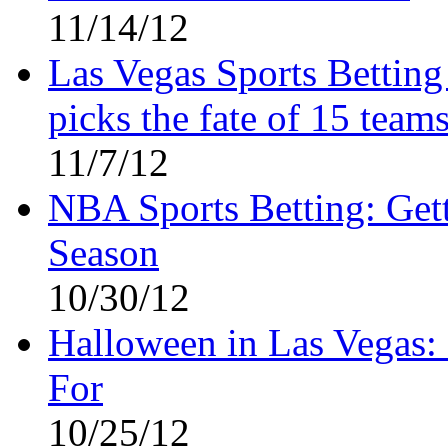
11/14/12
Las Vegas Sports Bettin
picks the fate of 15 teams
11/7/12
NBA Sports Betting: Gett
Season
10/30/12
Halloween in Las Vegas: 
For
10/25/12