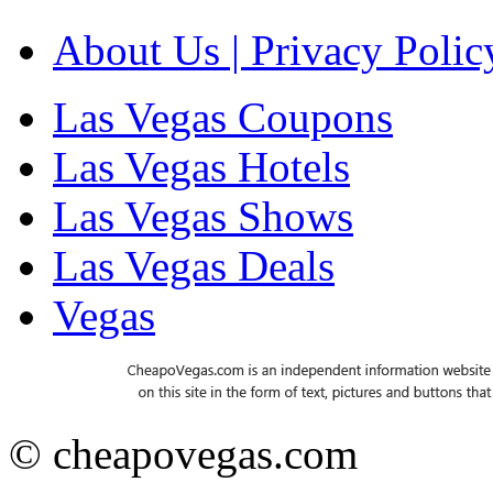
About Us | Privacy Polic
Las Vegas Coupons
Las Vegas Hotels
Las Vegas Shows
Las Vegas Deals
Vegas
© cheapovegas.com