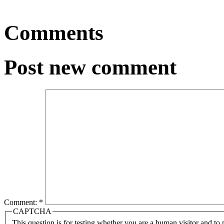
Comments
Post new comment
Comment:
*
CAPTCHA
This question is for testing whether you are a human visitor and t