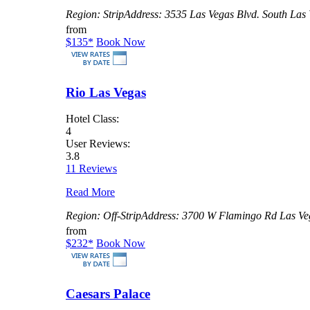
Region:
Strip
Address:
3535 Las Vegas Blvd. South Las
from
$135
*
Book Now
Rio Las Vegas
Hotel Class:
4
User Reviews:
3.8
11 Reviews
Read More
Region:
Off-Strip
Address:
3700 W Flamingo Rd Las Ve
from
$232
*
Book Now
Caesars Palace