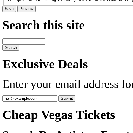
Search this site
Exclusive Deals
Enter your email address for
Cheap Vegas Tickets