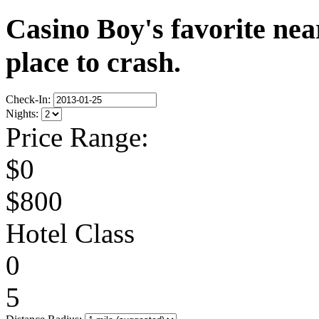
Casino Boy's favorite near
place to crash.
Check-In:
Nights:
Price Range:
$0
$800
Hotel Class
0
5