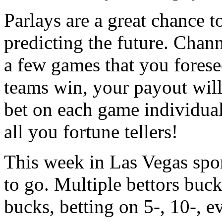
Parlays are a great chance t
predicting the future. Chan
a few games that you forese
teams win, your payout will
bet on each game individuall
all you fortune tellers!
This week in Las Vegas spor
to go. Multiple bettors buck
bucks, betting on 5-, 10-, 