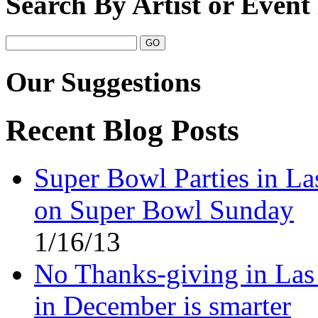
Search By Artist or Even
Our Suggestions
Recent Blog Posts
Super Bowl Parties in La
on Super Bowl Sunday
1/16/13
No Thanks-giving in Las
in December is smarter