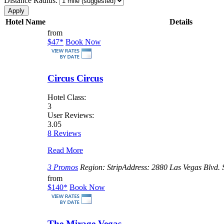
Distance Radius:
Hotel Name
Details
from
$47
*
Book Now
Circus Circus
Hotel Class:
3
User Reviews:
3.05
8 Reviews
Read More
3 Promos
Region:
Strip
Address:
2880 Las Vegas Blvd. 
from
$140
*
Book Now
The Mirage Vegas