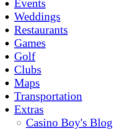
Events
Weddings
Restaurants
Games
Golf
Clubs
Maps
Transportation
Extras
Casino Boy's Blog