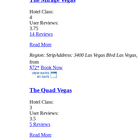
Hotel Class:
4
User Reviews:
3.75
14 Reviews
Read More
Region:
Strip
Address:
3400 Las Vegas Blvd Las Vegas,
from
$72
*
Book Now
The Quad Vegas
Hotel Class:
3
User Reviews:
3.5
5 Reviews
Read More