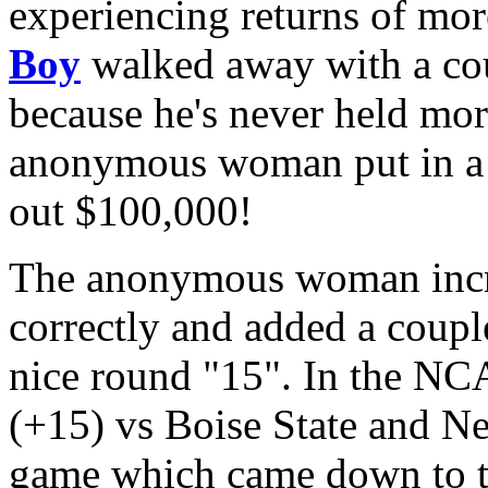
experiencing returns of mo
Boy
walked away with a cou
because he's never held mor
anonymous woman put in 
out $100,000!
The anonymous woman incr
correctly and added a coup
nice round "15". In the NC
(+15) vs Boise State and Ne
game which came down to th