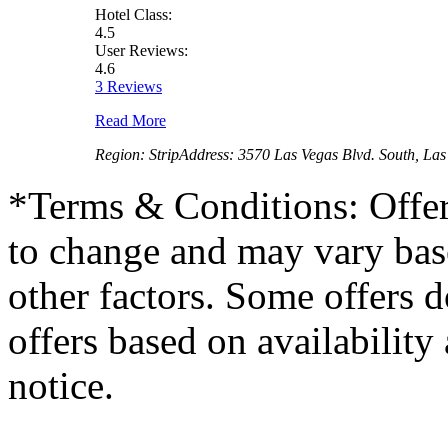
Hotel Class:
4.5
User Reviews:
4.6
3 Reviews
Read More
Region:
Strip
Address:
3570 Las Vegas Blvd. South, La
*
Terms & Conditions: Offer
to change and may vary base
other factors. Some offers d
offers based on availability
notice.