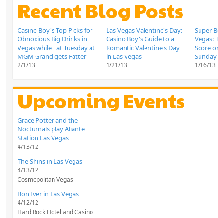
Recent Blog Posts
Casino Boy's Top Picks for
Las Vegas Valentine's Day:
Super Bo
Obnoxious Big Drinks in
Casino Boy's Guide to a
Vegas: T
Vegas while Fat Tuesday at
Romantic Valentine's Day
Score o
MGM Grand gets Fatter
in Las Vegas
Sunday
2/1/13
1/21/13
1/16/13
Upcoming Events
Grace Potter and the
Nocturnals play Aliante
Station Las Vegas
4/13/12
The Shins in Las Vegas
4/13/12
Cosmopolitan Vegas
Bon Iver in Las Vegas
4/12/12
Hard Rock Hotel and Casino