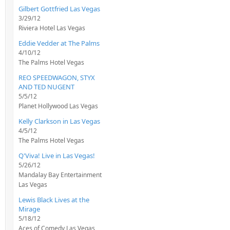
Gilbert Gottfried Las Vegas
3/29/12
Riviera Hotel Las Vegas
Eddie Vedder at The Palms
4/10/12
The Palms Hotel Vegas
REO SPEEDWAGON, STYX
AND TED NUGENT
5/5/12
Planet Hollywood Las Vegas
Kelly Clarkson in Las Vegas
4/5/12
The Palms Hotel Vegas
Q'Viva! Live in Las Vegas!
5/26/12
Mandalay Bay Entertainment
Las Vegas
Lewis Black Lives at the
Mirage
5/18/12
Aces of Comedy Las Vegas