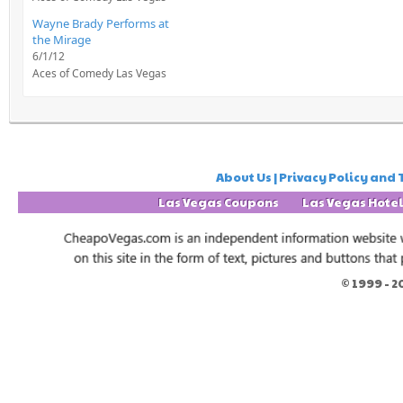
Wayne Brady Performs at
the Mirage
6/1/12
Aces of Comedy Las Vegas
About Us | Privacy Policy and 
Las Vegas Coupons
Las Vegas Hote
© 1999 -