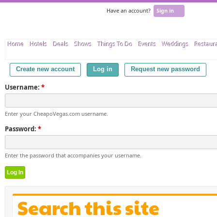
Have an account?
Sign in
Home
Hotels
Deals
Shows
Things To Do
Events
Weddings
Restaur
Create new account
Log in
Request new password
Username:
*
Enter your CheapoVegas.com username.
Password:
*
Enter the password that accompanies your username.
Search this site