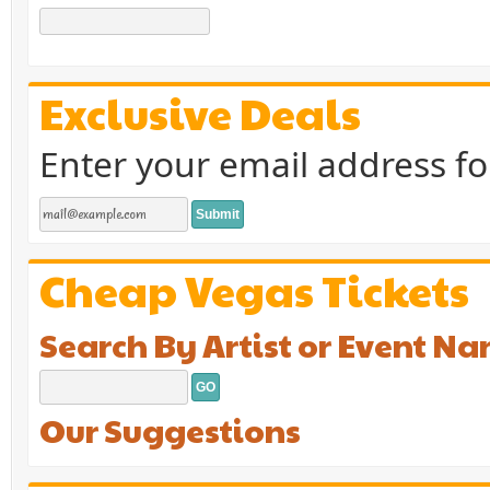
Exclusive Deals
Enter your email address fo
Cheap Vegas Tickets
Search By Artist or Event N
Our Suggestions