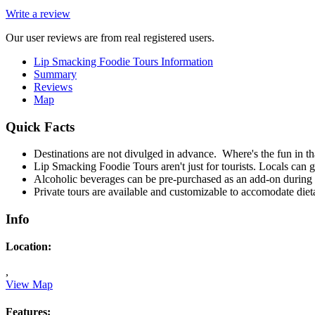
Write a review
Our user reviews are from real registered users.
Lip Smacking Foodie Tours Information
Summary
Reviews
Map
Quick Facts
Destinations are not divulged in advance. Where's the fun in th
Lip Smacking Foodie Tours aren't just for tourists. Locals can g
Alcoholic beverages can be pre-purchased as an add-on during 
Private tours are available and customizable to accomodate dieta
Info
Location:
,
View Map
Features: