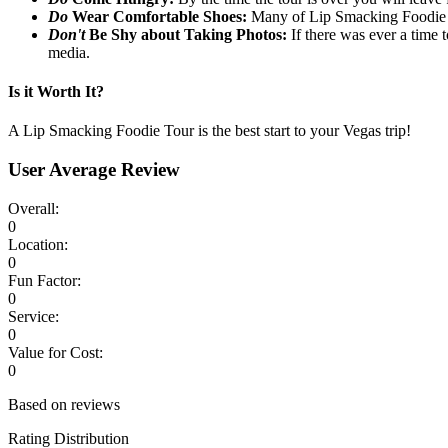
Do
Wear Comfortable Shoes:
Many of Lip Smacking Foodie T
Don't
Be Shy about Taking Photos:
If there was ever a time t
media.
Is it Worth It?
A Lip Smacking Foodie Tour is the best start to your Vegas trip!
User Average Review
Overall:
0
Location:
0
Fun Factor:
0
Service:
0
Value for Cost:
0
Based on reviews
Rating Distribution