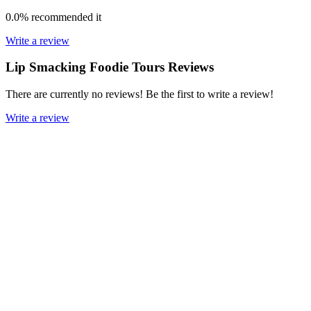
0.0%
recommended it
Write a review
Lip Smacking Foodie Tours Reviews
There are currently no reviews! Be the first to write a review!
Write a review