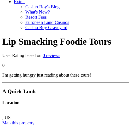
Extras
Casino Boy's Blog
What's New?
Resort Fees
European Land Casinos
Casino Boy Graveyard
Lip Smacking Foodie Tours
User Rating based on
0
reviews
0
I'm getting hungry just reading about these tours!
A Quick Look
Location
,
US
Map this property