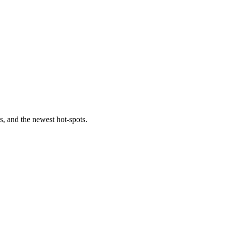
s, and the newest hot-spots.