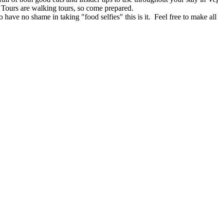
ours are walking tours, so come prepared.
o have no shame in taking "food selfies" this is it. Feel free to make all 