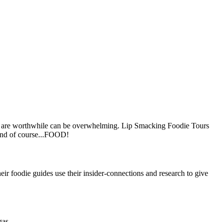
ones are worthwhile can be overwhelming. Lip Smacking Foodie Tours
 and of course...FOOD!
ir foodie guides use their insider-connections and research to give
gas.