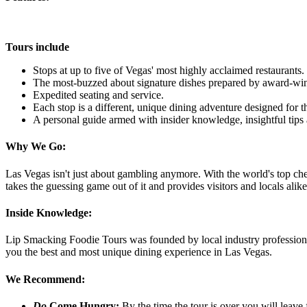
Tours include
Stops at up to five of Vegas' most highly acclaimed restaurants.
The most-buzzed about signature dishes prepared by award-win
Expedited seating and service.
Each stop is a different, unique dining adventure designed for th
A personal guide armed with insider knowledge, insightful tips 
Why We Go:
Las Vegas isn't just about gambling anymore. With the world's top ch
takes the guessing game out of it and provides visitors and locals al
Inside Knowledge:
Lip Smacking Foodie Tours was founded by local industry professionals
you the best and most unique dining experience in Las Vegas.
We Recommend:
Do
Come Hungry:
By the time the tour is over you will leave 