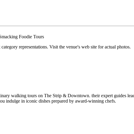
tegory representations. Visit the venue's web site for actual photos.
nary walking tours on The Strip & Downtown. their expert guides lead y
you indulge in iconic dishes prepared by award-winning chefs.