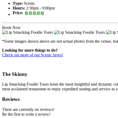
Type:
Scenic
Hours:
2:30pm - 9:00pm
Price:
Book Now
*Some images shown above are not actual photos from the venue, but ca
Looking for more things to do?
Check out more of our Scenic faves!
The Skinny
Lip Smacking Foodie Tours hosts the most insightful and dynamic culi
most acclaimed restaurants to enjoy expedited seating and service as 
Reviews
There are currently no reviews!
Be the first to write a review!