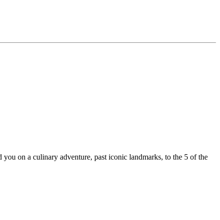
ou on a culinary adventure, past iconic landmarks, to the 5 of the