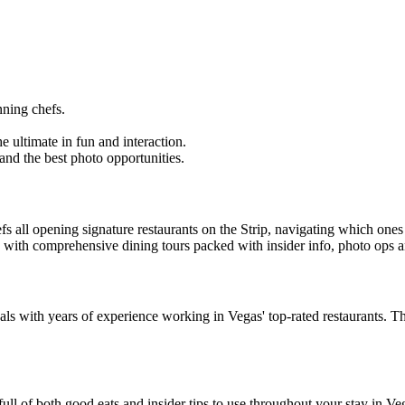
ning chefs.
e ultimate in fun and interaction.
and the best photo opportunities.
efs all opening signature restaurants on the Strip, navigating which 
ike with comprehensive dining tours packed with insider info, photo ops
 with years of experience working in Vegas' top-rated restaurants. The
full of both good eats and insider tips to use throughout your stay in Ve