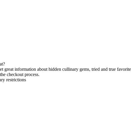
at?
et great information about hidden cullinary gems, tried and true favorite
the checkout process.
ry restrictions