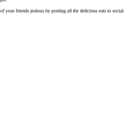
of your friends jealous by posting all the delicious eats to social