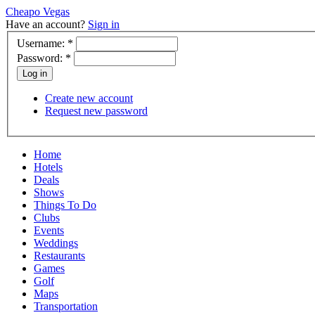
Cheapo Vegas
Have an account?
Sign in
Username:
*
Password:
*
Create new account
Request new password
Home
Hotels
Deals
Shows
Things To Do
Clubs
Events
Weddings
Restaurants
Games
Golf
Maps
Transportation