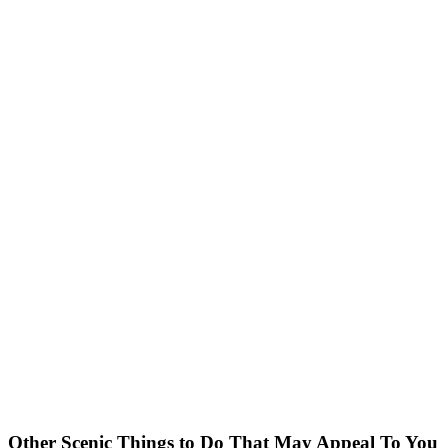
Other Scenic Things to Do That May Appeal To You