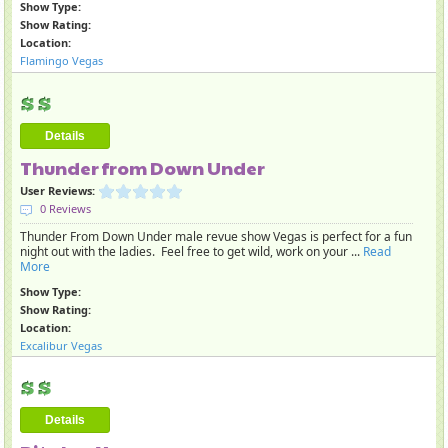
Show Type:
Show Rating:
Location:
Flamingo Vegas
Details
Thunder from Down Under
User Reviews:
0 Reviews
Thunder From Down Under male revue show Vegas is perfect for a fun
night out with the ladies. Feel free to get wild, work on your ...
Read
More
Show Type:
Show Rating:
Location:
Excalibur Vegas
Details