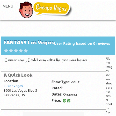
FANTASY Las Vegas
User Rating based on
0
reviews
*So
I swear honey, I didn't even notice the girls were topless.
me
imag
es
A Quick Look
sho
wn
Location
Show Type:
Adult
abov
Luxor Vegas
e are
Rated:
3900 Las Vegas Blvd S
not
Dates:
Ongoing
Las Vegas, US
actu
al
Price:
phot
os
from