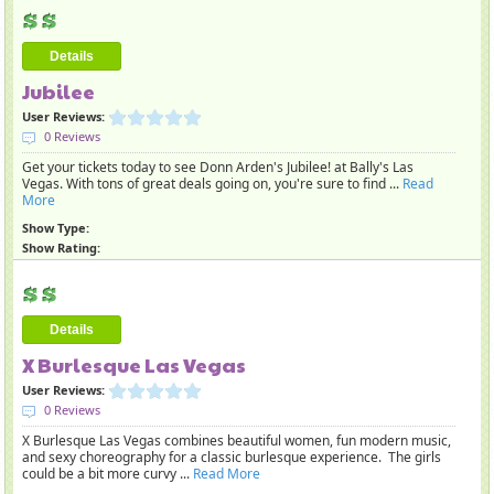
Details
Jubilee
User Reviews:
0 Reviews
Get your tickets today to see Donn Arden's Jubilee! at Bally's Las
Vegas. With tons of great deals going on, you're sure to find ...
Read
More
Show Type:
Show Rating:
Details
X Burlesque Las Vegas
User Reviews:
0 Reviews
X Burlesque Las Vegas combines beautiful women, fun modern music,
and sexy choreography for a classic burlesque experience. The girls
could be a bit more curvy ...
Read More