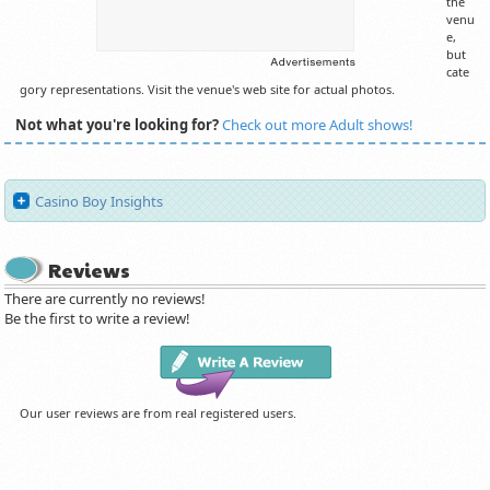
the
venu
e,
but
cate
gory representations. Visit the venue's web site for actual photos.
Not what you're looking for?
Check out more Adult shows!
Casino Boy Insights
Reviews
There are currently no reviews!
Be the first to write a review!
Our user reviews are from real registered users.