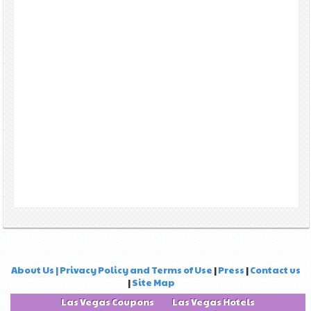
About Us | Privacy Policy and Terms of Use
|
Press
|
Contact us
|
Site Map
Las Vegas Coupons
Las Vegas Hotels