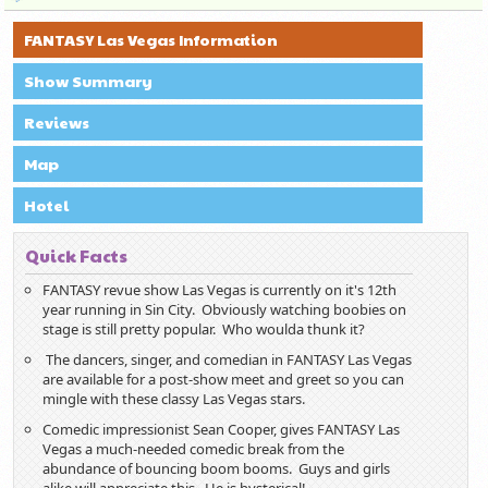
FANTASY Las Vegas Information
Show Summary
Reviews
Map
Hotel
Quick Facts
FANTASY revue show Las Vegas is currently on it's 12th
year running in Sin City. Obviously watching boobies on
stage is still pretty popular. Who woulda thunk it?
The dancers, singer, and comedian in FANTASY Las Vegas
are available for a post-show meet and greet so you can
mingle with these classy Las Vegas stars.
Comedic impressionist Sean Cooper, gives FANTASY Las
Vegas a much-needed comedic break from the
abundance of bouncing boom booms. Guys and girls