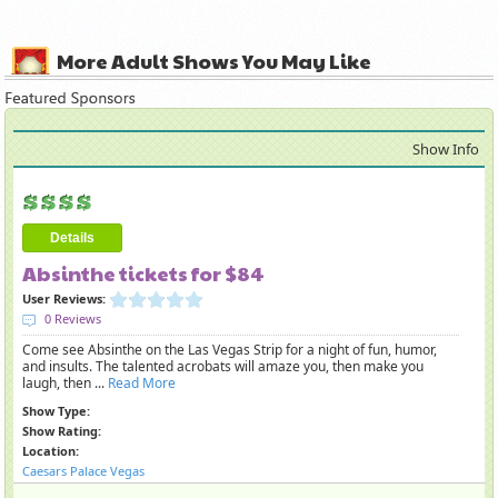
More Adult Shows You May Like
Show Info
Details
Absinthe tickets for $84
User Reviews:
0 Reviews
Come see Absinthe on the Las Vegas Strip for a night of fun, humor,
and insults. The talented acrobats will amaze you, then make you
laugh, then ...
Read More
Show Type:
Show Rating:
Location:
Caesars Palace Vegas