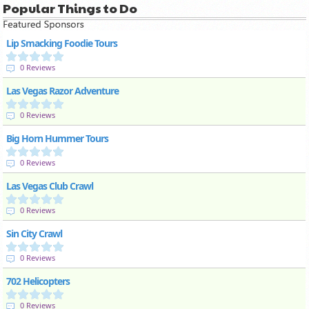
Popular Things to Do
Lip Smacking Foodie Tours
0 Reviews
Las Vegas Razor Adventure
0 Reviews
Big Horn Hummer Tours
0 Reviews
Las Vegas Club Crawl
0 Reviews
Sin City Crawl
0 Reviews
702 Helicopters
0 Reviews