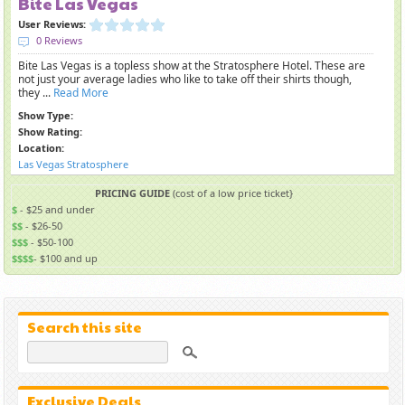
Bite Las Vegas
User Reviews:
0 Reviews
Bite Las Vegas is a topless show at the Stratosphere Hotel. These are
not just your average ladies who like to take off their shirts though,
they ...
Read More
Show Type:
Show Rating:
Location:
Las Vegas Stratosphere
PRICING GUIDE
(cost of a low price ticket}
$
- $25 and under
$$
- $26-50
$$$
- $50-100
$$$$
- $100 and up
Search this site
Exclusive Deals