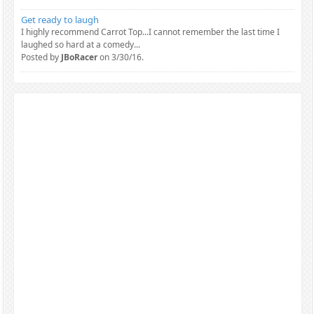
Get ready to laugh
I highly recommend Carrot Top...I cannot remember the last time I
laughed so hard at a comedy...
Posted by
JBoRacer
on 3/30/16.