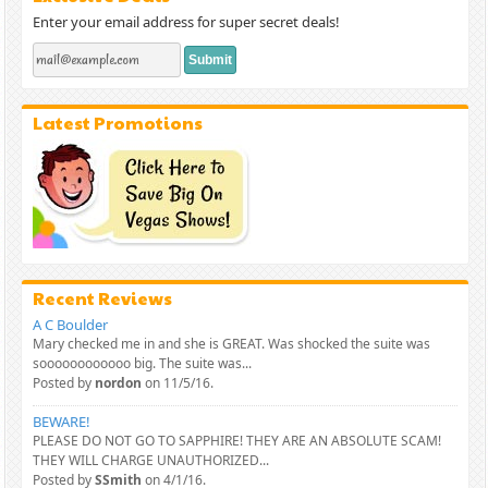
Enter your email address for super secret deals!
Latest Promotions
Recent Reviews
A C Boulder
Mary checked me in and she is GREAT. Was shocked the suite was
soooooooooooo big. The suite was...
Posted by
nordon
on 11/5/16.
BEWARE!
PLEASE DO NOT GO TO SAPPHIRE! THEY ARE AN ABSOLUTE SCAM!
THEY WILL CHARGE UNAUTHORIZED...
Posted by
SSmith
on 4/1/16.