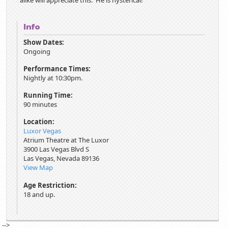
alike will appreciate this. He is hysterical!
Info
Show Dates:
Ongoing
Performance Times:
Nightly at 10:30pm.
Running Time:
90 minutes
Location:
Luxor Vegas
Atrium Theatre at The Luxor
3900 Las Vegas Blvd S
Las Vegas
,
Nevada
89136
View Map
Age Restriction:
18 and up.
-->