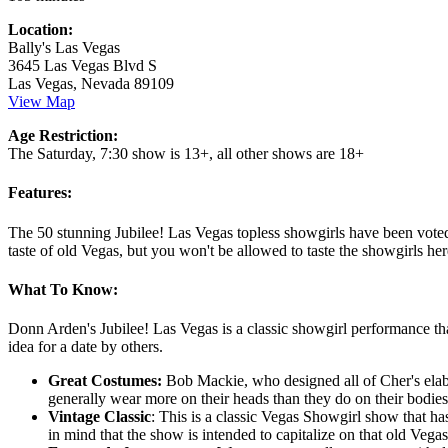
Location:
Bally's Las Vegas
3645 Las Vegas Blvd S
Las Vegas, Nevada 89109
View Map
Age Restriction:
The Saturday, 7:30 show is 13+, all other shows are 18+
Features:
The 50 stunning Jubilee! Las Vegas topless showgirls have been voted
taste of old Vegas, but you won't be allowed to taste the showgirls he
What To Know:
Donn Arden's Jubilee! Las Vegas is a classic showgirl performance th
idea for a date by others.
Great Costumes:
Bob Mackie, who designed all of Cher's elabo
generally wear more on their heads than they do on their bodies
Vintage Classic
: This is a classic Vegas Showgirl show that h
in mind that the show is intended to capitalize on that old Vega