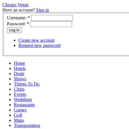
Cheapo Vegas
Have an account?
Sign in
Username:
*
Password:
*
Create new account
Request new password
Home
Hotels
Deals
Shows
Things To Do
Clubs
Events
Weddings
Restaurants
Games
Golf
Maps
Transportation