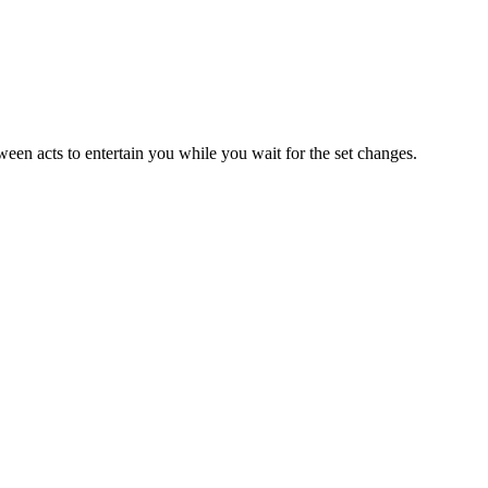
ween acts to entertain you while you wait for the set changes.