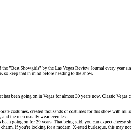
 the "Best Showgirls" by the Las Vegas Review Journal every year since 
re, so keep that in mind before heading to the show.
at has been going on in Vegas for almost 30 years now. Classic Vegas 
rate costumes, created thousands of costumes for this show with millio
, and the men usually wear even less.
as been going on for 29 years. That being said, you can expect cheesy 
s charm. If you're looking for a modern, X-rated burlesque, this may no