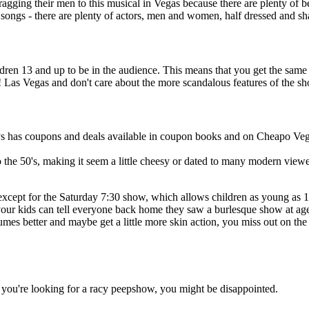
gging their men to this musical in Vegas because there are plenty of
e songs - there are plenty of actors, men and women, half dressed and sh
ldren 13 and up to be in the audience. This means that you get the sa
e! Las Vegas and don't care about the more scandalous features of the s
s has coupons and deals available in coupon books and on Cheapo Vega
o the 50's, making it seem a little cheesy or dated to many modern view
cept for the Saturday 7:30 show, which allows children as young as 13
t your kids can tell everyone back home they saw a burlesque show at ag
es better and maybe get a little more skin action, you miss out on the sh
 If you're looking for a racy peepshow, you might be disappointed.