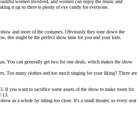
 beautiful women involved, and women can enjoy the music and
aking it up so there is plenty of eye candy for everyone.
me show and more of the costumes. Obviously they tone down the
how, this might be the perfect show time for you and your kids.
s. You can generally get two for one deals, which makes the show
ers. Too many clothes and too much singing for your liking? There are
. If you want to sacrifice some assets of the show to make room for
e 13.
ow as a whole by sitting too close. It's a small theater, so every seat