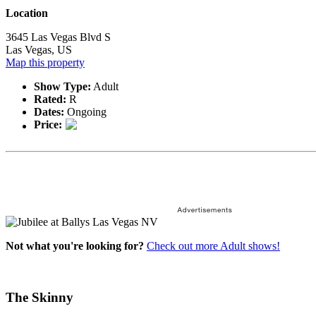
Location
3645 Las Vegas Blvd S
Las Vegas, US
Map this property
Show Type:
Adult
Rated:
R
Dates:
Ongoing
Price:
Not what you're looking for?
Check out more Adult shows!
The Skinny