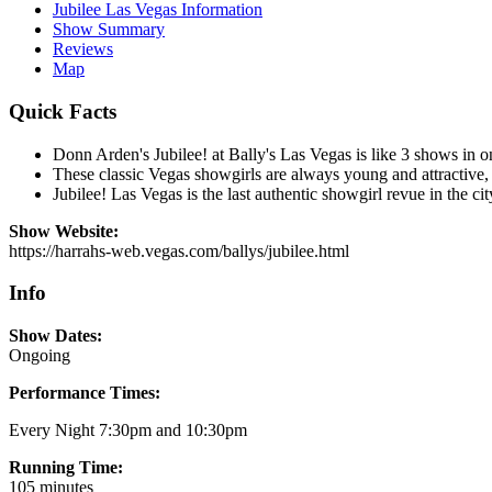
Jubilee Las Vegas Information
Show Summary
Reviews
Map
Quick Facts
Donn Arden's Jubilee! at Bally's Las Vegas is like 3 shows in on
These classic Vegas showgirls are always young and attractive,
Jubilee! Las Vegas is the last authentic showgirl revue in the cit
Show Website:
https://harrahs-web.vegas.com/ballys/jubilee.html
Info
Show Dates:
Ongoing
Performance Times:
Every Night 7:30pm and 10:30pm
Running Time:
105 minutes