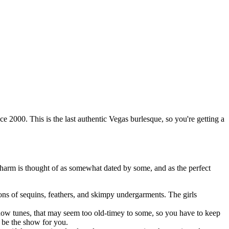
2000. This is the last authentic Vegas burlesque, so you're getting a
charm is thought of as somewhat dated by some, and as the perfect
ns of sequins, feathers, and skimpy undergarments. The girls
show tunes, that may seem too old-timey to some, so you have to keep
t be the show for you.