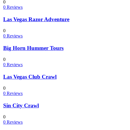
0
0 Reviews
Las Vegas Razor Adventure
0
0 Reviews
Big Horn Hummer Tours
0
0 Reviews
Las Vegas Club Crawl
0
0 Reviews
Sin City Crawl
0
0 Reviews