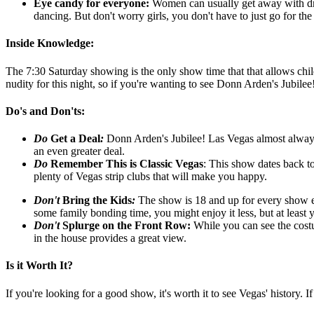
Eye candy for everyone:
Women can usually get away with dra
dancing. But don't worry girls, you don't have to just go for th
Inside Knowledge:
The 7:30 Saturday showing is the only show time that that allows chi
nudity for this night, so if you're wanting to see Donn Arden's Jubile
Do's and Don'ts:
Do
G
et a Deal
:
Donn Arden's Jubilee! Las Vegas almost alway
an even greater deal.
Do
Remember This is Classic Vegas
: This show dates back t
plenty of Vegas strip clubs that will make you happy.
Don't
Bring the Kids
:
The show is 18 and up for every show ex
some family bonding time, you might enjoy it less, but at leas
Don't
Splurge on the Front Row
:
While you can see the costum
in the house provides a great view.
Is it Worth It?
If you're looking for a good show, it's worth it to see Vegas' history.