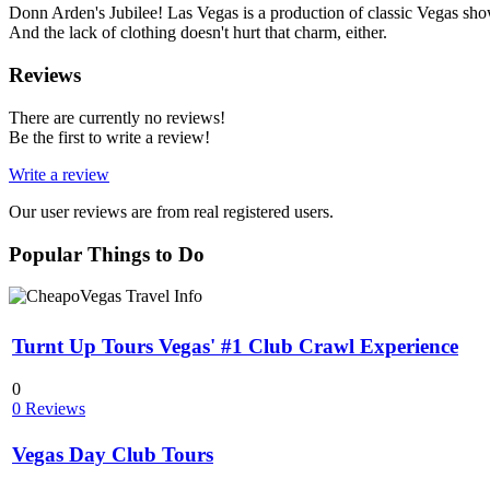
Donn Arden's Jubilee! Las Vegas is a production of classic Vegas show
And the lack of clothing doesn't hurt that charm, either.
Reviews
There are currently no reviews!
Be the first to write a review!
Write a review
Our user reviews are from real registered users.
Popular Things to Do
Turnt Up Tours Vegas' #1 Club Crawl Experience
0
0 Reviews
Vegas Day Club Tours