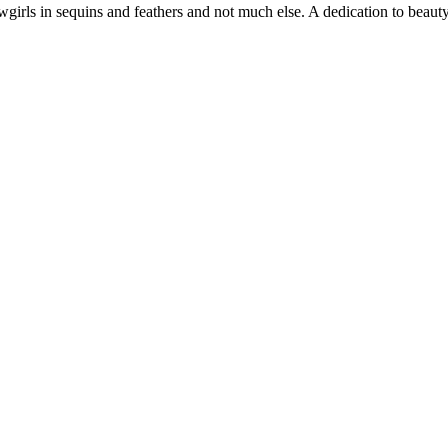
girls in sequins and feathers and not much else. A dedication to beauty