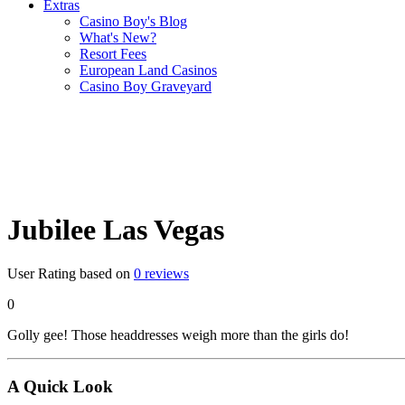
Extras
Casino Boy's Blog
What's New?
Resort Fees
European Land Casinos
Casino Boy Graveyard
Jubilee Las Vegas
User Rating based on
0
reviews
0
Golly gee! Those headdresses weigh more than the girls do!
A Quick Look