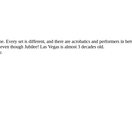
e. Every set is different, and there are acrobatics and performers in bet
 even though Jubilee! Las Vegas is almost 3 decades old.
y.