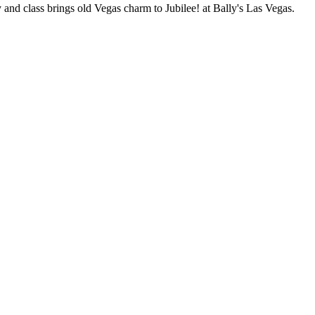
 and class brings old Vegas charm to Jubilee! at Bally's Las Vegas.