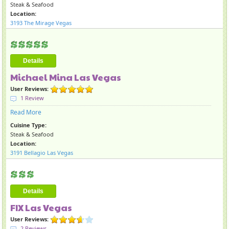
Steak & Seafood
Location:
3193 The Mirage Vegas
Details
Michael Mina Las Vegas
User Reviews:
1 Review
Read More
Cuisine Type:
Steak & Seafood
Location:
3191 Bellagio Las Vegas
Details
FIX Las Vegas
User Reviews:
2 Reviews