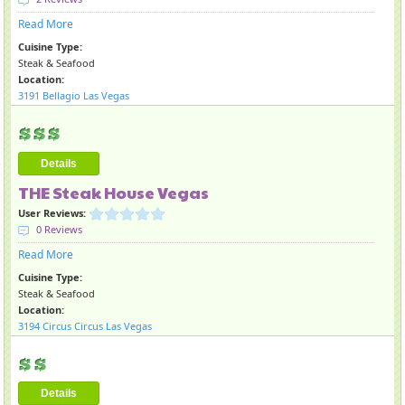
Read More
Cuisine Type:
Steak & Seafood
Location:
3191 Bellagio Las Vegas
Details
THE Steak House Vegas
User Reviews:
0 Reviews
Read More
Cuisine Type:
Steak & Seafood
Location:
3194 Circus Circus Las Vegas
Details