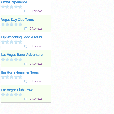
Crawl Experience
0 Reviews
Vegas Day Club Tours
0 Reviews
Lip Smacking Foodie Tours
0 Reviews
Las Vegas Razor Adventure
0 Reviews
Big Horn Hummer Tours
0 Reviews
Las Vegas Club Crawl
0 Reviews