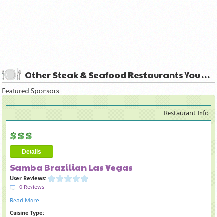
Other Steak & Seafood Restaurants You May Like
Restaurant Info
Details
Samba Brazilian Las Vegas
User Reviews:
0 Reviews
Read More
Cuisine Type: