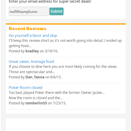
Enter your email address for super secret deals!
Recent Reviews
Do yourself a favor and skip
I'll keep this review short as it's not worth going into detail. I ended up
getting food...
Posted by
bradley
on 3/18/16.
Great views. Average food
If you choose to dine here you are most likely coming for the views.
Those are spectacular and...
Posted by
Dan_Tanna
on 8/6/15.
Poker Room closed
Too bad, played Poker there with the former Owner Jackie...
Now the room is closed and the...
Posted by
tomberlin55
on 7/23/15.