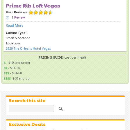
Prime Rib Loft Vegas
User Reviews:
1 Review
Read More
Cuisine Type:
Steak & Seafood
Location:
3229 The Orleans Hotel Vegas
PRICING GUIDE
(cost per meal}
$
- $10 and under
$$
- $11-30
$$$
- $31-60
$$$$
- $60 and up
Search this site
Exclusive Deals