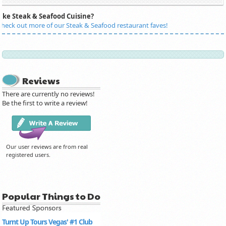
Like Steak & Seafood Cuisine?
heck out more of our Steak & Seafood restaurant faves!
Reviews
There are currently no reviews!
Be the first to write a review!
Our user reviews are from real
registered users.
Popular Things to Do
Turnt Up Tours Vegas' #1 Club