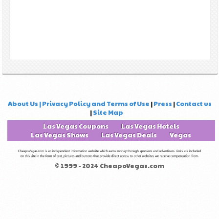
About Us | Privacy Policy and Terms of Use
|
Press
|
Contact us
|
Site Map
Las Vegas Coupons
Las Vegas Hotels
Las Vegas Shows
Las Vegas Deals
Vegas
© 1999 - 2024 CheapoVegas.com