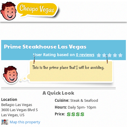
Prime Steakhouse Las Vegas
User Rating based on
0
reviews
This is the prime place that I will be avoiding.
A Quick Look
Location
Cuisine:
Steak & Seafood
Bellagio Las Vegas
Hours:
Daily 5pm- 10pm
3600 Las Vegas Blvd S
Price:
Las Vegas, US
Map this property